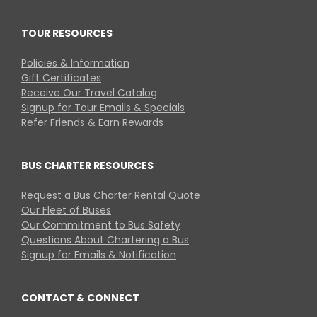
TOUR RESOURCES
Policies & Information
Gift Certificates
Receive Our Travel Catalog
Signup for Tour Emails & Specials
Refer Friends & Earn Rewards
BUS CHARTER RESOURCES
Request a Bus Charter Rental Quote
Our Fleet of Buses
Our Commitment to Bus Safety
Questions About Chartering a Bus
Signup for Emails & Notification
CONTACT & CONNECT