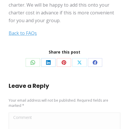
charter. We will be happy to add this onto your
charter cost in advance if this is more convenient
for you and your group.
Back to FAQs
Share this post
Share
Share
Share
Share
Share
on
on
on
on
on
WhatsApp
LinkedIn
Pinterest
X
Facebook
Leave a Reply
Your email address will not be published. Required fields are
marked
*
Comment