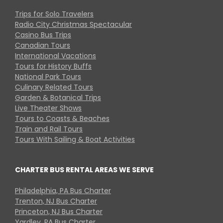
Trips for Solo Travelers
Radio City Christmas Spectacular
Casino Bus Trips
Canadian Tours
International Vacations
Tours for History Buffs
National Park Tours
Culinary Related Tours
Garden & Botanical Trips
Live Theater Shows
Tours to Coasts & Beaches
Train and Rail Tours
Tours With Sailing & Boat Activities
CHARTER BUS RENTAL AREAS WE SERVE
Philadelphia, PA Bus Charter
Trenton, NJ Bus Charter
Princeton, NJ Bus Charter
Yardley, PA Bus Charter