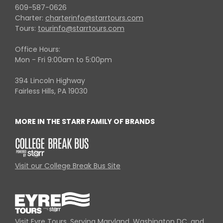
609-587-0626
Charter:
charterinfo@starrtours.com
Tours:
tourinfo@starrtours.com
Office Hours:
Mon - Fri 9:00am to 5:00pm
394 Lincoln Highway
Fairless Hills, PA 19030
MORE IN THE STARR FAMILY OF BRANDS
Visit our College Break Bus Site
Visit Eyre Tours, Serving Maryland, Washington DC, and