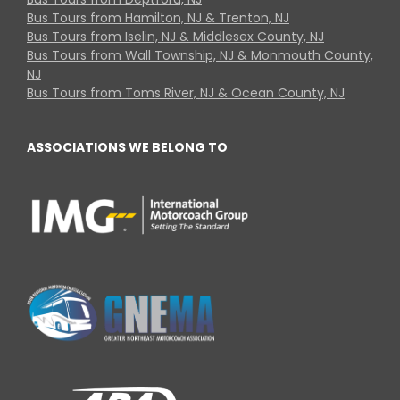
Bus Tours from Hamilton, NJ & Trenton, NJ
Bus Tours from Iselin, NJ & Middlesex County, NJ
Bus Tours from Wall Township, NJ & Monmouth County,
NJ
Bus Tours from Toms River, NJ & Ocean County, NJ
ASSOCIATIONS WE BELONG TO