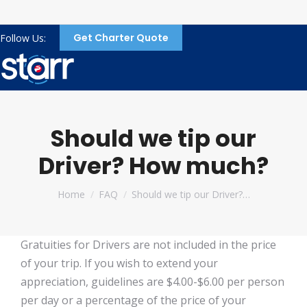
Get Charter Quote
Follow Us:
Should we tip our
Driver? How much?
You are here:
Home
FAQ
Should we tip our Driver?…
Gratuities for Drivers are not included in the price
of your trip. If you wish to extend your
appreciation, guidelines are $4.00-$6.00 per person
per day or a percentage of the price of your