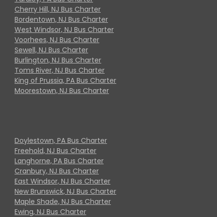
Cherry Hill, NJ Bus Charter
Bordentown, NJ Bus Charter
West Windsor, NJ Bus Charter
Voorhees, NJ Bus Charter
Sewell, NJ Bus Charter
Burlington, NJ Bus Charter
Toms River, NJ Bus Charter
King of Prussia, PA Bus Charter
Moorestown, NJ Bus Charter
Doylestown, PA Bus Charter
Freehold, NJ Bus Charter
Langhorne, PA Bus Charter
Cranbury, NJ Bus Charter
East Windsor, NJ Bus Charter
New Brunswick, NJ Bus Charter
Maple Shade, NJ Bus Charter
Ewing, NJ Bus Charter