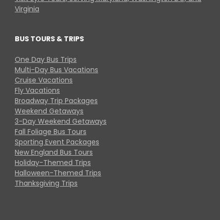
Virginia
BUS TOURS & TRIPS
One Day Bus Trips
Multi-Day Bus Vacations
Cruise Vacations
Fly Vacations
Broadway Trip Packages
Weekend Getaways
3-Day Weekend Getaways
Fall Foliage Bus Tours
Sporting Event Packages
New England Bus Tours
Holiday-Themed Trips
Halloween-Themed Trips
Thanksgiving Trips