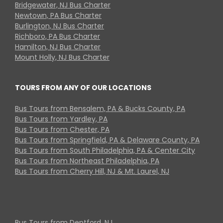
Bridgewater, NJ Bus Charter
Newtown, PA Bus Charter
Burlington, NJ Bus Charter
Richboro, PA Bus Charter
Hamilton, NJ Bus Charter
Mount Holly, NJ Bus Charter
TOURS FROM ANY OF OUR LOCATIONS
Bus Tours from Bensalem, PA & Bucks County, PA
Bus Tours from Yardley, PA
Bus Tours from Chester, PA
Bus Tours from Springfield, PA & Delaware County, PA
Bus Tours from South Philadelphia, PA & Center City
Bus Tours from Northeast Philadelphia, PA
Bus Tours from Cherry Hill, NJ & Mt. Laurel, NJ
Bus Tours from Deptford, NJ