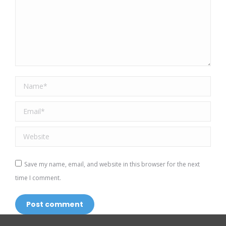
Name *
Email *
Website
Save my name, email, and website in this browser for the next
time I comment.
Post comment