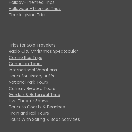
Holiday-Themed Trips
Halloween-Themed Trips
Thanksgiving Trips
Trips for Solo Travelers
Radio City Christmas Spectacular
Casino Bus Trips
Canadian Tours
International Vacations
Tours for History Buffs
National Park Tours
Culinary Related Tours
Garden & Botanical Trips
Live Theater Shows
Tours to Coasts & Beaches
Train and Rail Tours
Tours With Sailing & Boat Activities