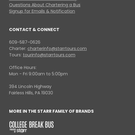
Questions About Chartering a Bus
Signup for Emails & Notification
CONTACT & CONNECT
609-587-0626
Charter:
charterinfo@starrtours.com
Tours:
tourinfo@starrtours.com
Office Hours:
Mon - Fri 9:00am to 5:00pm
394 Lincoln Highway
Fairless Hills, PA 19030
MORE IN THE STARR FAMILY OF BRANDS