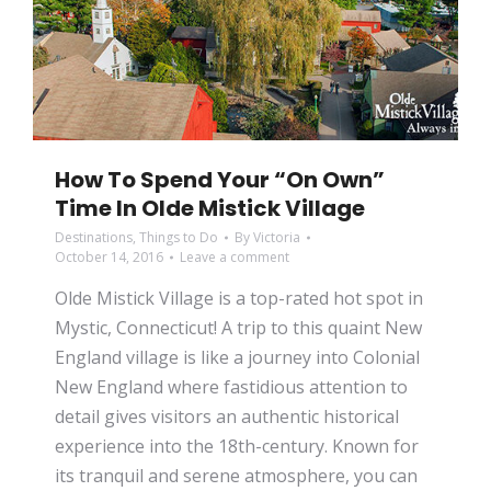
How To Spend Your “On Own”
Time In Olde Mistick Village
Destinations
,
Things to Do
By
Victoria
October 14, 2016
Leave a comment
Olde Mistick Village is a top-rated hot spot in
Mystic, Connecticut! A trip to this quaint New
England village is like a journey into Colonial
New England where fastidious attention to
detail gives visitors an authentic historical
experience into the 18th-century. Known for
its tranquil and serene atmosphere, you can