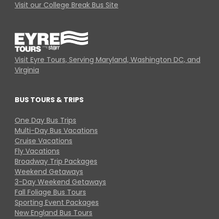
Visit our College Break Bus Site
Visit Eyre Tours, Serving Maryland, Washington DC, and
Virginia
BUS TOURS & TRIPS
One Day Bus Trips
Multi-Day Bus Vacations
Cruise Vacations
Fly Vacations
Broadway Trip Packages
Weekend Getaways
3-Day Weekend Getaways
Fall Foliage Bus Tours
Sporting Event Packages
New England Bus Tours