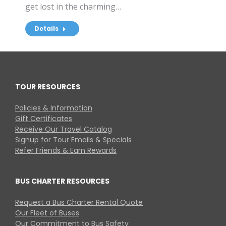
get lost in the charming…
Details
TOUR RESOURCES
Policies & Information
Gift Certificates
Receive Our Travel Catalog
Signup for Tour Emails & Specials
Refer Friends & Earn Rewards
BUS CHARTER RESOURCES
Request a Bus Charter Rental Quote
Our Fleet of Buses
Our Commitment to Bus Safety