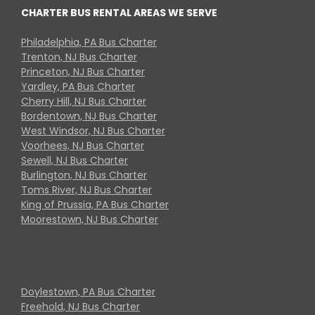
CHARTER BUS RENTAL AREAS WE SERVE
Philadelphia, PA Bus Charter
Trenton, NJ Bus Charter
Princeton, NJ Bus Charter
Yardley, PA Bus Charter
Cherry Hill, NJ Bus Charter
Bordentown, NJ Bus Charter
West Windsor, NJ Bus Charter
Voorhees, NJ Bus Charter
Sewell, NJ Bus Charter
Burlington, NJ Bus Charter
Toms River, NJ Bus Charter
King of Prussia, PA Bus Charter
Moorestown, NJ Bus Charter
Doylestown, PA Bus Charter
Freehold, NJ Bus Charter