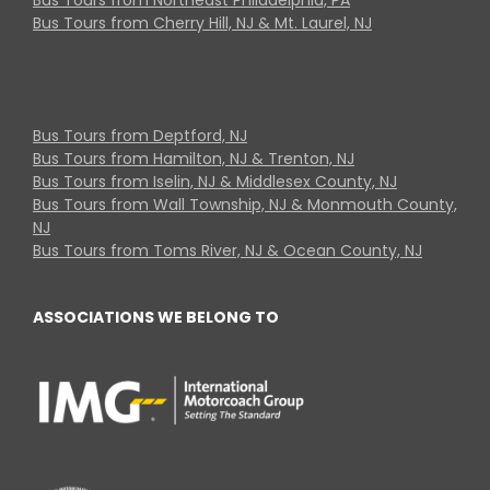
Bus Tours from Cherry Hill, NJ & Mt. Laurel, NJ
Bus Tours from Deptford, NJ
Bus Tours from Hamilton, NJ & Trenton, NJ
Bus Tours from Iselin, NJ & Middlesex County, NJ
Bus Tours from Wall Township, NJ & Monmouth County,
NJ
Bus Tours from Toms River, NJ & Ocean County, NJ
ASSOCIATIONS WE BELONG TO