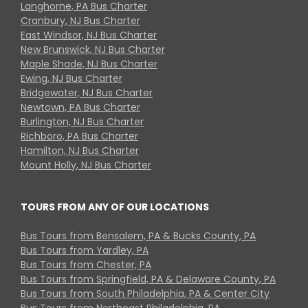
Langhorne, PA Bus Charter
Cranbury, NJ Bus Charter
East Windsor, NJ Bus Charter
New Brunswick, NJ Bus Charter
Maple Shade, NJ Bus Charter
Ewing, NJ Bus Charter
Bridgewater, NJ Bus Charter
Newtown, PA Bus Charter
Burlington, NJ Bus Charter
Richboro, PA Bus Charter
Hamilton, NJ Bus Charter
Mount Holly, NJ Bus Charter
TOURS FROM ANY OF OUR LOCATIONS
Bus Tours from Bensalem, PA & Bucks County, PA
Bus Tours from Yardley, PA
Bus Tours from Chester, PA
Bus Tours from Springfield, PA & Delaware County, PA
Bus Tours from South Philadelphia, PA & Center City
Bus Tours from Northeast Philadelphia, PA