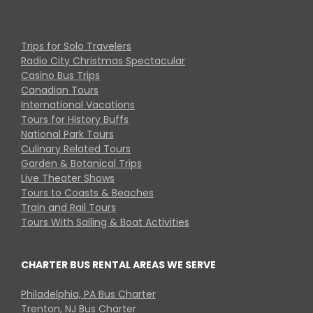
Trips for Solo Travelers
Radio City Christmas Spectacular
Casino Bus Trips
Canadian Tours
International Vacations
Tours for History Buffs
National Park Tours
Culinary Related Tours
Garden & Botanical Trips
Live Theater Shows
Tours to Coasts & Beaches
Train and Rail Tours
Tours With Sailing & Boat Activities
CHARTER BUS RENTAL AREAS WE SERVE
Philadelphia, PA Bus Charter
Trenton, NJ Bus Charter