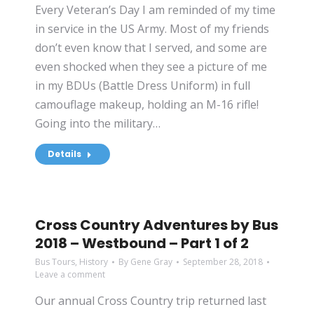
Every Veteran’s Day I am reminded of my time
in service in the US Army. Most of my friends
don’t even know that I served, and some are
even shocked when they see a picture of me
in my BDUs (Battle Dress Uniform) in full
camouflage makeup, holding an M-16 rifle!
Going into the military…
Details
Cross Country Adventures by Bus
2018 – Westbound – Part 1 of 2
Bus Tours
,
History
By
Gene Gray
September 28, 2018
Leave a comment
Our annual Cross Country trip returned last