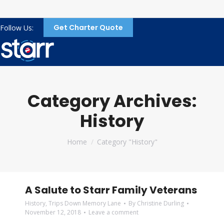
Get Charter Quote
Follow Us:
Category Archives:
History
You are here:
Home
Category "History"
A Salute to Starr Family Veterans
History
,
Trips Down Memory Lane
By
Christine Durling
November 12, 2018
Leave a comment