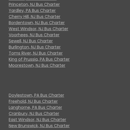
Princeton, NJ Bus Charter
Yardley, PA Bus Charter
Cherry Hill, NJ Bus Charter
Bordentown, NJ Bus Charter
West Windsor, NJ Bus Charter
Voorhees, NJ Bus Charter
Sewell, NJ Bus Charter
Burlington, NJ Bus Charter
Toms River, NJ Bus Charter
King of Prussia, PA Bus Charter
Moorestown, NJ Bus Charter
Doylestown, PA Bus Charter
Freehold, NJ Bus Charter
Langhorne, PA Bus Charter
Cranbury, NJ Bus Charter
East Windsor, NJ Bus Charter
New Brunswick, NJ Bus Charter