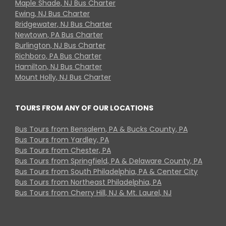
Maple Shade, NJ Bus Charter
Ewing, NJ Bus Charter
Bridgewater, NJ Bus Charter
Newtown, PA Bus Charter
Burlington, NJ Bus Charter
Richboro, PA Bus Charter
Hamilton, NJ Bus Charter
Mount Holly, NJ Bus Charter
TOURS FROM ANY OF OUR LOCATIONS
Bus Tours from Bensalem, PA & Bucks County, PA
Bus Tours from Yardley, PA
Bus Tours from Chester, PA
Bus Tours from Springfield, PA & Delaware County, PA
Bus Tours from South Philadelphia, PA & Center City
Bus Tours from Northeast Philadelphia, PA
Bus Tours from Cherry Hill, NJ & Mt. Laurel, NJ