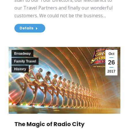
staff to our Tour Directors, our Mechanics to
our Travel Partners and finally our wonderful
customers. We could not be the business…
Details
Broadway
Oct
26
Family Travel
History
2017
The Magic of Radio City