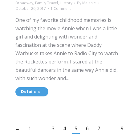
Broadway
,
Family Travel
,
History
By
Melanie
October 26, 2017
1 Comment
One of my favorite childhood memories is
watching the movie Annie when I was a little
girl and delighting with wonder and
fascination at the scene where Daddy
Warbucks takes Annie to Radio City to watch
the Rockettes perform. I stared at the
beautiful dancers in the same way Annie did,
with such wonder and…
Details
←
1
…
3
4
5
6
7
…
9
→