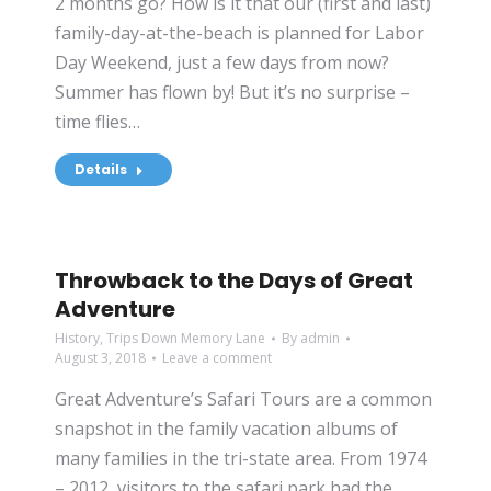
2 months go? How is it that our (first and last)
family-day-at-the-beach is planned for Labor
Day Weekend, just a few days from now?
Summer has flown by! But it’s no surprise –
time flies…
Details
Throwback to the Days of Great
Adventure
History
,
Trips Down Memory Lane
By
admin
August 3, 2018
Leave a comment
Great Adventure’s Safari Tours are a common
snapshot in the family vacation albums of
many families in the tri-state area. From 1974
– 2012, visitors to the safari park had the