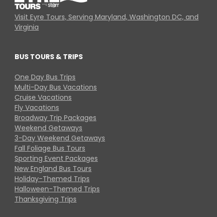
Visit Eyre Tours, Serving Maryland, Washington DC, and
Virginia
BUS TOURS & TRIPS
One Day Bus Trips
Multi-Day Bus Vacations
Cruise Vacations
Fly Vacations
Broadway Trip Packages
Weekend Getaways
3-Day Weekend Getaways
Fall Foliage Bus Tours
Sporting Event Packages
New England Bus Tours
Holiday-Themed Trips
Halloween-Themed Trips
Thanksgiving Trips