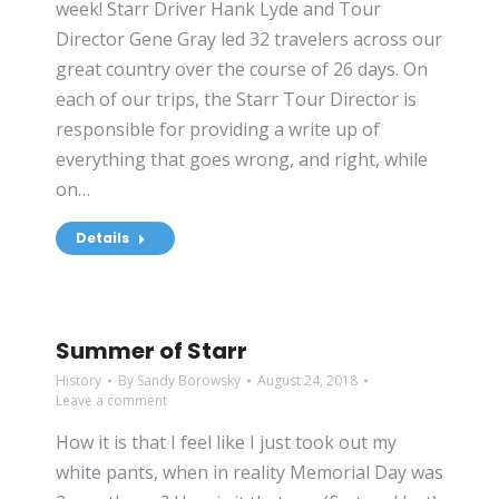
week! Starr Driver Hank Lyde and Tour
Director Gene Gray led 32 travelers across our
great country over the course of 26 days. On
each of our trips, the Starr Tour Director is
responsible for providing a write up of
everything that goes wrong, and right, while
on…
Details
Summer of Starr
History
By
Sandy Borowsky
August 24, 2018
Leave a comment
How it is that I feel like I just took out my
white pants, when in reality Memorial Day was