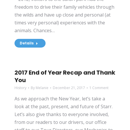
freedom to drive their family vehicles through
the wilds and have up close and personal (at
times very personal) experiences with the
animals. Chances…
Details
2017 End of Year Recap and Thank
You
History
By
Melanie
December 21, 2017
1 Comment
As we approach the New Year, let’s take a
look at the past, present, and future of Starr.
Let’s also give thanks to everyone involved,
from our readers to our drivers, our office