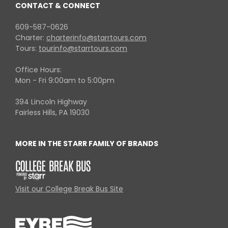
CONTACT & CONNECT
609-587-0626
Charter:
charterinfo@starrtours.com
Tours:
tourinfo@starrtours.com
Office Hours:
Mon - Fri 9:00am to 5:00pm
394 Lincoln Highway
Fairless Hills, PA 19030
MORE IN THE STARR FAMILY OF BRANDS
Visit our College Break Bus Site