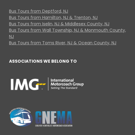
Bus Tours from Deptford, NJ
Bus Tours from Hamilton, NJ & Trenton, NJ
Bus Tours from Iselin, NJ & Middlesex County, NJ
Bus Tours from Wall Township, NJ & Monmouth County,
NJ
Bus Tours from Toms River, NJ & Ocean County, NJ
ASSOCIATIONS WE BELONG TO