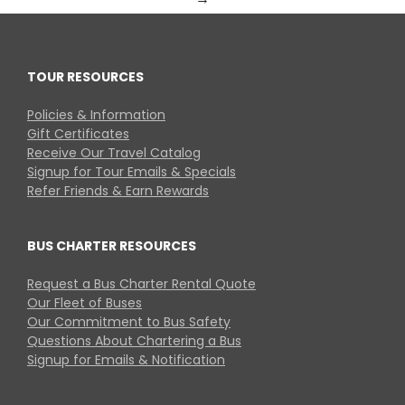
TOUR RESOURCES
Policies & Information
Gift Certificates
Receive Our Travel Catalog
Signup for Tour Emails & Specials
Refer Friends & Earn Rewards
BUS CHARTER RESOURCES
Request a Bus Charter Rental Quote
Our Fleet of Buses
Our Commitment to Bus Safety
Questions About Chartering a Bus
Signup for Emails & Notification