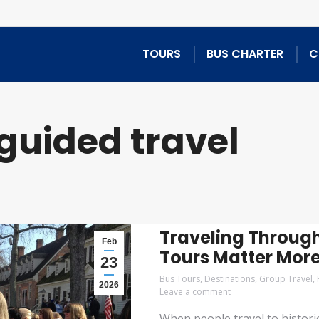
TOURS
BUS CHARTER
C
guided travel
Traveling Through
Feb
Tours Matter Mor
23
Bus Tours
,
Destinations
,
Group Travel
,
2026
Leave a comment
When people travel to histori