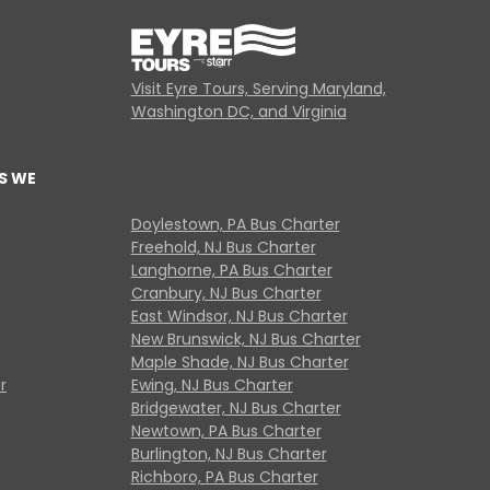
Visit Eyre Tours, Serving Maryland,
Washington DC, and Virginia
S WE
Doylestown, PA Bus Charter
Freehold, NJ Bus Charter
Langhorne, PA Bus Charter
Cranbury, NJ Bus Charter
East Windsor, NJ Bus Charter
New Brunswick, NJ Bus Charter
Maple Shade, NJ Bus Charter
r
Ewing, NJ Bus Charter
Bridgewater, NJ Bus Charter
Newtown, PA Bus Charter
Burlington, NJ Bus Charter
Richboro, PA Bus Charter