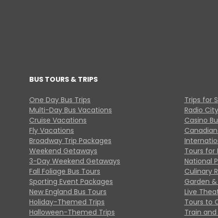
BUS TOURS & TRIPS
One Day Bus Trips
Trips for 
Multi-Day Bus Vacations
Radio Cit
Cruise Vacations
Casino Bu
Fly Vacations
Canadian
Broadway Trip Packages
Internati
Weekend Getaways
Tours for 
3-Day Weekend Getaways
National 
Fall Foliage Bus Tours
Culinary 
Sporting Event Packages
Garden & 
New England Bus Tours
Live Thea
Holiday-Themed Trips
Tours to 
Halloween-Themed Trips
Train and 