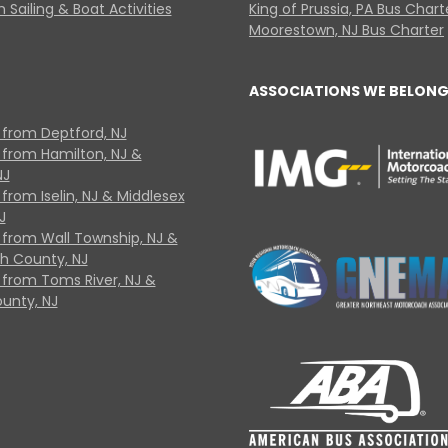
 Sailing & Boat Activities
King of Prussia, PA Bus Chart
Moorestown, NJ Bus Charter
ASSOCIATIONS WE BELONG
 from Deptford, NJ
 from Hamilton, NJ &
NJ
from Iselin, NJ & Middlesex
J
 from Wall Township, NJ &
 County, NJ
 from Toms River, NJ &
unty, NJ