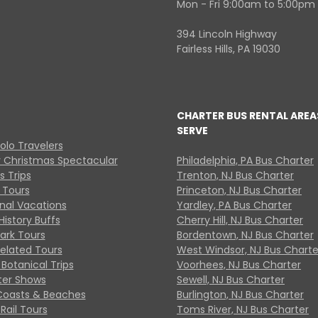
Mon - Fri 9:00am to 5:00pm
394 Lincoln Highway
Fairless Hills, PA 19030
CHARTER BUS RENTAL AREA
SERVE
Solo Travelers
y Christmas Spectacular
Philadelphia, PA Bus Charter
s Trips
Trenton, NJ Bus Charter
 Tours
Princeton, NJ Bus Charter
onal Vacations
Yardley, PA Bus Charter
History Buffs
Cherry Hill, NJ Bus Charter
Park Tours
Bordentown, NJ Bus Charter
Related Tours
West Windsor, NJ Bus Charte
Botanical Trips
Voorhees, NJ Bus Charter
ter Shows
Sewell, NJ Bus Charter
Coasts & Beaches
Burlington, NJ Bus Charter
Rail Tours
Toms River, NJ Bus Charter