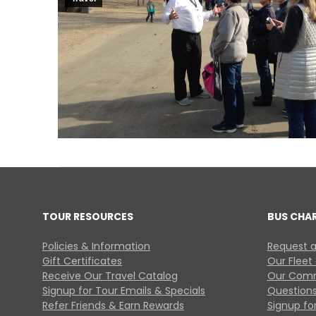
TOUR RESOURCES
BUS CHA
Policies & Information
Request a
Gift Certificates
Our Fleet
Receive Our Travel Catalog
Our Comm
Signup for Tour Emails & Specials
Questions
Refer Friends & Earn Rewards
Signup for