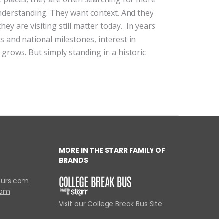
derstanding. They want context. And they
ey are visiting still matter today. In years
 and national milestones, interest in
y grows. But simply standing in a historic
MORE IN THE STARR FAMILY OF
BRANDS
ours.com
com
Visit our College Break Bus Site