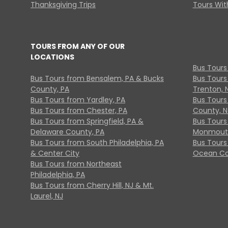
Thanksgiving Trips
Tours With
TOURS FROM ANY OF OUR
LOCATIONS
Bus Tours
Bus Tours from Bensalem, PA & Bucks
Bus Tours
County, PA
Trenton, 
Bus Tours from Yardley, PA
Bus Tours 
Bus Tours from Chester, PA
County, N
Bus Tours from Springfield, PA &
Bus Tours
Delaware County, PA
Monmouth
Bus Tours from South Philadelphia, PA
Bus Tours
& Center City
Ocean Co
Bus Tours from Northeast
Philadelphia, PA
Bus Tours from Cherry Hill, NJ & Mt.
Laurel, NJ