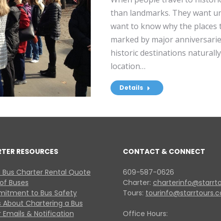
than landmarks. They want un
want to know why the places th
marked by major anniversaries
historic destinations naturall
location…
Details
RTER RESOURCES
CONTACT & CONNECT
 Bus Charter Rental Quote
609-587-0626
 of Buses
Charter:
charterinfo@starrt
itment to Bus Safety
Tours:
tourinfo@starrtours.
 About Chartering a Bus
 Emails & Notification
Office Hours: