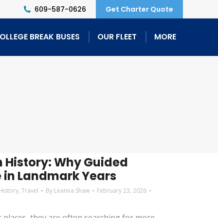
609-587-0626
Get Charter Quote
OLLEGE BREAK BUSES
OUR FLEET
MORE
 History: Why Guided
e in Landmark Years
History
,
Travel
By
Leanna Shaw
February 23, 2026
c places, they are often searching for more