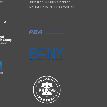
er
Hamilton, NJ Bus Charter
Mount Holly, NJ Bus Charter
 TO