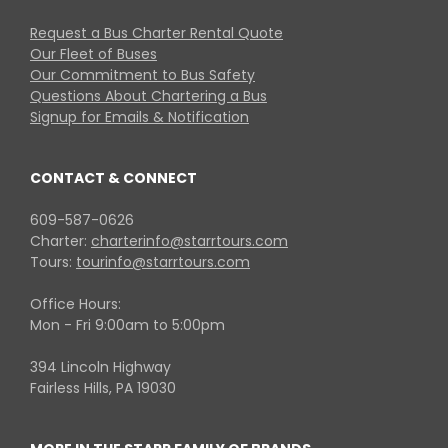
Request a Bus Charter Rental Quote
Our Fleet of Buses
Our Commitment to Bus Safety
Questions About Chartering a Bus
Signup for Emails & Notification
CONTACT & CONNECT
609-587-0626
Charter:
charterinfo@starrtours.com
Tours:
tourinfo@starrtours.com
Office Hours:
Mon - Fri 9:00am to 5:00pm
394 Lincoln Highway
Fairless Hills, PA 19030