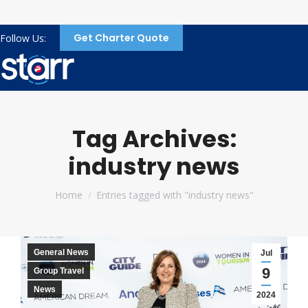
Get Charter Quote
Follow Us:
Tag Archives:
industry news
You are here:
Home
Entries tagged with "industry news"
General News
Jul
9
Group Travel
News
2024