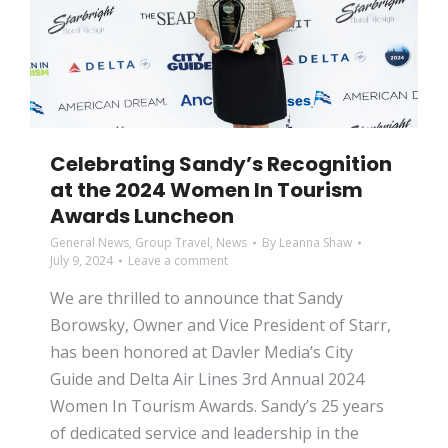
Celebrating Sandy’s Recognition
at the 2024 Women In Tourism
Awards Luncheon
General News
,
Group Travel
,
News
By
Leanna Shaw
July 9, 2024
Leave a comment
We are thrilled to announce that Sandy
Borowsky, Owner and Vice President of Starr,
has been honored at Davler Media’s City
Guide and Delta Air Lines 3rd Annual 2024
Women In Tourism Awards. Sandy’s 25 years
of dedicated service and leadership in the