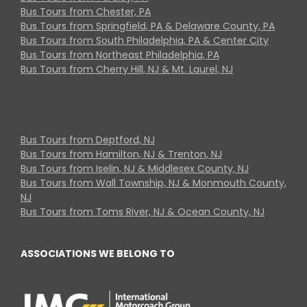
Bus Tours from Chester, PA
Bus Tours from Springfield, PA & Delaware County, PA
Bus Tours from South Philadelphia, PA & Center City
Bus Tours from Northeast Philadelphia, PA
Bus Tours from Cherry Hill, NJ & Mt. Laurel, NJ
Bus Tours from Deptford, NJ
Bus Tours from Hamilton, NJ & Trenton, NJ
Bus Tours from Iselin, NJ & Middlesex County, NJ
Bus Tours from Wall Township, NJ & Monmouth County,
NJ
Bus Tours from Toms River, NJ & Ocean County, NJ
ASSOCIATIONS WE BELONG TO