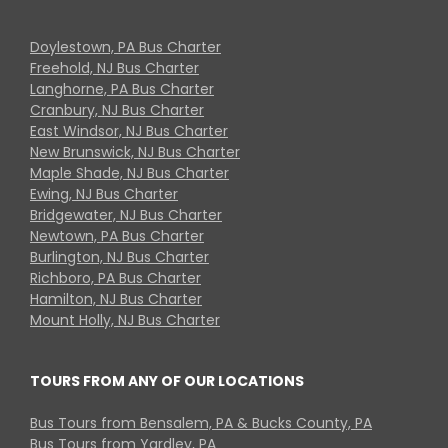
Doylestown, PA Bus Charter
Freehold, NJ Bus Charter
Langhorne, PA Bus Charter
Cranbury, NJ Bus Charter
East Windsor, NJ Bus Charter
New Brunswick, NJ Bus Charter
Maple Shade, NJ Bus Charter
Ewing, NJ Bus Charter
Bridgewater, NJ Bus Charter
Newtown, PA Bus Charter
Burlington, NJ Bus Charter
Richboro, PA Bus Charter
Hamilton, NJ Bus Charter
Mount Holly, NJ Bus Charter
TOURS FROM ANY OF OUR LOCATIONS
Bus Tours from Bensalem, PA & Bucks County, PA
Bus Tours from Yardley, PA