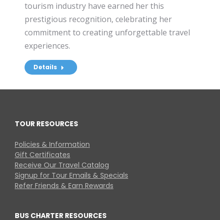
tourism industry have earned her this
prestigious recognition, celebrating her
commitment to creating unforgettable travel
experiences.
Details
TOUR RESOURCES
Policies & Information
Gift Certificates
Receive Our Travel Catalog
Signup for Tour Emails & Specials
Refer Friends & Earn Rewards
BUS CHARTER RESOURCES