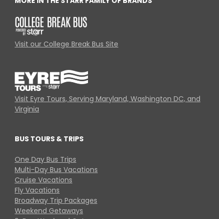
MORE IN THE STARR FAMILY OF BRANDS
Visit our College Break Bus Site
Visit Eyre Tours, Serving Maryland, Washington DC, and
Virginia
BUS TOURS & TRIPS
One Day Bus Trips
Multi-Day Bus Vacations
Cruise Vacations
Fly Vacations
Broadway Trip Packages
Weekend Getaways