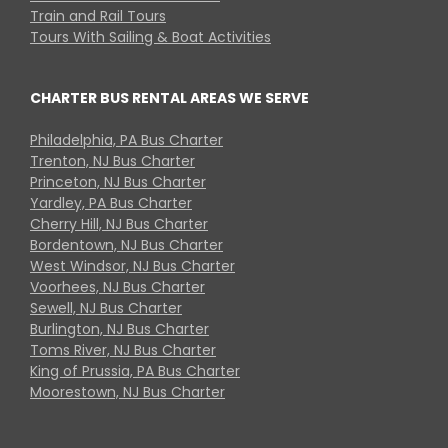
Train and Rail Tours
Tours With Sailing & Boat Activities
CHARTER BUS RENTAL AREAS WE SERVE
Philadelphia, PA Bus Charter
Trenton, NJ Bus Charter
Princeton, NJ Bus Charter
Yardley, PA Bus Charter
Cherry Hill, NJ Bus Charter
Bordentown, NJ Bus Charter
West Windsor, NJ Bus Charter
Voorhees, NJ Bus Charter
Sewell, NJ Bus Charter
Burlington, NJ Bus Charter
Toms River, NJ Bus Charter
King of Prussia, PA Bus Charter
Moorestown, NJ Bus Charter