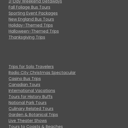
3-Day Weekend Getaways
Fall Foliage Bus Tours
Sporting Event Packages
New England Bus Tours
Holiday-Themed Trips
Halloween-Themed Trips
Thanksgiving Trips
Trips for Solo Travelers
Radio City Christmas Spectacular
Casino Bus Trips
Canadian Tours
International Vacations
Tours for History Buffs
National Park Tours
Culinary Related Tours
Garden & Botanical Trips
Live Theater Shows
Tours to Coasts & Beaches