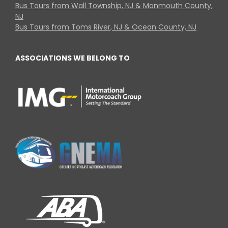
Bus Tours from Wall Township, NJ & Monmouth County,
NJ
Bus Tours from Toms River, NJ & Ocean County, NJ
ASSOCIATIONS WE BELONG TO