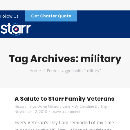
Get Charter Quote
Follow Us:
Tag Archives:
military
You are here:
Home
Entries tagged with "military"
A Salute to Starr Family Veterans
History
,
Trips Down Memory Lane
By
Christine Durling
November 12, 2018
Leave a comment
Every Veteran’s Day I am reminded of my time