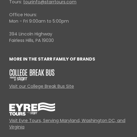
Tours:
tourinfo@starrtours.com
Office Hours:
Mon - Fri 9:00am to 5:00pm
394 Lincoln Highway
Fairless Hills, PA 19030
MORE IN THE STARR FAMILY OF BRANDS
Visit our College Break Bus Site
Visit Eyre Tours, Serving Maryland, Washington DC, and
Virginia