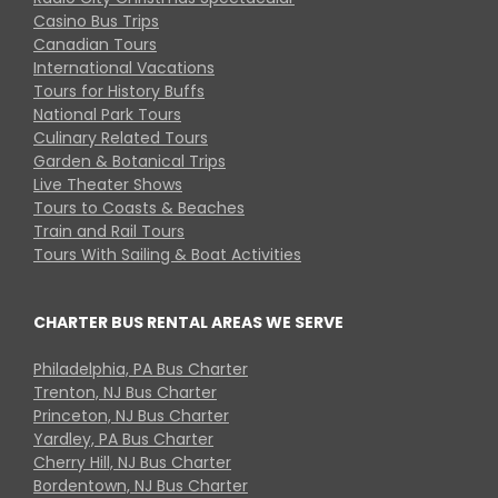
Casino Bus Trips
Canadian Tours
International Vacations
Tours for History Buffs
National Park Tours
Culinary Related Tours
Garden & Botanical Trips
Live Theater Shows
Tours to Coasts & Beaches
Train and Rail Tours
Tours With Sailing & Boat Activities
CHARTER BUS RENTAL AREAS WE SERVE
Philadelphia, PA Bus Charter
Trenton, NJ Bus Charter
Princeton, NJ Bus Charter
Yardley, PA Bus Charter
Cherry Hill, NJ Bus Charter
Bordentown, NJ Bus Charter