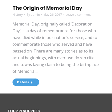
The Origin of Memorial Day
History
By
admin
May 26, 2017
Leave a comment
Memorial Day, originally called ‘Decoration
Day’, is a day of remembrance for those who
have died while in our nation’s service, and to
commemorate those who served and have
passed on. There are many stories as to its
actual beginnings, with over two dozen cities
and towns laying claim to being the birthplace
of Memorial…
Details
TOUR RESOURCES