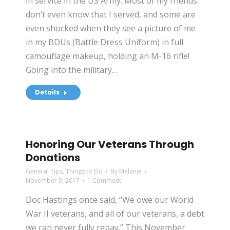
in service in the US Army. Most of my friends
don’t even know that I served, and some are
even shocked when they see a picture of me
in my BDUs (Battle Dress Uniform) in full
camouflage makeup, holding an M-16 rifle!
Going into the military…
Details
Honoring Our Veterans Through
Donations
General Tips
,
Things to Do
By
Melanie
November 9, 2017
1 Comment
Doc Hastings once said, “We owe our World
War II veterans, and all of our veterans, a debt
we can never fully repay.” This November