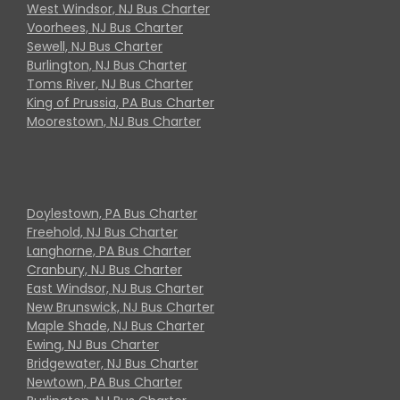
West Windsor, NJ Bus Charter
Voorhees, NJ Bus Charter
Sewell, NJ Bus Charter
Burlington, NJ Bus Charter
Toms River, NJ Bus Charter
King of Prussia, PA Bus Charter
Moorestown, NJ Bus Charter
Doylestown, PA Bus Charter
Freehold, NJ Bus Charter
Langhorne, PA Bus Charter
Cranbury, NJ Bus Charter
East Windsor, NJ Bus Charter
New Brunswick, NJ Bus Charter
Maple Shade, NJ Bus Charter
Ewing, NJ Bus Charter
Bridgewater, NJ Bus Charter
Newtown, PA Bus Charter