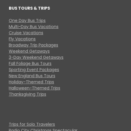
BUS TOURS & TRIPS
One Day Bus Trips
Multi-Day Bus Vacations
Cruise Vacations
Fly Vacations
Broadway Trip Packages
Weekend Getaways
3-Day Weekend Getaways
Fall Foliage Bus Tours
Sporting Event Packages
New England Bus Tours
Holiday-Themed Trips
Halloween-Themed Trips
Thanksgiving Trips
Trips for Solo Travelers
Radio City Christmas Spectacular