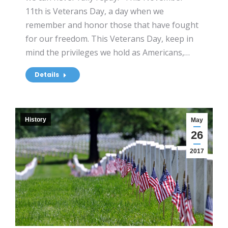
11th is Veterans Day, a day when we
remember and honor those that have fought
for our freedom. This Veterans Day, keep in
mind the privileges we hold as Americans,…
Details
History
May
26
2017