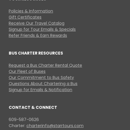
Policies & Information
Gift Certificates
Receive Our Travel Catalog
Signup for Tour Emails & Specials
Refer Friends & Earn Rewards
BUS CHARTER RESOURCES
Request a Bus Charter Rental Quote
Our Fleet of Buses
Our Commitment to Bus Safety
Questions About Chartering a Bus
Signup for Emails & Notification
CONTACT & CONNECT
609-587-0626
Charter:
charterinfo@starrtours.com