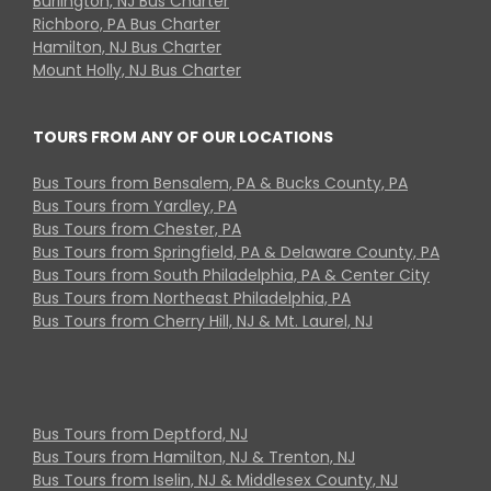
Burlington, NJ Bus Charter
Richboro, PA Bus Charter
Hamilton, NJ Bus Charter
Mount Holly, NJ Bus Charter
TOURS FROM ANY OF OUR LOCATIONS
Bus Tours from Bensalem, PA & Bucks County, PA
Bus Tours from Yardley, PA
Bus Tours from Chester, PA
Bus Tours from Springfield, PA & Delaware County, PA
Bus Tours from South Philadelphia, PA & Center City
Bus Tours from Northeast Philadelphia, PA
Bus Tours from Cherry Hill, NJ & Mt. Laurel, NJ
Bus Tours from Deptford, NJ
Bus Tours from Hamilton, NJ & Trenton, NJ
Bus Tours from Iselin, NJ & Middlesex County, NJ