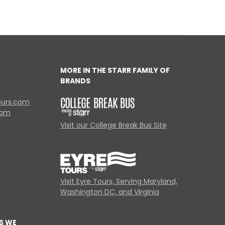
MORE IN THE STARR FAMILY OF
BRANDS
ours.com
com
Visit our College Break Bus Site
Visit Eyre Tours, Serving Maryland,
Washington DC, and Virginia
S WE