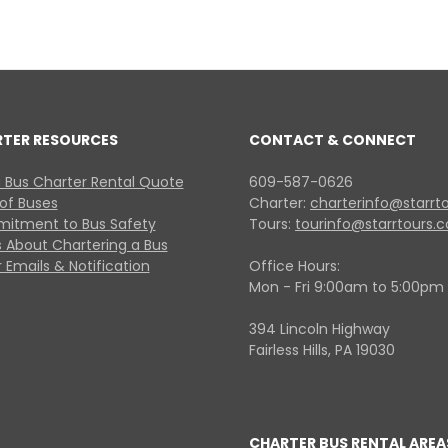
RTER RESOURCES
CONTACT & CONNECT
 Bus Charter Rental Quote
609-587-0626
 of Buses
Charter:
charterinfo@starrt
itment to Bus Safety
Tours:
tourinfo@starrtours.
 About Chartering a Bus
 Emails & Notification
Office Hours:
Mon - Fri 9:00am to 5:00pm
394 Lincoln Highway
Fairless Hills, PA 19030
CHARTER BUS RENTAL AREA