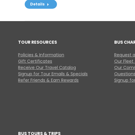
Details
TOUR RESOURCES
BUS CHA
Policies & Information
Request a
Gift Certificates
Our Fleet
Receive Our Travel Catalog
Our Comm
Signup for Tour Emails & Specials
Questions
Refer Friends & Earn Rewards
Signup for
BUS TOURS & TRIPS