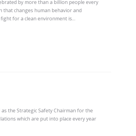
lebrated by more than a billion people every
ion that changes human behavior and
fight for a clean environment is…
 as the Strategic Safety Chairman for the
lations which are put into place every year