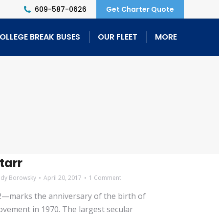
609-587-0626
Get Charter Quote
OLLEGE BREAK BUSES
OUR FLEET
MORE
tarr
ndy Borowsky
April 20, 2017
1 Comment
2—marks the anniversary of the birth of
ement in 1970. The largest secular