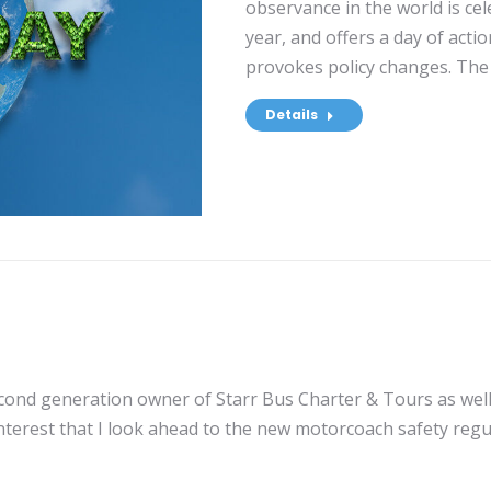
observance in the world is ce
year, and offers a day of act
provokes policy changes. The 
Details
econd generation owner of Starr Bus Charter & Tours as well
interest that I look ahead to the new motorcoach safety regu