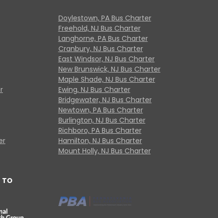
Doylestown, PA Bus Charter
Freehold, NJ Bus Charter
Langhorne, PA Bus Charter
Cranbury, NJ Bus Charter
East Windsor, NJ Bus Charter
New Brunswick, NJ Bus Charter
Maple Shade, NJ Bus Charter
r
Ewing, NJ Bus Charter
Bridgewater, NJ Bus Charter
Newtown, PA Bus Charter
Burlington, NJ Bus Charter
Richboro, PA Bus Charter
er
Hamilton, NJ Bus Charter
Mount Holly, NJ Bus Charter
 TO