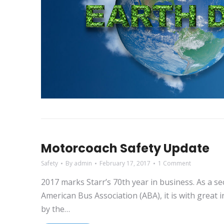
Motorcoach Safety Update
Safety
By
admin
February 17, 2017
1 Comment
2017 marks Starr’s 70th year in business. As a s
American Bus Association (ABA), it is with great 
by the…