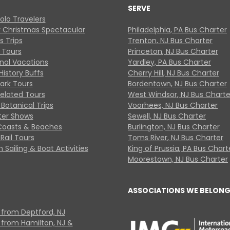
SERVE
Solo Travelers
y Christmas Spectacular
Philadelphia, PA Bus Charter
s Trips
Trenton, NJ Bus Charter
 Tours
Princeton, NJ Bus Charter
onal Vacations
Yardley, PA Bus Charter
History Buffs
Cherry Hill, NJ Bus Charter
Park Tours
Bordentown, NJ Bus Charter
Related Tours
West Windsor, NJ Bus Charte
Botanical Trips
Voorhees, NJ Bus Charter
ter Shows
Sewell, NJ Bus Charter
Coasts & Beaches
Burlington, NJ Bus Charter
Rail Tours
Toms River, NJ Bus Charter
 Sailing & Boat Activities
King of Prussia, PA Bus Chart
Moorestown, NJ Bus Charter
ASSOCIATIONS WE BELONG
 from Deptford, NJ
 from Hamilton, NJ &