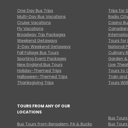
One Day Bus Trips
Trips for 
Multi-Day Bus Vacations
Radio Cit
Cruise Vacations
Casino Bu
Fly Vacations
Canadian
Broadway Trip Packages
Internati
Weekend Getaways
Tours for 
3-Day Weekend Getaways
National 
Fall Foliage Bus Tours
Culinary 
Sporting Event Packages
Garden & 
New England Bus Tours
Live Thea
Holiday-Themed Trips
Tours to 
Halloween-Themed Trips
Train and 
Thanksgiving Trips
Tours With
TOURS FROM ANY OF OUR
LOCATIONS
Bus Tours
Bus Tours from Bensalem, PA & Bucks
Bus Tours