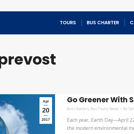
TOURS
BUS CHARTER
C
prevost
Go Greener With S
Apr
Bus Charters
,
Bus Tours
,
News
By
Sa
20
Each year, Earth Day—April 2
2017
the modern environmental mov