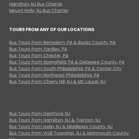
Hamilton, NJ Bus Charter
Mount Holly, NJ Bus Charter
TOURS FROM ANY OF OUR LOCATIONS
Bus Tours from Bensalem, PA & Bucks County, PA
Bus Tours from Yardley, PA
Bus Tours from Chester, PA
Bus Tours from Springfield, PA & Delaware County, PA
Bus Tours from South Philadelphia, PA & Center City
Bus Tours from Northeast Philadelphia, PA
Bus Tours from Cherry Hill, NJ & Mt. Laurel, NJ
Bus Tours from Deptford, NJ
Bus Tours from Hamilton, NJ & Trenton, NJ
Bus Tours from Iselin, NJ & Middlesex County, NJ
Bus Tours from Wall Township, NJ & Monmouth County,