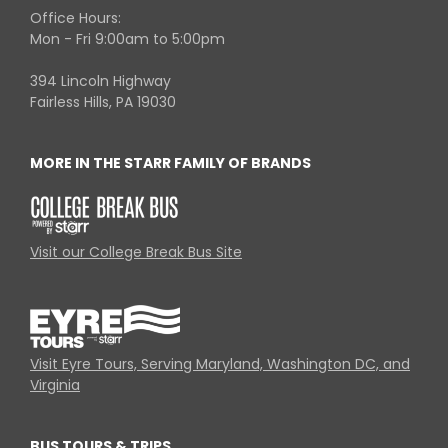
Office Hours:
Mon - Fri 9:00am to 5:00pm
394 Lincoln Highway
Fairless Hills, PA 19030
MORE IN THE STARR FAMILY OF BRANDS
Visit our College Break Bus Site
Visit Eyre Tours, Serving Maryland, Washington DC, and
Virginia
BUS TOURS & TRIPS