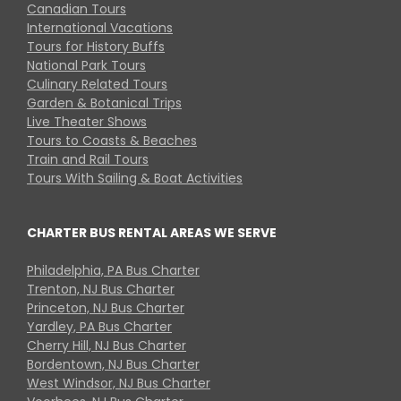
Canadian Tours
International Vacations
Tours for History Buffs
National Park Tours
Culinary Related Tours
Garden & Botanical Trips
Live Theater Shows
Tours to Coasts & Beaches
Train and Rail Tours
Tours With Sailing & Boat Activities
CHARTER BUS RENTAL AREAS WE SERVE
Philadelphia, PA Bus Charter
Trenton, NJ Bus Charter
Princeton, NJ Bus Charter
Yardley, PA Bus Charter
Cherry Hill, NJ Bus Charter
Bordentown, NJ Bus Charter
West Windsor, NJ Bus Charter