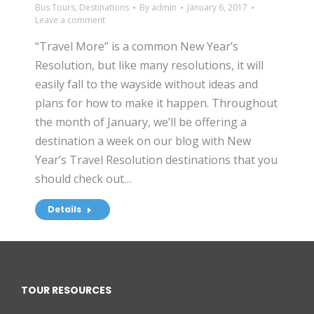
Bus Tours
,
Destinations
By
admin
January 6, 2017
Leave a comment
“Travel More” is a common New Year’s
Resolution, but like many resolutions, it will
easily fall to the wayside without ideas and
plans for how to make it happen. Throughout
the month of January, we’ll be offering a
destination a week on our blog with New
Year’s Travel Resolution destinations that you
should check out…
Details
TOUR RESOURCES