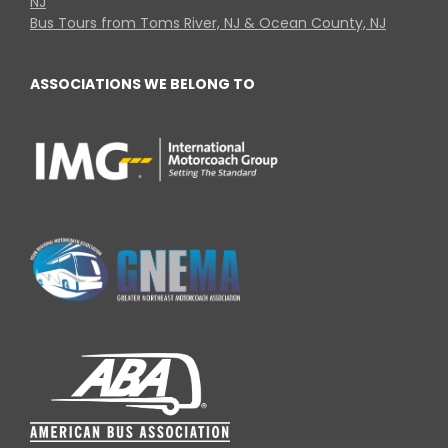
NJ
Bus Tours from Toms River, NJ & Ocean County, NJ
ASSOCIATIONS WE BELONG TO