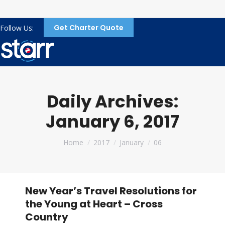
Get Charter Quote
Follow Us:
Daily Archives:
January 6, 2017
You are here:
Home
2017
January
06
New Year’s Travel Resolutions for
the Young at Heart – Cross
Country