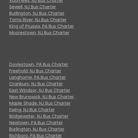
Voorhees, NJ Bus Charter
Sewell, NJ Bus Charter
Burlington, NJ Bus Charter
Toms River, NJ Bus Charter
King of Prussia, PA Bus Charter
Moorestown, NJ Bus Charter
Doylestown, PA Bus Charter
Freehold, NJ Bus Charter
Langhorne, PA Bus Charter
Cranbury, NJ Bus Charter
East Windsor, NJ Bus Charter
New Brunswick, NJ Bus Charter
Maple Shade, NJ Bus Charter
Ewing, NJ Bus Charter
Bridgewater, NJ Bus Charter
Newtown, PA Bus Charter
Burlington, NJ Bus Charter
Richboro, PA Bus Charter