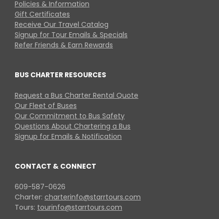
Policies & Information
Gift Certificates
Receive Our Travel Catalog
Signup for Tour Emails & Specials
Refer Friends & Earn Rewards
BUS CHARTER RESOURCES
Request a Bus Charter Rental Quote
Our Fleet of Buses
Our Commitment to Bus Safety
Questions About Chartering a Bus
Signup for Emails & Notification
CONTACT & CONNECT
609-587-0626
Charter:
charterinfo@starrtours.com
Tours:
tourinfo@starrtours.com