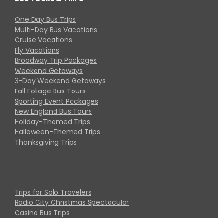
One Day Bus Trips
Multi-Day Bus Vacations
Cruise Vacations
Fly Vacations
Broadway Trip Packages
Weekend Getaways
3-Day Weekend Getaways
Fall Foliage Bus Tours
Sporting Event Packages
New England Bus Tours
Holiday-Themed Trips
Halloween-Themed Trips
Thanksgiving Trips
Trips for Solo Travelers
Radio City Christmas Spectacular
Casino Bus Trips