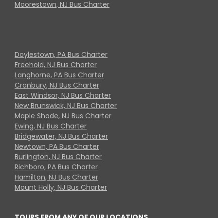
Moorestown, NJ Bus Charter
Doylestown, PA Bus Charter
Freehold, NJ Bus Charter
Langhorne, PA Bus Charter
Cranbury, NJ Bus Charter
East Windsor, NJ Bus Charter
New Brunswick, NJ Bus Charter
Maple Shade, NJ Bus Charter
Ewing, NJ Bus Charter
Bridgewater, NJ Bus Charter
Newtown, PA Bus Charter
Burlington, NJ Bus Charter
Richboro, PA Bus Charter
Hamilton, NJ Bus Charter
Mount Holly, NJ Bus Charter
TOURS FROM ANY OF OUR LOCATIONS