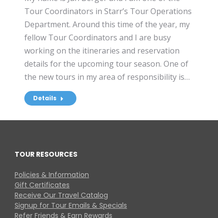
Tour Coordinators in Starr’s Tour Operations
Department. Around this time of the year, my
fellow Tour Coordinators and I are busy
working on the itineraries and reservation
details for the upcoming tour season. One of
the new tours in my area of responsibility is…
Details
TOUR RESOURCES
Policies & Information
Gift Certificates
Receive Our Travel Catalog
Signup for Tour Emails & Specials
Refer Friends & Earn Rewards