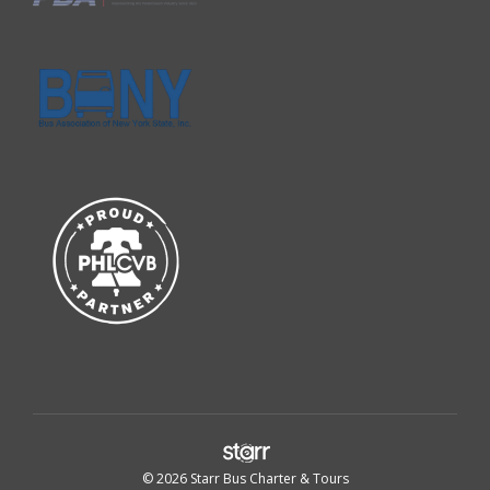
© 2026 Starr Bus Charter & Tours