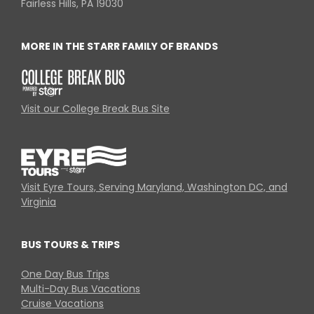
Fairless Hills, PA 19030
MORE IN THE STARR FAMILY OF BRANDS
Visit our College Break Bus Site
Visit Eyre Tours, Serving Maryland, Washington DC, and
Virginia
BUS TOURS & TRIPS
One Day Bus Trips
Multi-Day Bus Vacations
Cruise Vacations