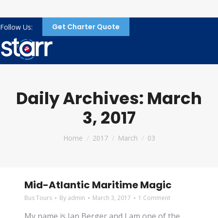
Get Charter Quote
Follow Us:
Daily Archives:
March
3, 2017
You are here:
Home
2017
March
03
Mid-Atlantic Maritime Magic
Bus Tours
By
admin
March 3, 2017
1 Comment
My name is Jan Berger and I am one of the