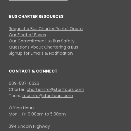
BUS CHARTER RESOURCES
Request a Bus Charter Rental Quote
Our Fleet of Buses
Our Commitment to Bus Safety
Questions About Chartering a Bus
Signup for Emails & Notification
CONTACT & CONNECT
609-587-0626
Charter:
charterinfo@starrtours.com
Tours:
tourinfo@starrtours.com
Office Hours:
Mon - Fri 9:00am to 5:00pm
394 Lincoln Highway