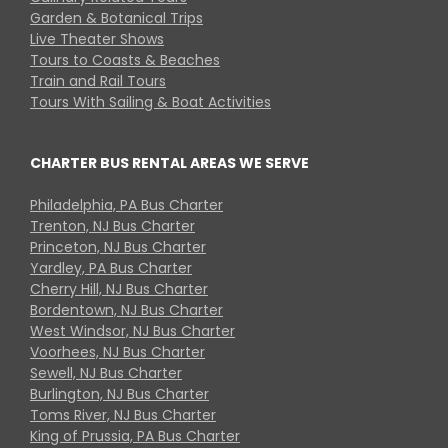
Garden & Botanical Trips
Live Theater Shows
Tours to Coasts & Beaches
Train and Rail Tours
Tours With Sailing & Boat Activities
CHARTER BUS RENTAL AREAS WE SERVE
Philadelphia, PA Bus Charter
Trenton, NJ Bus Charter
Princeton, NJ Bus Charter
Yardley, PA Bus Charter
Cherry Hill, NJ Bus Charter
Bordentown, NJ Bus Charter
West Windsor, NJ Bus Charter
Voorhees, NJ Bus Charter
Sewell, NJ Bus Charter
Burlington, NJ Bus Charter
Toms River, NJ Bus Charter
King of Prussia, PA Bus Charter