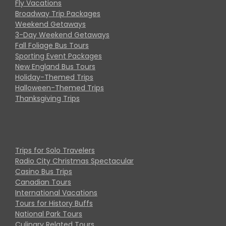
Fly Vacations
Broadway Trip Packages
Weekend Getaways
3-Day Weekend Getaways
Fall Foliage Bus Tours
Sporting Event Packages
New England Bus Tours
Holiday-Themed Trips
Halloween-Themed Trips
Thanksgiving Trips
Trips for Solo Travelers
Radio City Christmas Spectacular
Casino Bus Trips
Canadian Tours
International Vacations
Tours for History Buffs
National Park Tours
Culinary Related Tours