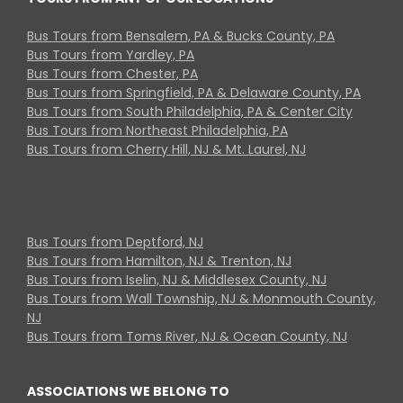
Bus Tours from Bensalem, PA & Bucks County, PA
Bus Tours from Yardley, PA
Bus Tours from Chester, PA
Bus Tours from Springfield, PA & Delaware County, PA
Bus Tours from South Philadelphia, PA & Center City
Bus Tours from Northeast Philadelphia, PA
Bus Tours from Cherry Hill, NJ & Mt. Laurel, NJ
Bus Tours from Deptford, NJ
Bus Tours from Hamilton, NJ & Trenton, NJ
Bus Tours from Iselin, NJ & Middlesex County, NJ
Bus Tours from Wall Township, NJ & Monmouth County,
NJ
Bus Tours from Toms River, NJ & Ocean County, NJ
ASSOCIATIONS WE BELONG TO