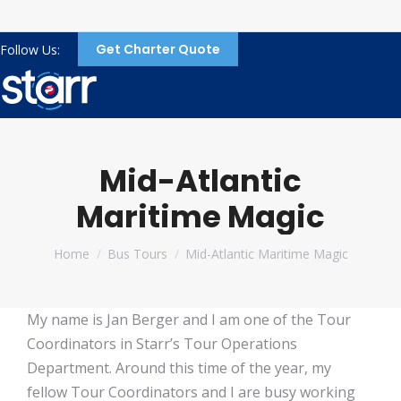
Get Charter Quote
Follow Us:
Mid-Atlantic
Maritime Magic
You are here:
Home
Bus Tours
Mid-Atlantic Maritime Magic
My name is Jan Berger and I am one of the Tour
Coordinators in Starr’s Tour Operations
Department. Around this time of the year, my
fellow Tour Coordinators and I are busy working