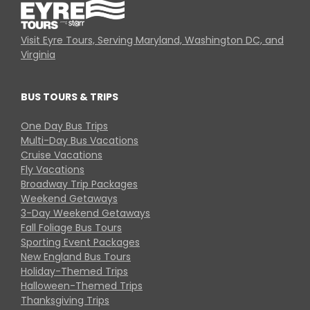
Visit Eyre Tours, Serving Maryland, Washington DC, and
Virginia
BUS TOURS & TRIPS
One Day Bus Trips
Multi-Day Bus Vacations
Cruise Vacations
Fly Vacations
Broadway Trip Packages
Weekend Getaways
3-Day Weekend Getaways
Fall Foliage Bus Tours
Sporting Event Packages
New England Bus Tours
Holiday-Themed Trips
Halloween-Themed Trips
Thanksgiving Trips