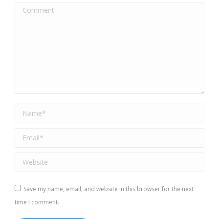
Comment
Name *
Email *
Website
Save my name, email, and website in this browser for the next
time I comment.