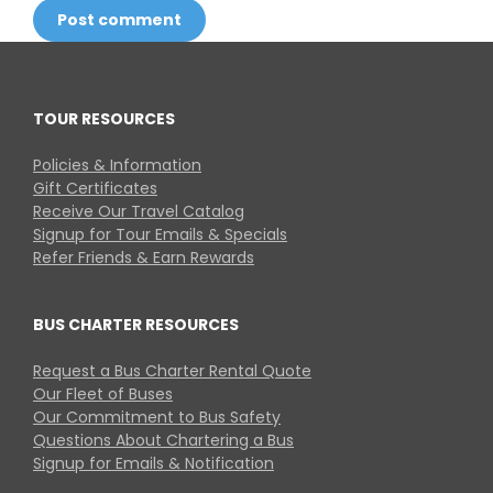
Post comment
TOUR RESOURCES
Policies & Information
Gift Certificates
Receive Our Travel Catalog
Signup for Tour Emails & Specials
Refer Friends & Earn Rewards
BUS CHARTER RESOURCES
Request a Bus Charter Rental Quote
Our Fleet of Buses
Our Commitment to Bus Safety
Questions About Chartering a Bus
Signup for Emails & Notification