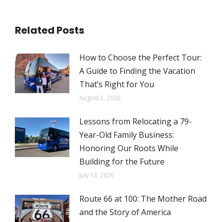
Related Posts
How to Choose the Perfect Tour:
A Guide to Finding the Vacation
That’s Right for You
August 5, 2026
Lessons from Relocating a 79-
Year-Old Family Business:
Honoring Our Roots While
Building for the Future
July 13, 2026
Route 66 at 100: The Mother Road
and the Story of America