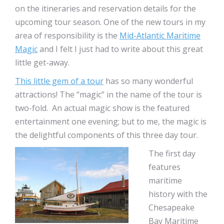
on the itineraries and reservation details for the
upcoming tour season. One of the new tours in my
area of responsibility is the
Mid-Atlantic Maritime
Magic
and I felt I just had to write about this great
little get-away.
This little gem of a tour
has so many wonderful
attractions! The “magic” in the name of the tour is
two-fold. An actual magic show is the featured
entertainment one evening; but to me, the magic is
the delightful components of this three day tour.
The first day
features
maritime
history with the
Chesapeake
Bay Maritime