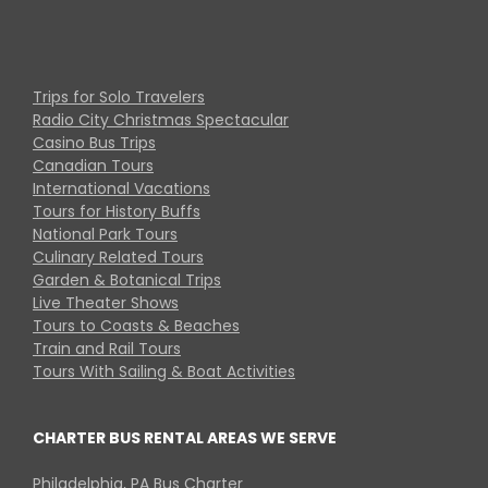
Trips for Solo Travelers
Radio City Christmas Spectacular
Casino Bus Trips
Canadian Tours
International Vacations
Tours for History Buffs
National Park Tours
Culinary Related Tours
Garden & Botanical Trips
Live Theater Shows
Tours to Coasts & Beaches
Train and Rail Tours
Tours With Sailing & Boat Activities
CHARTER BUS RENTAL AREAS WE SERVE
Philadelphia, PA Bus Charter