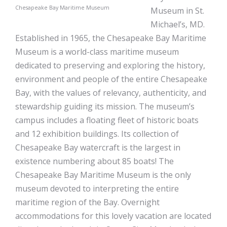
Chesapeake Bay Maritime Museum
Museum in St.
Michael’s, MD.
Established in 1965, the Chesapeake Bay Maritime
Museum is a world-class maritime museum
dedicated to preserving and exploring the history,
environment and people of the entire Chesapeake
Bay, with the values of relevancy, authenticity, and
stewardship guiding its mission. The museum’s
campus includes a floating fleet of historic boats
and 12 exhibition buildings. Its collection of
Chesapeake Bay watercraft is the largest in
existence numbering about 85 boats! The
Chesapeake Bay Maritime Museum is the only
museum devoted to interpreting the entire
maritime region of the Bay. Overnight
accommodations for this lovely vacation are located