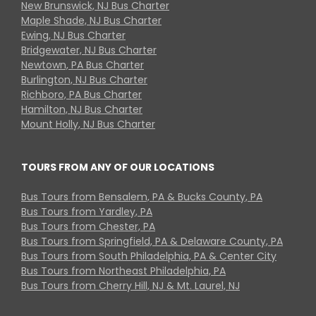
New Brunswick, NJ Bus Charter
Maple Shade, NJ Bus Charter
Ewing, NJ Bus Charter
Bridgewater, NJ Bus Charter
Newtown, PA Bus Charter
Burlington, NJ Bus Charter
Richboro, PA Bus Charter
Hamilton, NJ Bus Charter
Mount Holly, NJ Bus Charter
TOURS FROM ANY OF OUR LOCATIONS
Bus Tours from Bensalem, PA & Bucks County, PA
Bus Tours from Yardley, PA
Bus Tours from Chester, PA
Bus Tours from Springfield, PA & Delaware County, PA
Bus Tours from South Philadelphia, PA & Center City
Bus Tours from Northeast Philadelphia, PA
Bus Tours from Cherry Hill, NJ & Mt. Laurel, NJ