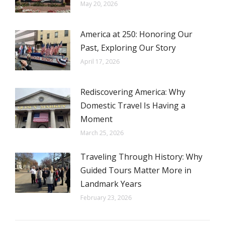
May 20, 2026
America at 250: Honoring Our
Past, Exploring Our Story
April 17, 2026
Rediscovering America: Why
Domestic Travel Is Having a
Moment
March 25, 2026
Traveling Through History: Why
Guided Tours Matter More in
Landmark Years
February 23, 2026