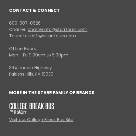
CONTACT & CONNECT
609-587-0626
Charter:
charterinfo@starrtours.com
Tours:
tourinfo@starrtours.com
Office Hours:
Mon - Fri 9:00am to 5:00pm
394 Lincoln Highway
Fairless Hills, PA 19030
MORE IN THE STARR FAMILY OF BRANDS
Visit our College Break Bus Site