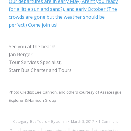
Our departures are in early May (Aren’t you ready
for a little sun and sand?), and early October (The
crowds are gone but the weather should be
perfect!) Come join us!
See you at the beach!
Jan Berger
Tour Services Specialist,
Starr Bus Charter and Tours
Photo Credits: Lee Cannon, and others courtesy of Assateague
Explorer & Harrison Group
Category:
Bus Tours
By
admin
March 3, 2017
1 Comment
Tags:
assateague
cape henlopen
chesapeake
chesapeake bay