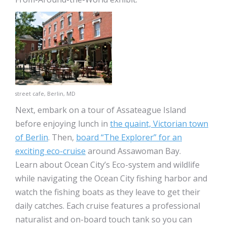
street cafe, Berlin, MD
Next, embark on a tour of Assateague Island
before enjoying lunch in
the quaint, Victorian town
of Berlin
. Then,
board “The Explorer” for an
exciting eco-cruise
around Assawoman Bay.
Learn about Ocean City’s Eco-system and wildlife
while navigating the Ocean City fishing harbor and
watch the fishing boats as they leave to get their
daily catches. Each cruise features a professional
naturalist and on-board touch tank so you can