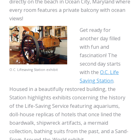
directly on the beach in Ocean City, Maryland where
every room features a private balcony with ocean
views!
Get ready for
another day filled
with fun and
fascination! The
second day starts
O.C. Lifesaving Station exhibit
with the
O.C. Life
Saving Station
.
Housed in a beautifully restored building, the
Station highlights exhibits concerning the history
of the Life-Saving Service featuring aquariums,
doll-house replicas of hotels that once lined the
boardwalk, shipwreck artifacts, a mermaid
collection, bathing suits from the past, and a Sand-
From-Around-the-World exhibit.