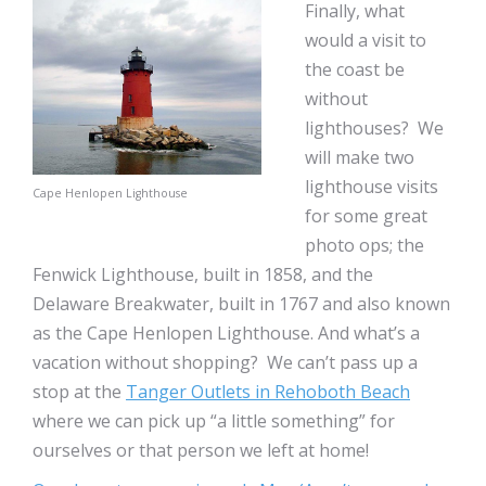
Finally, what
would a visit to
the coast be
without
lighthouses? We
will make two
lighthouse visits
Cape Henlopen Lighthouse
for some great
photo ops; the
Fenwick Lighthouse, built in 1858, and the
Delaware Breakwater, built in 1767 and also known
as the Cape Henlopen Lighthouse. And what’s a
vacation without shopping? We can’t pass up a
stop at the
Tanger Outlets in Rehoboth Beach
where we can pick up “a little something” for
ourselves or that person we left at home!