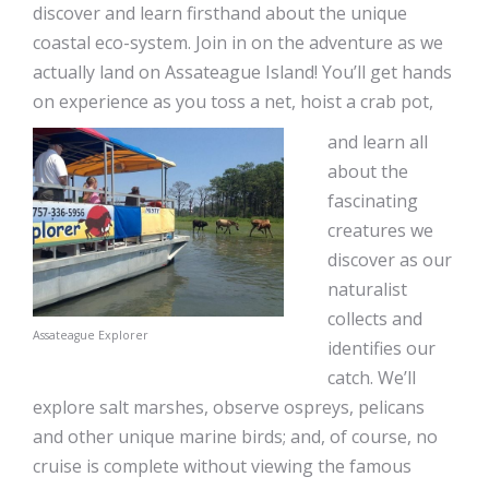
discover and learn firsthand about the unique
coastal eco-system. Join in on the adventure as we
actually land on Assateague Island! You’ll get hands
on experience as you toss a net, hoist a crab pot,
and learn all
about the
fascinating
creatures we
discover as our
naturalist
collects and
Assateague Explorer
identifies our
catch. We’ll
explore salt marshes, observe ospreys, pelicans
and other unique marine birds; and, of course, no
cruise is complete without viewing the famous