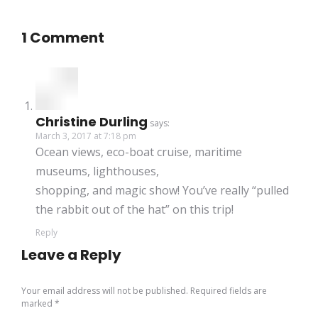
1 Comment
Christine Durling
says:
March 3, 2017 at 7:18 pm
Ocean views, eco-boat cruise, maritime
museums, lighthouses,
shopping, and magic show! You’ve really “pulled
the rabbit out of the hat” on this trip!
Reply
Leave a Reply
Your email address will not be published. Required fields are
marked
*