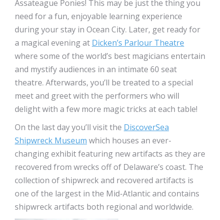
Assateague Ponies! This may be just the thing you
need for a fun, enjoyable learning experience
during your stay in Ocean City. Later, get ready for
a magical evening at
Dicken’s Parlour Theatre
where some of the world’s best magicians entertain
and mystify audiences in an intimate 60 seat
theatre. Afterwards, you’ll be treated to a special
meet and greet with the performers who will
delight with a few more magic tricks at each table!
On the last day you’ll visit the
DiscoverSea
Shipwreck Museum
which houses an ever-
changing exhibit featuring new artifacts as they are
recovered from wrecks off of Delaware’s coast. The
collection of shipwreck and recovered artifacts is
one of the largest in the Mid-Atlantic and contains
shipwreck artifacts both regional and worldwide.