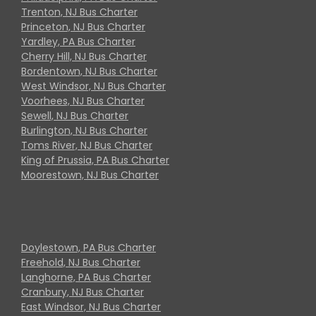
Trenton, NJ Bus Charter
Princeton, NJ Bus Charter
Yardley, PA Bus Charter
Cherry Hill, NJ Bus Charter
Bordentown, NJ Bus Charter
West Windsor, NJ Bus Charter
Voorhees, NJ Bus Charter
Sewell, NJ Bus Charter
Burlington, NJ Bus Charter
Toms River, NJ Bus Charter
King of Prussia, PA Bus Charter
Moorestown, NJ Bus Charter
Doylestown, PA Bus Charter
Freehold, NJ Bus Charter
Langhorne, PA Bus Charter
Cranbury, NJ Bus Charter
East Windsor, NJ Bus Charter