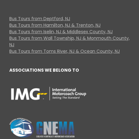
Bus Tours from Deptford, NJ
Bus Tours from Hamilton, NJ & Trenton, NJ
Bus Tours from Iselin, NJ & Middlesex County, NJ
Bus Tours from Wall Township, NJ & Monmouth County,
NJ
Bus Tours from Toms River, NJ & Ocean County, NJ
ASSOCIATIONS WE BELONG TO