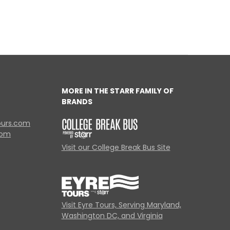
MORE IN THE STARR FAMILY OF
BRANDS
ours.com
com
Visit our College Break Bus Site
Visit Eyre Tours, Serving Maryland,
Washington DC, and Virginia