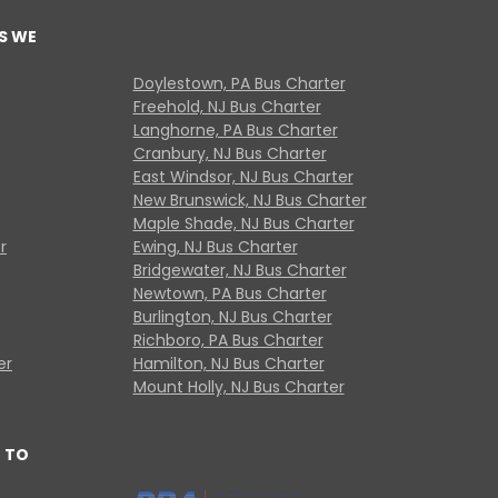
S WE
Doylestown, PA Bus Charter
Freehold, NJ Bus Charter
Langhorne, PA Bus Charter
Cranbury, NJ Bus Charter
East Windsor, NJ Bus Charter
New Brunswick, NJ Bus Charter
Maple Shade, NJ Bus Charter
r
Ewing, NJ Bus Charter
Bridgewater, NJ Bus Charter
Newtown, PA Bus Charter
Burlington, NJ Bus Charter
Richboro, PA Bus Charter
er
Hamilton, NJ Bus Charter
Mount Holly, NJ Bus Charter
 TO