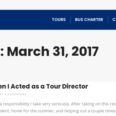
TOURS
BUS CHARTER
C
:
March 31, 2017
n I Acted as a Tour Director
017
3 Comments
esponsibility I take very seriously. After taking on this res
udent, home for the summer, and helping out a couple times 