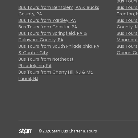
Bus Tours
Bus Tours from Bensalem, PA & Bucks
Bus Tours
County, PA
Trenton, 
Bus Tours from Yardley, PA
Bus Tours 
Bus Tours from Chester, PA
County, N
Bus Tours from Springfield, PA &
Bus Tours
Delaware County, PA
Monmouth
Bus Tours from South Philadelphia, PA
Bus Tours
& Center City
Ocean Co
Bus Tours from Northeast
Philadelphia, PA
Bus Tours from Cherry Hill, NJ & Mt.
Laurel, NJ
© 2026 Starr Bus Charter & Tours