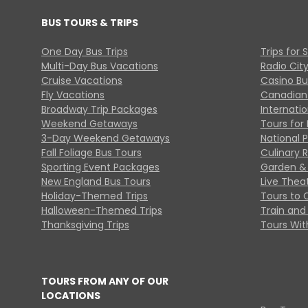
BUS TOURS & TRIPS
One Day Bus Trips
Trips for 
Multi-Day Bus Vacations
Radio Cit
Cruise Vacations
Casino Bu
Fly Vacations
Canadian
Broadway Trip Packages
Internati
Weekend Getaways
Tours for 
3-Day Weekend Getaways
National 
Fall Foliage Bus Tours
Culinary 
Sporting Event Packages
Garden & 
New England Bus Tours
Live Thea
Holiday-Themed Trips
Tours to 
Halloween-Themed Trips
Train and 
Thanksgiving Trips
Tours With
TOURS FROM ANY OF OUR
LOCATIONS