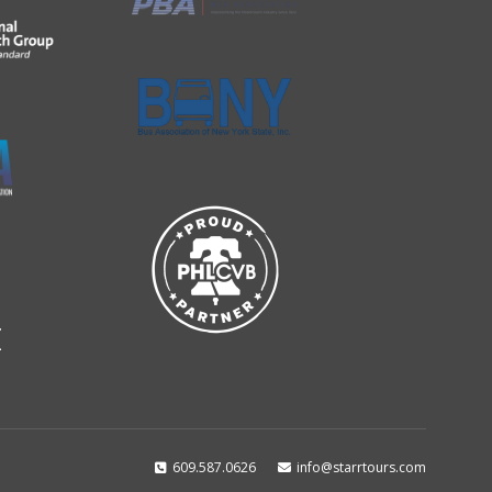
609.587.0626
info@starrtours.com