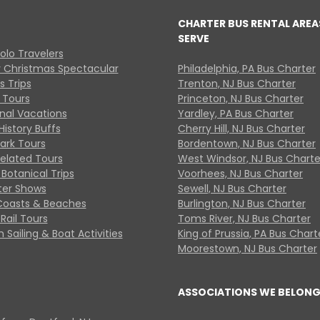
CHARTER BUS RENTAL AREA
SERVE
Solo Travelers
y Christmas Spectacular
Philadelphia, PA Bus Charter
s Trips
Trenton, NJ Bus Charter
 Tours
Princeton, NJ Bus Charter
onal Vacations
Yardley, PA Bus Charter
History Buffs
Cherry Hill, NJ Bus Charter
Park Tours
Bordentown, NJ Bus Charter
Related Tours
West Windsor, NJ Bus Charte
Botanical Trips
Voorhees, NJ Bus Charter
ter Shows
Sewell, NJ Bus Charter
Coasts & Beaches
Burlington, NJ Bus Charter
Rail Tours
Toms River, NJ Bus Charter
 Sailing & Boat Activities
King of Prussia, PA Bus Chart
Moorestown, NJ Bus Charter
ASSOCIATIONS WE BELONG