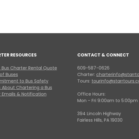
RTER RESOURCES
CONTACT & CONNECT
 Bus Charter Rental Quote
609-587-0626
 of Buses
Charter:
charterinfo@starrt
itment to Bus Safety
Tours:
tourinfo@starrtours.
 About Chartering a Bus
 Emails & Notification
Office Hours:
Mon - Fri 9:00am to 5:00pm
394 Lincoln Highway
Fairless Hills, PA 19030