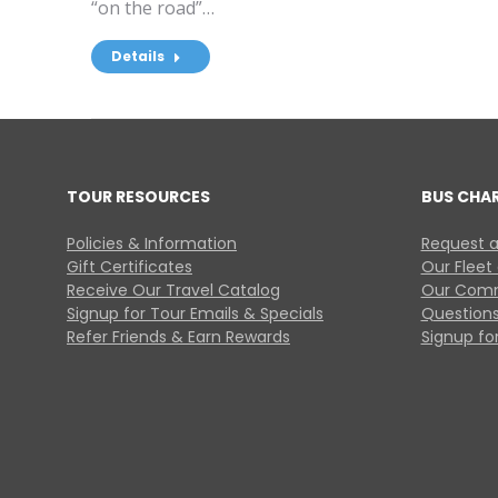
“on the road”…
Details
TOUR RESOURCES
BUS CHA
Policies & Information
Request a
Gift Certificates
Our Fleet
Receive Our Travel Catalog
Our Comm
Signup for Tour Emails & Specials
Questions
Refer Friends & Earn Rewards
Signup for