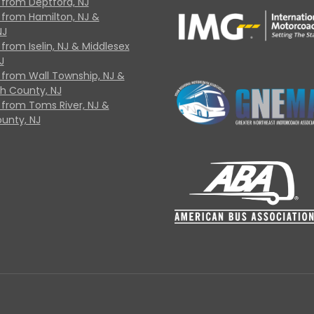
 from Deptford, NJ
 from Hamilton, NJ &
NJ
from Iselin, NJ & Middlesex
J
 from Wall Township, NJ &
 County, NJ
 from Toms River, NJ &
unty, NJ