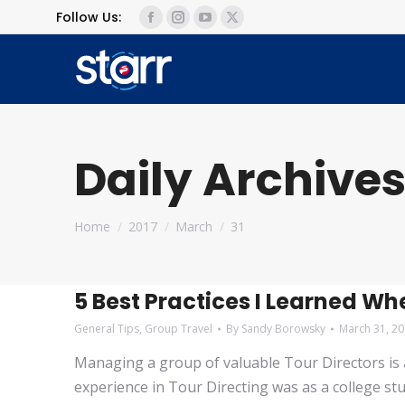
Follow Us:
Facebook
Instagram
YouTube
X
page
page
page
page
opens
opens
opens
opens
in
in
in
in
new
new
new
new
window
window
window
window
Daily Archives
You are here:
Home
2017
March
31
5 Best Practices I Learned Whe
General Tips
,
Group Travel
By
Sandy Borowsky
March 31, 2
Managing a group of valuable Tour Directors is a r
experience in Tour Directing was as a college st