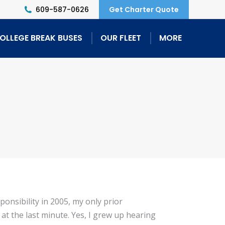
609-587-0626
Get Charter Quote
OLLEGE BREAK BUSES
OUR FLEET
MORE
ponsibility in 2005, my only prior
at the last minute. Yes, I grew up hearing