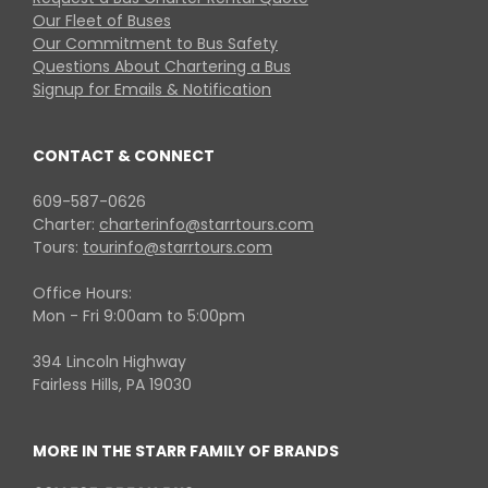
Our Fleet of Buses
Our Commitment to Bus Safety
Questions About Chartering a Bus
Signup for Emails & Notification
CONTACT & CONNECT
609-587-0626
Charter:
charterinfo@starrtours.com
Tours:
tourinfo@starrtours.com
Office Hours:
Mon - Fri 9:00am to 5:00pm
394 Lincoln Highway
Fairless Hills, PA 19030
MORE IN THE STARR FAMILY OF BRANDS