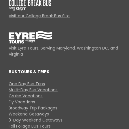
Visit our College Break Bus Site
Visit Eyre Tours, Serving Maryland, Washington DC, and
Virginia
BUS TOURS & TRIPS
One Day Bus Trips
Multi-Day Bus Vacations
Cruise Vacations
Fly Vacations
Broadway Trip Packages
Weekend Getaways
3-Day Weekend Getaways
Fall Foliage Bus Tours