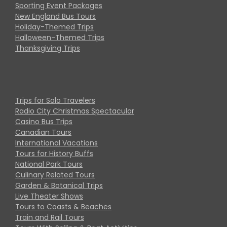
Sporting Event Packages
New England Bus Tours
Holiday-Themed Trips
Halloween-Themed Trips
Thanksgiving Trips
Trips for Solo Travelers
Radio City Christmas Spectacular
Casino Bus Trips
Canadian Tours
International Vacations
Tours for History Buffs
National Park Tours
Culinary Related Tours
Garden & Botanical Trips
Live Theater Shows
Tours to Coasts & Beaches
Train and Rail Tours