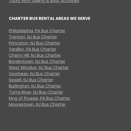
Tours With Sailing & Boat Activities
CHARTER BUS RENTAL AREAS WE SERVE
Philadelphia, PA Bus Charter
Trenton, NJ Bus Charter
Princeton, NJ Bus Charter
Yardley, PA Bus Charter
Cherry Hill, NJ Bus Charter
Bordentown, NJ Bus Charter
West Windsor, NJ Bus Charter
Voorhees, NJ Bus Charter
Sewell, NJ Bus Charter
Burlington, NJ Bus Charter
Toms River, NJ Bus Charter
King of Prussia, PA Bus Charter
Moorestown, NJ Bus Charter