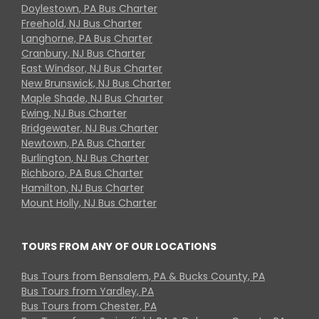
Doylestown, PA Bus Charter
Freehold, NJ Bus Charter
Langhorne, PA Bus Charter
Cranbury, NJ Bus Charter
East Windsor, NJ Bus Charter
New Brunswick, NJ Bus Charter
Maple Shade, NJ Bus Charter
Ewing, NJ Bus Charter
Bridgewater, NJ Bus Charter
Newtown, PA Bus Charter
Burlington, NJ Bus Charter
Richboro, PA Bus Charter
Hamilton, NJ Bus Charter
Mount Holly, NJ Bus Charter
TOURS FROM ANY OF OUR LOCATIONS
Bus Tours from Bensalem, PA & Bucks County, PA
Bus Tours from Yardley, PA
Bus Tours from Chester, PA