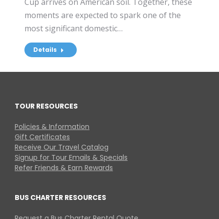
Cup arrives on American soil. Together, these
moments are expected to spark one of the
most significant domestic…
Details
TOUR RESOURCES
Policies & Information
Gift Certificates
Receive Our Travel Catalog
Signup for Tour Emails & Specials
Refer Friends & Earn Rewards
BUS CHARTER RESOURCES
Request a Bus Charter Rental Quote