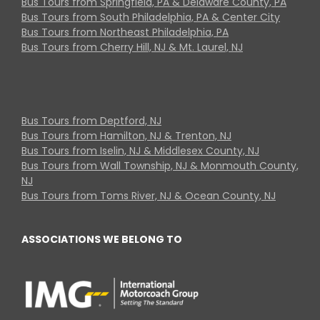
Bus Tours from Springfield, PA & Delaware County, PA
Bus Tours from South Philadelphia, PA & Center City
Bus Tours from Northeast Philadelphia, PA
Bus Tours from Cherry Hill, NJ & Mt. Laurel, NJ
Bus Tours from Deptford, NJ
Bus Tours from Hamilton, NJ & Trenton, NJ
Bus Tours from Iselin, NJ & Middlesex County, NJ
Bus Tours from Wall Township, NJ & Monmouth County,
NJ
Bus Tours from Toms River, NJ & Ocean County, NJ
ASSOCIATIONS WE BELONG TO