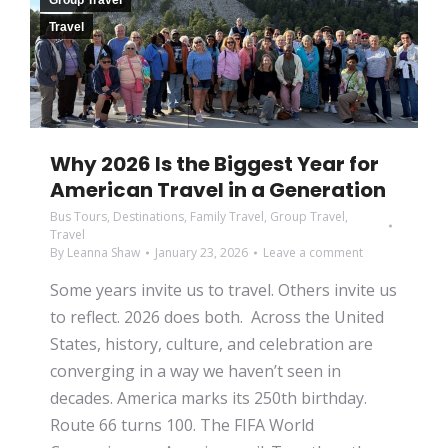
Group Travel
Travel
Why 2026 Is the Biggest Year for
American Travel in a Generation
Bus Tours
,
Destinations
,
Family Travel
,
Group Travel
,
Travel
By
Leanna Shaw
January 23, 2026
Leave a comment
Some years invite us to travel. Others invite us
to reflect. 2026 does both. Across the United
States, history, culture, and celebration are
converging in a way we haven’t seen in
decades. America marks its 250th birthday.
Route 66 turns 100. The FIFA World