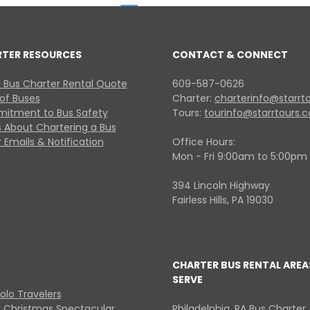
RTER RESOURCES
CONTACT & CONNECT
 Bus Charter Rental Quote
609-587-0626
 of Buses
Charter:
charterinfo@starrt
itment to Bus Safety
Tours:
tourinfo@starrtours.
 About Chartering a Bus
 Emails & Notification
Office Hours:
Mon - Fri 9:00am to 5:00pm
394 Lincoln Highway
Fairless Hills, PA 19030
CHARTER BUS RENTAL AREA
SERVE
Solo Travelers
y Christmas Spectacular
Philadelphia, PA Bus Charter