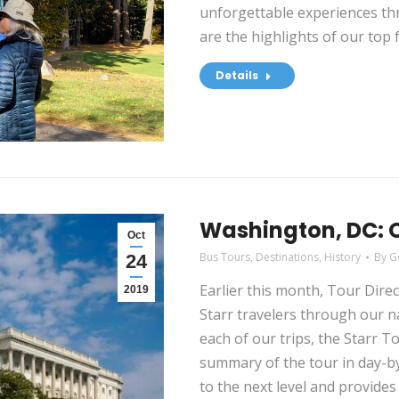
unforgettable experiences th
are the highlights of our top 
Details
Washington, DC: O
Oct
Bus Tours
,
Destinations
,
History
By
G
24
Earlier this month, Tour Dire
2019
Starr travelers through our n
each of our trips, the Starr T
summary of the tour in day-by
to the next level and provides