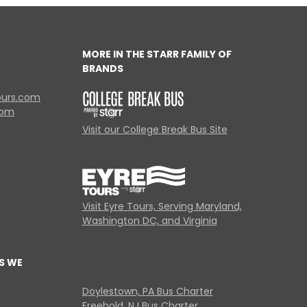
MORE IN THE STARR FAMILY OF
BRANDS
ours.com
com
Visit our College Break Bus Site
Visit Eyre Tours, Serving Maryland,
Washington DC, and Virginia
S WE
Doylestown, PA Bus Charter
Freehold, NJ Bus Charter