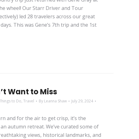
the wheel! Our Starr Driver and Tour
ctively) led 28 travelers across our great
days. This was Gene’s 7th trip and the 1st
n’t Want to Miss
Things to Do
,
Travel
By
Leanna Shaw
July 29, 2024
n and for the air to get crisp, it’s the
g an autumn retreat. We’ve curated some of
 breathtaking views, historical landmarks, and