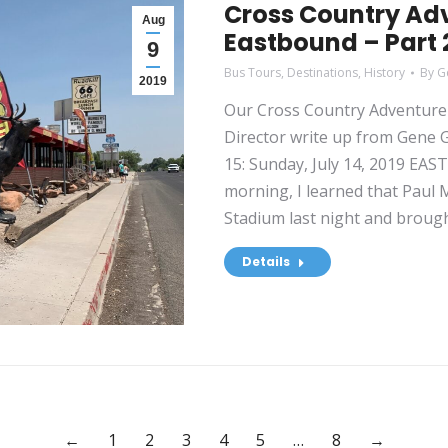
Cross Country Adv
Aug
Eastbound – Part 2
9
Bus Tours
,
Destinations
,
History
By
G
2019
Our Cross Country Adventure 
Director write up from Gene Gr
15: Sunday, July 14, 2019 EA
morning, I learned that Paul
Stadium last night and broug
Details
←
1
2
3
4
5
…
8
→