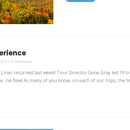
perience
2019
3 Comments
Lines returned last week! Tour Director Gene Gray led 19 tr
ime…he flew! As many of you know, on each of our trips, the S