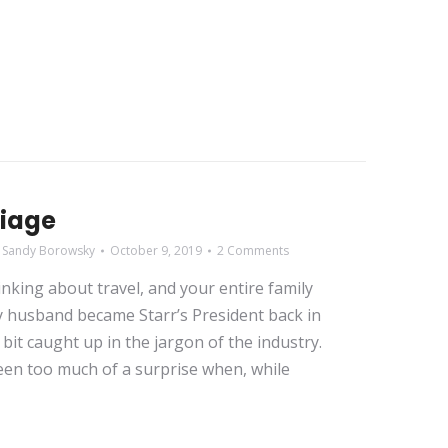
liage
y
Sandy Borowsky
October 9, 2019
2 Comments
king about travel, and your entire family
my husband became Starr’s President back in
bit caught up in the jargon of the industry.
been too much of a surprise when, while