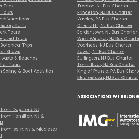
s Trips
Trenton, NJ Bus Charter
 Tours
Princeton, NJ Bus Charter
onal Vacations
Yardley, PA Bus Charter
History Buffs
Cherry Hill, NJ Bus Charter
Park Tours
Bordentown, NJ Bus Charter
Related Tours
West Windsor, NJ Bus Charte
Botanical Trips
Voorhees, NJ Bus Charter
ter Shows
Sewell, NJ Bus Charter
Coasts & Beaches
Burlington, NJ Bus Charter
Rail Tours
Toms River, NJ Bus Charter
 Sailing & Boat Activities
King of Prussia, PA Bus Chart
Moorestown, NJ Bus Charter
ASSOCIATIONS WE BELONG
 from Deptford, NJ
 from Hamilton, NJ &
NJ
from Iselin, NJ & Middlesex
J