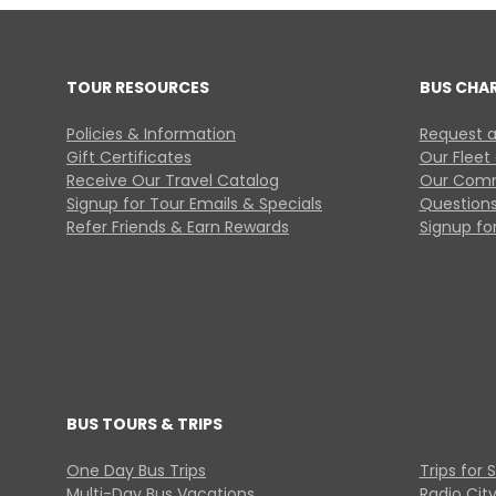
TOUR RESOURCES
BUS CHA
Policies & Information
Request a
Gift Certificates
Our Fleet
Receive Our Travel Catalog
Our Comm
Signup for Tour Emails & Specials
Questions
Refer Friends & Earn Rewards
Signup for
BUS TOURS & TRIPS
One Day Bus Trips
Trips for 
Multi-Day Bus Vacations
Radio Cit