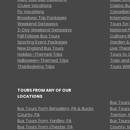
Cruise Vacations
Casino Bu
Fly Vacations
Canadian
Broadway Trip Packages
Internati
Weekend Getaways
Tours for 
3-Day Weekend Getaways
National 
Fall Foliage Bus Tours
Culinary 
Sporting Event Packages
Garden & 
New England Bus Tours
Live Thea
Holiday-Themed Trips
Tours to 
Halloween-Themed Trips
Train and 
Thanksgiving Trips
Tours With
TOURS FROM ANY OF OUR
LOCATIONS
Bus Tours
Bus Tours from Bensalem, PA & Bucks
Bus Tours
County, PA
Trenton, 
Bus Tours from Yardley, PA
Bus Tours 
Bus Tours from Chester, PA
County, N