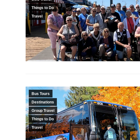
Things to Do
Travel
Bus Tours
Destinations
Group Travel
Things to Do
Travel