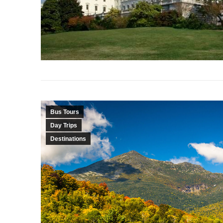
Bus Tours
Day Trips
Destinations