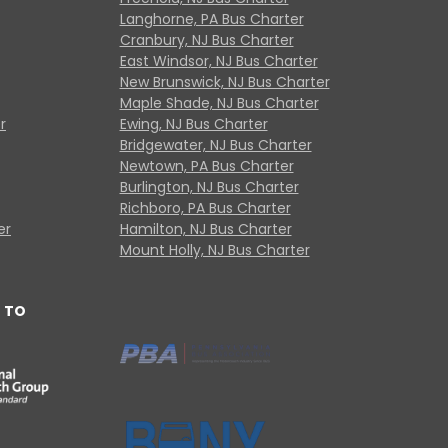
Langhorne, PA Bus Charter
Cranbury, NJ Bus Charter
East Windsor, NJ Bus Charter
New Brunswick, NJ Bus Charter
Maple Shade, NJ Bus Charter
r
Ewing, NJ Bus Charter
Bridgewater, NJ Bus Charter
Newtown, PA Bus Charter
Burlington, NJ Bus Charter
Richboro, PA Bus Charter
er
Hamilton, NJ Bus Charter
Mount Holly, NJ Bus Charter
 TO