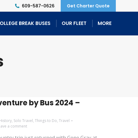
609-587-0626
Get Charter Quote
OLLEGE BREAK BUSES
OUR FLEET
MORE
s
enture by Bus 2024 –
History
,
Solo Travel
,
Things to Do
,
Travel
eave a comment
ntry trip just returned with Gene Gray at