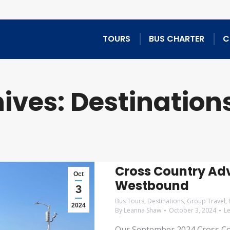
TOURS
BUS CHARTER
C
ives:
Destination
Cross Country Adv
Oct
Westbound
3
Bus Tours
,
Destinations
,
Group Travel
,
2024
By
Leanna Shaw
October 3, 2024
L
Our September 2024 Cross Cou