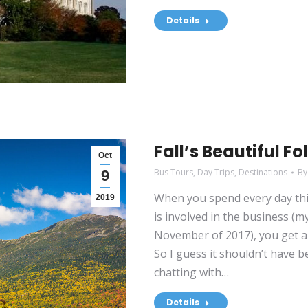
Details
Fall’s Beautiful Fo
Oct
Bus Tours
,
Day Trips
,
Destinations
B
9
When you spend every day thin
2019
is involved in the business (
November of 2017), you get a 
So I guess it shouldn’t have 
chatting with…
Details