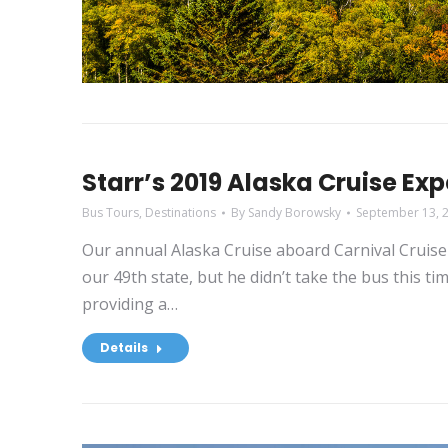
Starr’s 2019 Alaska Cruise Ex
Bus Tours
,
Destinations
By
Sandy Borowsky
September 13, 
Our annual Alaska Cruise aboard Carnival Cruise 
our 49th state, but he didn’t take the bus this t
providing a…
Details