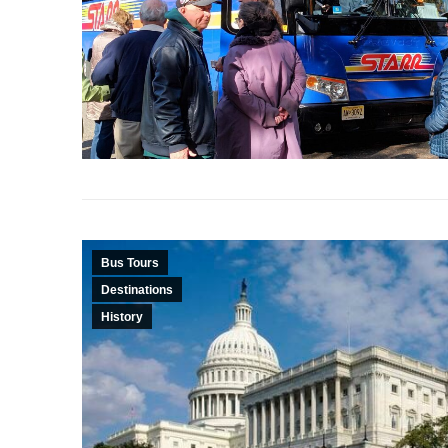
Bus Tours
Destinations
History