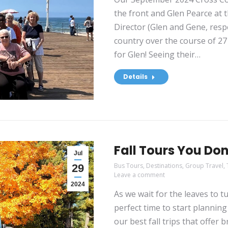
the front and Glen Pearce at 
Director (Glen and Gene, respe
country over the course of 27 
for Glen! Seeing their…
Details
Fall Tours You Do
Jul
Bus Tours
,
Destinations
,
Group Travel
,
29
Leave a comment
2024
As we wait for the leaves to tur
perfect time to start plannin
our best fall trips that offer