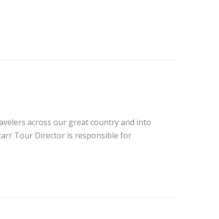
avelers across our great country and into
tarr Tour Director is responsible for