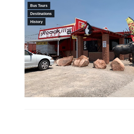
Bus Tours
Destinations
History