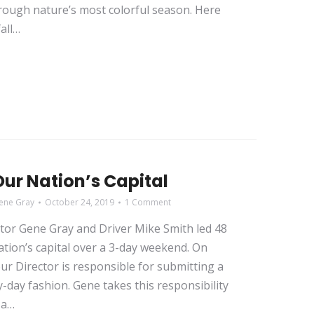
rough nature’s most colorful season. Here
fall…
ur Nation’s Capital
ene Gray
October 24, 2019
1 Comment
ctor Gene Gray and Driver Mike Smith led 48
ation’s capital over a 3-day weekend. On
our Director is responsible for submitting a
-day fashion. Gene takes this responsibility
 a…