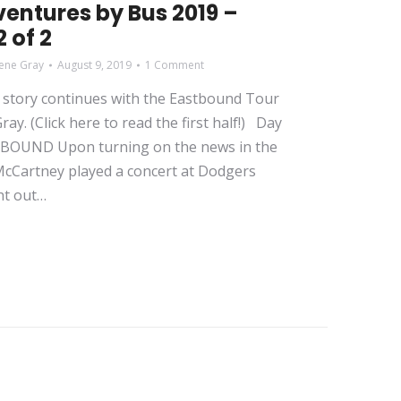
entures by Bus 2019 –
 of 2
ene Gray
August 9, 2019
1 Comment
story continues with the Eastbound Tour
ay. (Click here to read the first half!) Day
STBOUND Upon turning on the news in the
 McCartney played a concert at Dodgers
ht out…