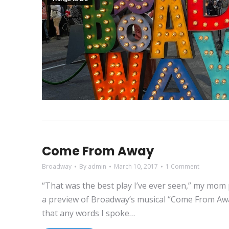
Come From Away
Broadway
By
admin
March 10, 2017
1 Comment
“That was the best play I’ve ever seen,” my mom 
a preview of Broadway’s musical “Come From Away”
that any words I spoke…