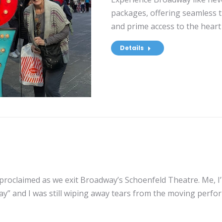
packages, offering seamless 
and prime access to the heart 
Details
proclaimed as we exit Broadway’s Schoenfeld Theatre. Me, I’
 and I was still wiping away tears from the moving performa