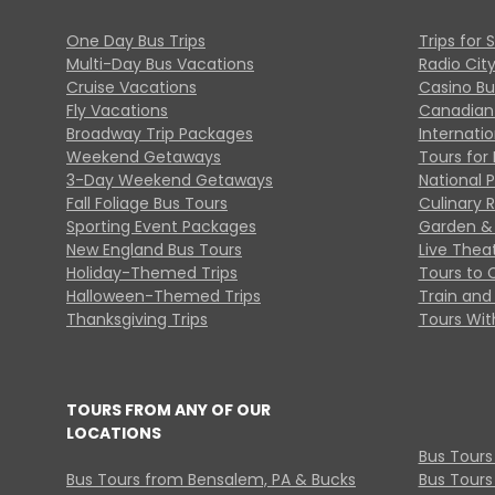
One Day Bus Trips
Trips for 
Multi-Day Bus Vacations
Radio Cit
Cruise Vacations
Casino Bu
Fly Vacations
Canadian
Broadway Trip Packages
Internati
Weekend Getaways
Tours for 
3-Day Weekend Getaways
National 
Fall Foliage Bus Tours
Culinary 
Sporting Event Packages
Garden & 
New England Bus Tours
Live Thea
Holiday-Themed Trips
Tours to 
Halloween-Themed Trips
Train and 
Thanksgiving Trips
Tours With
TOURS FROM ANY OF OUR
LOCATIONS
Bus Tours
Bus Tours from Bensalem, PA & Bucks
Bus Tours