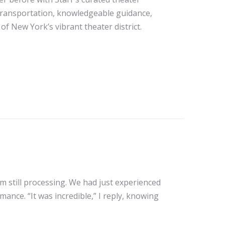
transportation, knowledgeable guidance,
of New York’s vibrant theater district.
m still processing. We had just experienced
nce. “It was incredible,” I reply, knowing