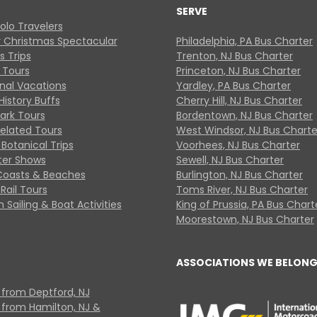
SERVE
Solo Travelers
y Christmas Spectacular
Philadelphia, PA Bus Charter
s Trips
Trenton, NJ Bus Charter
 Tours
Princeton, NJ Bus Charter
onal Vacations
Yardley, PA Bus Charter
History Buffs
Cherry Hill, NJ Bus Charter
Park Tours
Bordentown, NJ Bus Charter
Related Tours
West Windsor, NJ Bus Charte
Botanical Trips
Voorhees, NJ Bus Charter
ter Shows
Sewell, NJ Bus Charter
Coasts & Beaches
Burlington, NJ Bus Charter
Rail Tours
Toms River, NJ Bus Charter
 Sailing & Boat Activities
King of Prussia, PA Bus Chart
Moorestown, NJ Bus Charter
ASSOCIATIONS WE BELONG
 from Deptford, NJ
 from Hamilton, NJ &