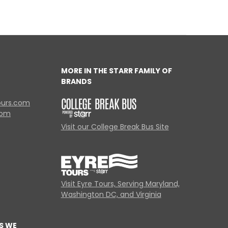
MORE IN THE STARR FAMILY OF
BRANDS
ours.com
com
Visit our College Break Bus Site
Visit Eyre Tours, Serving Maryland,
Washington DC, and Virginia
S WE