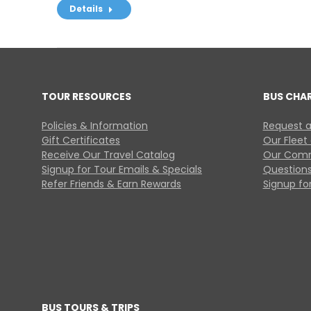
Details
TOUR RESOURCES
BUS CHA
Policies & Information
Request a
Gift Certificates
Our Fleet
Receive Our Travel Catalog
Our Comm
Signup for Tour Emails & Specials
Questions
Refer Friends & Earn Rewards
Signup for
BUS TOURS & TRIPS