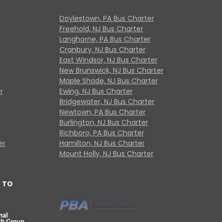
Doylestown, PA Bus Charter
Freehold, NJ Bus Charter
Langhorne, PA Bus Charter
Cranbury, NJ Bus Charter
East Windsor, NJ Bus Charter
New Brunswick, NJ Bus Charter
Maple Shade, NJ Bus Charter
r
Ewing, NJ Bus Charter
Bridgewater, NJ Bus Charter
Newtown, PA Bus Charter
Burlington, NJ Bus Charter
Richboro, PA Bus Charter
er
Hamilton, NJ Bus Charter
Mount Holly, NJ Bus Charter
 TO