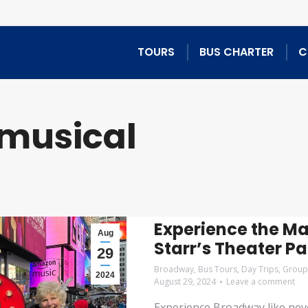
TOURS
BUS CHARTER
C
musical
Experience the M
Aug
Starr’s Theater P
29
Broadway
,
Bus Tours
,
Day Trips
,
Group
2024
August 29, 2024
Leave a comment
Experience Broadway like neve