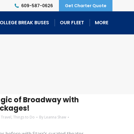
609-587-0626
Get Charter Quote
OLLEGE BREAK BUSES
OUR FLEET
MORE
agic of Broadway with
ackages!
 Travel
,
Things to Do
By
Leanna Shaw
r before with Starr’s curated theater