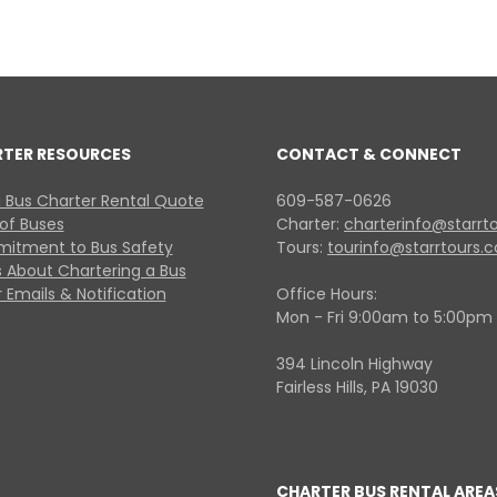
RTER RESOURCES
CONTACT & CONNECT
 Bus Charter Rental Quote
609-587-0626
 of Buses
Charter:
charterinfo@starrt
itment to Bus Safety
Tours:
tourinfo@starrtours.
 About Chartering a Bus
 Emails & Notification
Office Hours:
Mon - Fri 9:00am to 5:00pm
394 Lincoln Highway
Fairless Hills, PA 19030
CHARTER BUS RENTAL AREA