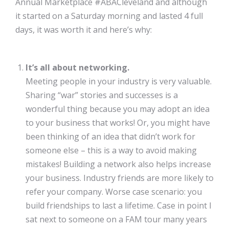
Annual Marketplace #ABACleveland and although
it started on a Saturday morning and lasted 4 full
days, it was worth it and here’s why:
It’s all about networking.
Meeting people in your industry is very valuable.
Sharing “war” stories and successes is a
wonderful thing because you may adopt an idea
to your business that works! Or, you might have
been thinking of an idea that didn’t work for
someone else – this is a way to avoid making
mistakes! Building a network also helps increase
your business. Industry friends are more likely to
refer your company. Worse case scenario: you
build friendships to last a lifetime. Case in point I
sat next to someone on a FAM tour many years