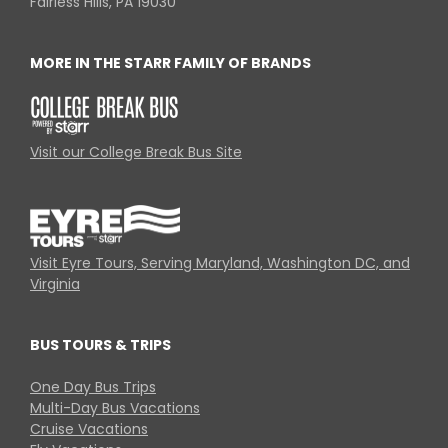
Fairless Hills, PA 19030
MORE IN THE STARR FAMILY OF BRANDS
Visit our College Break Bus Site
Visit Eyre Tours, Serving Maryland, Washington DC, and
Virginia
BUS TOURS & TRIPS
One Day Bus Trips
Multi-Day Bus Vacations
Cruise Vacations