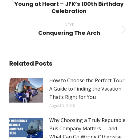
Young at Heart – JFK’s 100th Birthday
Previous
Celebration
post:
NEXT
Conquering The Arch
Next
post:
Related Posts
How to Choose the Perfect Tour:
A Guide to Finding the Vacation
That’s Right for You
August 5, 2026
Why Choosing a Truly Reputable
Bus Company Matters — and
What Can Go Wrong Otherwise