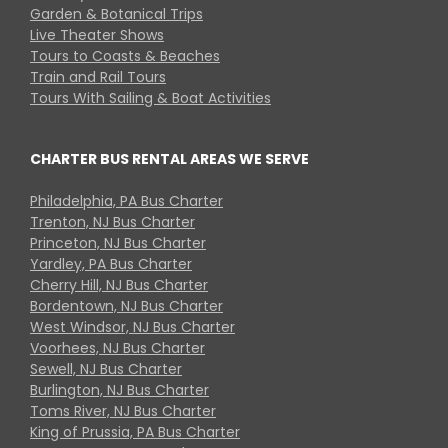
Garden & Botanical Trips
Live Theater Shows
Tours to Coasts & Beaches
Train and Rail Tours
Tours With Sailing & Boat Activities
CHARTER BUS RENTAL AREAS WE SERVE
Philadelphia, PA Bus Charter
Trenton, NJ Bus Charter
Princeton, NJ Bus Charter
Yardley, PA Bus Charter
Cherry Hill, NJ Bus Charter
Bordentown, NJ Bus Charter
West Windsor, NJ Bus Charter
Voorhees, NJ Bus Charter
Sewell, NJ Bus Charter
Burlington, NJ Bus Charter
Toms River, NJ Bus Charter
King of Prussia, PA Bus Charter