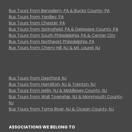
Bus Tours from Bensalem, PA & Bucks County, PA
Bus Tours from Yardley, PA
Bus Tours from Chester, PA
Bus Tours from Springfield, PA & Delaware County, PA
Bus Tours from South Philadelphia, PA & Center City
Bus Tours from Northeast Philadelphia, PA
Bus Tours from Cherry Hill, NJ & Mt. Laurel, NJ
Bus Tours from Deptford, NJ
Bus Tours from Hamilton, NJ & Trenton, NJ
Bus Tours from Iselin, NJ & Middlesex County, NJ
Bus Tours from Wall Township, NJ & Monmouth County,
NJ
Bus Tours from Toms River, NJ & Ocean County, NJ
ASSOCIATIONS WE BELONG TO