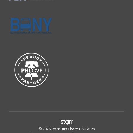
© 2026 Starr Bus Charter & Tours