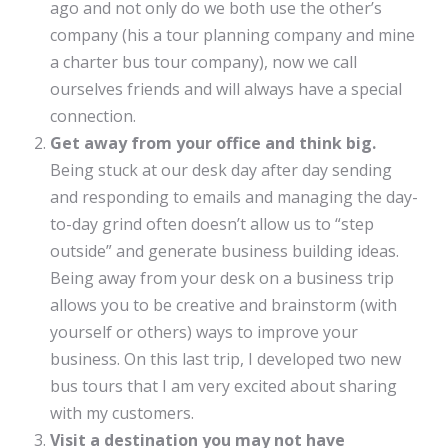
ago and not only do we both use the other’s
company (his a tour planning company and mine
a charter bus tour company), now we call
ourselves friends and will always have a special
connection.
Get away from your office and think big.
Being stuck at our desk day after day sending
and responding to emails and managing the day-
to-day grind often doesn’t allow us to “step
outside” and generate business building ideas.
Being away from your desk on a business trip
allows you to be creative and brainstorm (with
yourself or others) ways to improve your
business. On this last trip, I developed two new
bus tours that I am very excited about sharing
with my customers.
Visit a destination you may not have