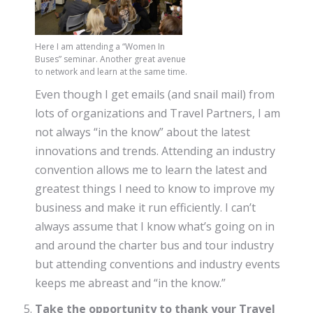
Here I am attending a “Women In
Buses” seminar. Another great avenue
to network and learn at the same time.
Even though I get emails (and snail mail) from
lots of organizations and Travel Partners, I am
not always “in the know” about the latest
innovations and trends. Attending an industry
convention allows me to learn the latest and
greatest things I need to know to improve my
business and make it run efficiently. I can’t
always assume that I know what’s going on in
and around the charter bus and tour industry
but attending conventions and industry events
keeps me abreast and “in the know.”
Take the opportunity to thank your Travel