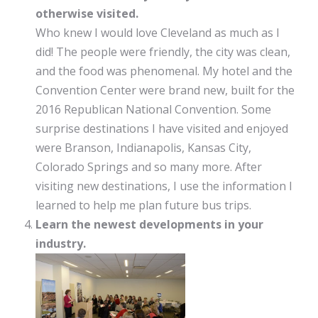
otherwise visited.
Who knew I would love Cleveland as much as I
did! The people were friendly, the city was clean,
and the food was phenomenal. My hotel and the
Convention Center were brand new, built for the
2016 Republican National Convention. Some
surprise destinations I have visited and enjoyed
were Branson, Indianapolis, Kansas City,
Colorado Springs and so many more. After
visiting new destinations, I use the information I
learned to help me plan future bus trips.
Learn the newest developments in your
industry.