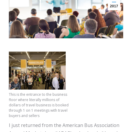
2017
This is the entrance to the business
floor where literally millions of
dollars of travel business is booked
through 1 on 1 meetings with travel
buyers and sellers
I just returned from the American Bus Association