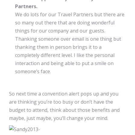
Partners.
We do lots for our Travel Partners but there are
so many out there that are doing wonderful
things for our company and our guests.
Thanking someone over email is one thing but
thanking them in person brings it to a
completely different level. I like the personal
interaction and being able to put a smile on
someone’s face.
So next time a convention alert pops up and you
are thinking you’re too busy or don’t have the
budget to attend, think about those benefits and
maybe, just maybe, you’ll change your mind.