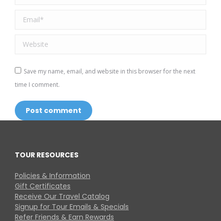
Email *
Website
Save my name, email, and website in this browser for the next
time I comment.
Post comment
TOUR RESOURCES
Policies & Information
Gift Certificates
Receive Our Travel Catalog
Signup for Tour Emails & Specials
Refer Friends & Earn Rewards