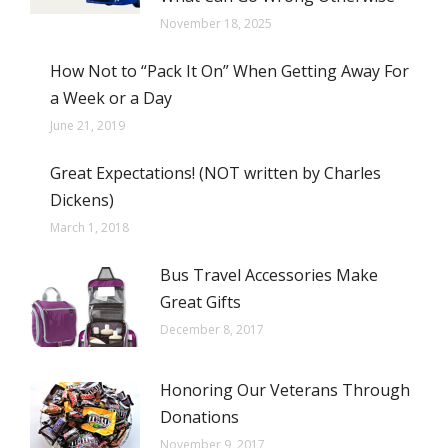
November 18, 2025
How Not to “Pack It On” When Getting Away For
a Week or a Day
June 21, 2019
Great Expectations! (NOT written by Charles
Dickens)
March 1, 2018
Bus Travel Accessories Make
Great Gifts
December 8, 2017
Honoring Our Veterans Through
Donations
November 9, 2017