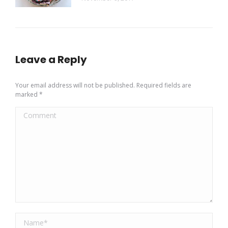
Leave a Reply
Your email address will not be published. Required fields are
marked
*
Comment
Name *