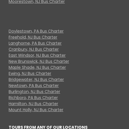
Moorestown, NJ Bus Charter
Doylestown, PA Bus Charter
Freehold, NJ Bus Charter
Langhorne, PA Bus Charter
Cranbury, NJ Bus Charter
East Windsor, NJ Bus Charter
New Brunswick, NJ Bus Charter
Maple Shade, NJ Bus Charter
Ewing, NJ Bus Charter
Bridgewater, NJ Bus Charter
Newtown, PA Bus Charter
Burlington, NJ Bus Charter
Richboro, PA Bus Charter
Hamilton, NJ Bus Charter
Mount Holly, NJ Bus Charter
TOURS FROM ANY OF OUR LOCATIONS