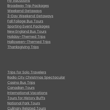
Fly Vacations
Broadway Trip Packages
Weekend Getaways
3-Day Weekend Getaways
Fall Foliage Bus Tours
Sporting Event Packages
New England Bus Tours
Holiday-Themed Trips
Halloween-Themed Trips
Thanksgiving Trips
Trips for Solo Travelers
Radio City Christmas Spectacular
Casino Bus Trips
Canadian Tours
International Vacations
Tours for History Buffs
National Park Tours
Culinary Related Tours