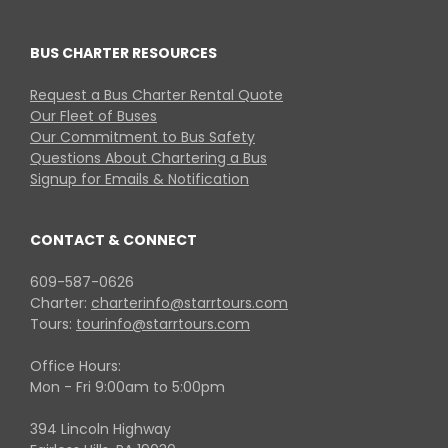
BUS CHARTER RESOURCES
Request a Bus Charter Rental Quote
Our Fleet of Buses
Our Commitment to Bus Safety
Questions About Chartering a Bus
Signup for Emails & Notification
CONTACT & CONNECT
609-587-0626
Charter:
charterinfo@starrtours.com
Tours:
tourinfo@starrtours.com
Office Hours:
Mon - Fri 9:00am to 5:00pm
394 Lincoln Highway