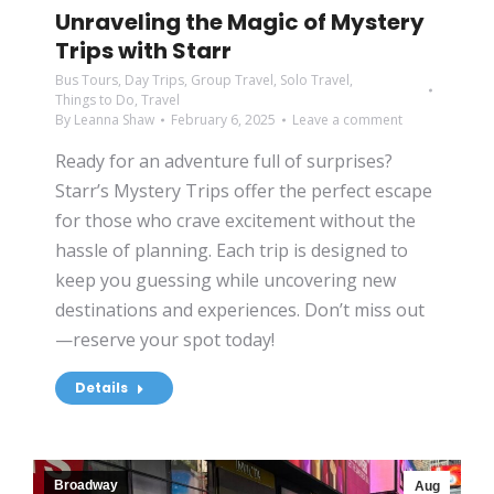
Unraveling the Magic of Mystery
Trips with Starr
Bus Tours
,
Day Trips
,
Group Travel
,
Solo Travel
,
Things to Do
,
Travel
By
Leanna Shaw
February 6, 2025
Leave a comment
Ready for an adventure full of surprises?
Starr’s Mystery Trips offer the perfect escape
for those who crave excitement without the
hassle of planning. Each trip is designed to
keep you guessing while uncovering new
destinations and experiences. Don’t miss out
—reserve your spot today!
Details
Broadway
Aug