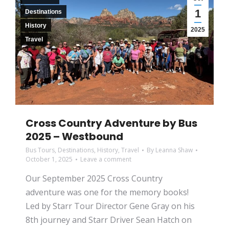
1
Destinations
History
2025
Travel
Cross Country Adventure by Bus
2025 – Westbound
Bus Tours
,
Destinations
,
History
,
Travel
By
Leanna Shaw
October 1, 2025
Leave a comment
Our September 2025 Cross Country
adventure was one for the memory books!
Led by Starr Tour Director Gene Gray on his
8th journey and Starr Driver Sean Hatch on