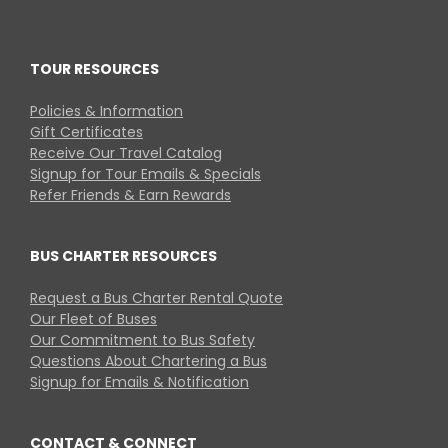
TOUR RESOURCES
Policies & Information
Gift Certificates
Receive Our Travel Catalog
Signup for Tour Emails & Specials
Refer Friends & Earn Rewards
BUS CHARTER RESOURCES
Request a Bus Charter Rental Quote
Our Fleet of Buses
Our Commitment to Bus Safety
Questions About Chartering a Bus
Signup for Emails & Notification
CONTACT & CONNECT