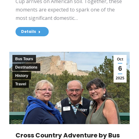
Cup arrives on American soil. Together, these
moments are expected to spark one of the
most significant domestic…
Details
Bus Tours
Oct
6
Destinations
History
2025
Travel
Cross Country Adventure by Bus