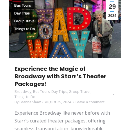
29
Bus Tours
Day Trips
2024
Group Travel
Things to Do
Experience the Magic of
Broadway with Starr’s Theater
Packages!
Broadway
,
Bus Tours
,
Day Trips
,
Group Travel
,
Things to Do
By
Leanna Shaw
August 29, 2024
Leave a comment
Experience Broadway like never before with
Starr’s curated theater packages, offering
seamless transportation, knowledgeable