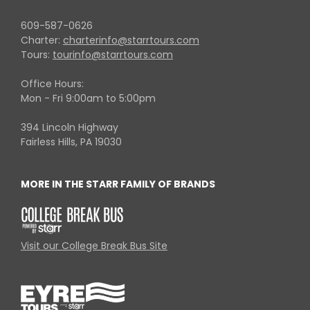
609-587-0626
Charter:
charterinfo@starrtours.com
Tours:
tourinfo@starrtours.com
Office Hours:
Mon - Fri 9:00am to 5:00pm
394 Lincoln Highway
Fairless Hills, PA 19030
MORE IN THE STARR FAMILY OF BRANDS
Visit our College Break Bus Site