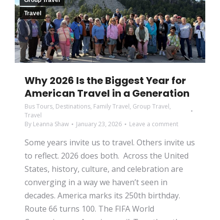
Group Travel
Travel
Why 2026 Is the Biggest Year for
American Travel in a Generation
Bus Tours
,
Destinations
,
Family Travel
,
Group Travel
,
Travel
By
Leanna Shaw
January 23, 2026
Leave a comment
Some years invite us to travel. Others invite us
to reflect. 2026 does both. Across the United
States, history, culture, and celebration are
converging in a way we haven’t seen in
decades. America marks its 250th birthday.
Route 66 turns 100. The FIFA World