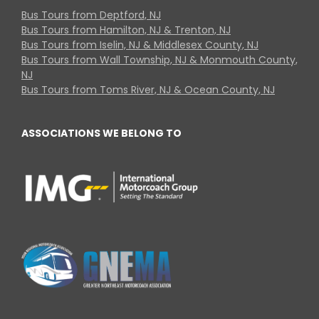
Bus Tours from Deptford, NJ
Bus Tours from Hamilton, NJ & Trenton, NJ
Bus Tours from Iselin, NJ & Middlesex County, NJ
Bus Tours from Wall Township, NJ & Monmouth County,
NJ
Bus Tours from Toms River, NJ & Ocean County, NJ
ASSOCIATIONS WE BELONG TO