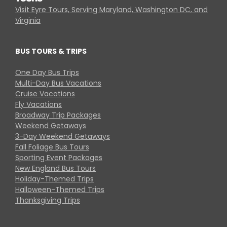
Visit Eyre Tours, Serving Maryland, Washington DC, and
Virginia
BUS TOURS & TRIPS
One Day Bus Trips
Multi-Day Bus Vacations
Cruise Vacations
Fly Vacations
Broadway Trip Packages
Weekend Getaways
3-Day Weekend Getaways
Fall Foliage Bus Tours
Sporting Event Packages
New England Bus Tours
Holiday-Themed Trips
Halloween-Themed Trips
Thanksgiving Trips