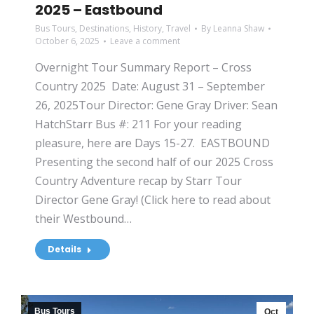
2025 – Eastbound
Bus Tours
,
Destinations
,
History
,
Travel
By
Leanna Shaw
October 6, 2025
Leave a comment
Overnight Tour Summary Report – Cross
Country 2025 Date: August 31 – September
26, 2025Tour Director: Gene Gray Driver: Sean
HatchStarr Bus #: 211 For your reading
pleasure, here are Days 15-27. EASTBOUND
Presenting the second half of our 2025 Cross
Country Adventure recap by Starr Tour
Director Gene Gray! (Click here to read about
their Westbound…
Details
Bus Tours
Oct