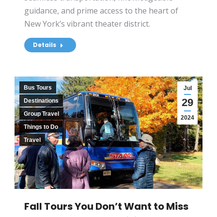
guidance, and prime access to the heart of
New York’s vibrant theater district.
Details
Bus Tours
Jul
29
Destinations
Group Travel
2024
Things to Do
Travel
Fall Tours You Don’t Want to Miss