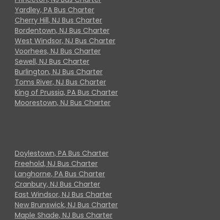
Yardley, PA Bus Charter
Cherry Hill, NJ Bus Charter
Bordentown, NJ Bus Charter
West Windsor, NJ Bus Charter
Voorhees, NJ Bus Charter
Sewell, NJ Bus Charter
Burlington, NJ Bus Charter
Toms River, NJ Bus Charter
King of Prussia, PA Bus Charter
Moorestown, NJ Bus Charter
Doylestown, PA Bus Charter
Freehold, NJ Bus Charter
Langhorne, PA Bus Charter
Cranbury, NJ Bus Charter
East Windsor, NJ Bus Charter
New Brunswick, NJ Bus Charter
Maple Shade, NJ Bus Charter