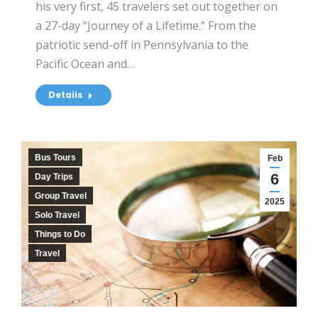
his very first, 45 travelers set out together on
a 27-day “Journey of a Lifetime.” From the
patriotic send-off in Pennsylvania to the
Pacific Ocean and…
Details
Bus Tours
Feb
6
Day Trips
Group Travel
2025
Solo Travel
Things to Do
Travel