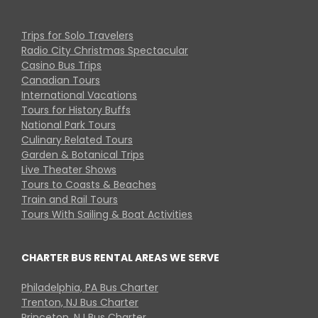
Trips for Solo Travelers
Radio City Christmas Spectacular
Casino Bus Trips
Canadian Tours
International Vacations
Tours for History Buffs
National Park Tours
Culinary Related Tours
Garden & Botanical Trips
Live Theater Shows
Tours to Coasts & Beaches
Train and Rail Tours
Tours With Sailing & Boat Activities
CHARTER BUS RENTAL AREAS WE SERVE
Philadelphia, PA Bus Charter
Trenton, NJ Bus Charter
Princeton, NJ Bus Charter