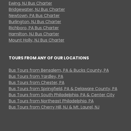
Ewing, NJ Bus Charter
Bridgewater, NJ Bus Charter
Newtown, PA Bus Charter
Burlington, NJ Bus Charter
Richboro, PA Bus Charter
Hamilton, NJ Bus Charter
Mount Holly, NJ Bus Charter
TOURS FROM ANY OF OUR LOCATIONS
Bus Tours from Bensalem, PA & Bucks County, PA
Bus Tours from Yardley, PA
Bus Tours from Chester, PA
Bus Tours from Springfield, PA & Delaware County, PA
Bus Tours from South Philadelphia, PA & Center City
Bus Tours from Northeast Philadelphia, PA
Bus Tours from Cherry Hill, NJ & Mt. Laurel, NJ