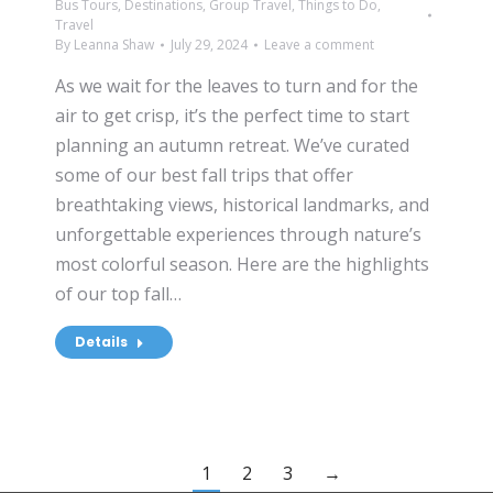
Bus Tours
,
Destinations
,
Group Travel
,
Things to Do
,
Travel
By
Leanna Shaw
July 29, 2024
Leave a comment
As we wait for the leaves to turn and for the
air to get crisp, it’s the perfect time to start
planning an autumn retreat. We’ve curated
some of our best fall trips that offer
breathtaking views, historical landmarks, and
unforgettable experiences through nature’s
most colorful season. Here are the highlights
of our top fall…
Details
1
2
3
→