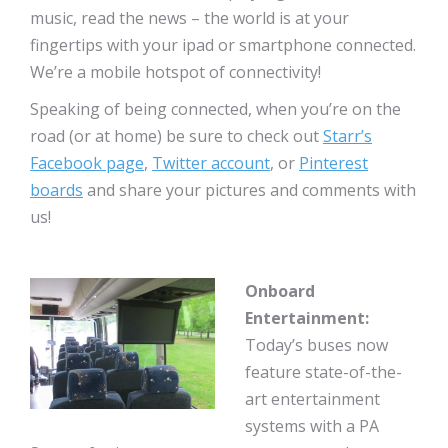
music, read the news – the world is at your
fingertips with your ipad or smartphone connected.
We’re a mobile hotspot of connectivity!
Speaking of being connected, when you’re on the
road (or at home) be sure to check out
Starr’s
Facebook page
,
Twitter account
, or
Pinterest
boards
and share your pictures and comments with
us!
Onboard
Entertainment:
Today’s buses now
feature state-of-the-
art entertainment
systems with a PA