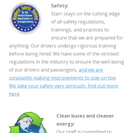
Safety:
Starr stays on the cutting edge
of all safety regulations,
trainings, and practices to
ensure that we are prepared for
anything. Our drivers undergo rigorous training
before being hired. We have some of the strictest
regulations in the industry to ensure the well-being
of our drivers and passengers,
and we are
constantly making improvements to stay on top
.
We take your safety very seriously, find out more
here.
Clean buses and cleaner
energy:
Our staff is committed to