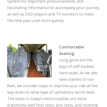
System for important announcements and
fascinating information to accompany your journey
as well as DVD players and TV monitors to make
the time pass a bit more quickly.
Comfortable
Seating:
Long gone are the
days of stiff backed,
hard seats. As we add
new coaches to our
fleet, we consider ways to improve your ride all the
way down to what type of upholstery works best.
The seats in today’s motorcoaches are more
ergonomic with foot rests, arm rests, and reclining