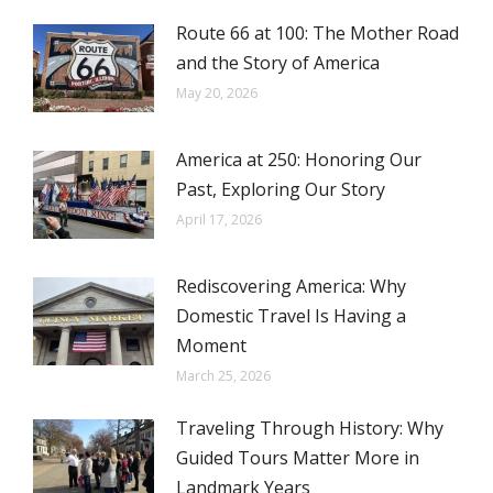
Route 66 at 100: The Mother Road
and the Story of America
May 20, 2026
America at 250: Honoring Our
Past, Exploring Our Story
April 17, 2026
Rediscovering America: Why
Domestic Travel Is Having a
Moment
March 25, 2026
Traveling Through History: Why
Guided Tours Matter More in
Landmark Years