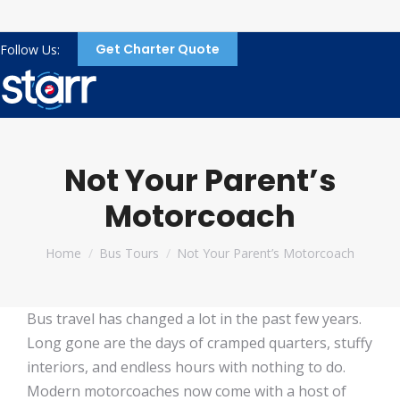
Get Charter Quote
Follow Us:
Not Your Parent’s
Motorcoach
You are here:
Home
Bus Tours
Not Your Parent’s Motorcoach
Bus travel has changed a lot in the past few years.
Long gone are the days of cramped quarters, stuffy
interiors, and endless hours with nothing to do.
Modern motorcoaches now come with a host of