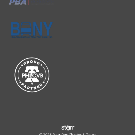
© 2026 Starr Bus Charter & Tours