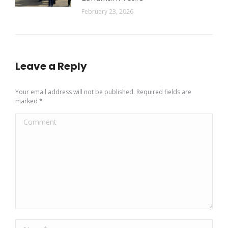
February 23, 2026
Leave a Reply
Your email address will not be published. Required fields are
marked
*
Comment
Name *