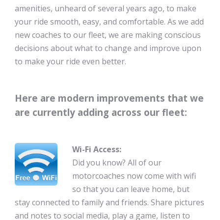
amenities, unheard of several years ago, to make
your ride smooth, easy, and comfortable. As we add
new coaches to our fleet, we are making conscious
decisions about what to change and improve upon
to make your ride even better.
Here are modern improvements that we
are currently adding across our fleet:
Wi-Fi Access:
Did you know? All of our
motorcoaches now come with wifi
so that you can leave home, but
stay connected to family and friends. Share pictures
and notes to social media, play a game, listen to