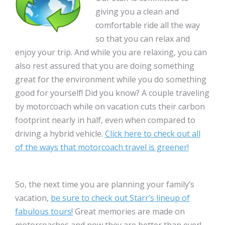
giving you a clean and
comfortable ride all the way
so that you can relax and
enjoy your trip. And while you are relaxing, you can
also rest assured that you are doing something
great for the environment while you do something
good for yourself! Did you know? A couple traveling
by motorcoach while on vacation cuts their carbon
footprint nearly in half, even when compared to
driving a hybrid vehicle.
Click here to check out all
of the ways that motorcoach travel is greener!
So, the next time you are planning your family’s
vacation,
be sure to check out Starr’s lineup of
fabulous tours!
Great memories are made on