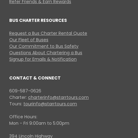
Refer Friends & Earn Rewards
BUS CHARTER RESOURCES
Request a Bus Charter Rental Quote
Our Fleet of Buses
Our Commitment to Bus Safety
Questions About Chartering a Bus
Signup for Emails & Notification
CONTACT & CONNECT
609-587-0626
Charter:
charterinfo@starrtours.com
Tours:
tourinfo@starrtours.com
Office Hours:
Mon - Fri 9:00am to 5:00pm
394 Lincoln Highway