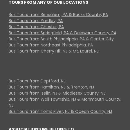
TOURS FROM ANY OF OUR LOCATIONS
Bus Tours from Bensalem, PA & Bucks County, PA
Bus Tours from Yardley, PA
Bus Tours from Chester, PA
Bus Tours from Springfield, PA & Delaware County, PA
Bus Tours from South Philadelphia, PA & Center City
Bus Tours from Northeast Philadelphia, PA
Bus Tours from Cherry Hill, NJ & Mt. Laurel, NJ
Bus Tours from Deptford, NJ
Bus Tours from Hamilton, NJ & Trenton, NJ
Bus Tours from Iselin, NJ & Middlesex County, NJ
Bus Tours from Wall Township, NJ & Monmouth County,
NJ
Bus Tours from Toms River, NJ & Ocean County, NJ
ASSOCIATIONS WE BELONG TO