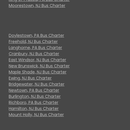
Moorestown, NJ Bus Charter
Doylestown, PA Bus Charter
Freehold, NJ Bus Charter
Langhorne, PA Bus Charter
Cranbury, NJ Bus Charter
East Windsor, NJ Bus Charter
New Brunswick, NJ Bus Charter
Maple Shade, NJ Bus Charter
Ewing, NJ Bus Charter
Bridgewater, NJ Bus Charter
Newtown, PA Bus Charter
Burlington, NJ Bus Charter
Richboro, PA Bus Charter
Hamilton, NJ Bus Charter
Mount Holly, NJ Bus Charter