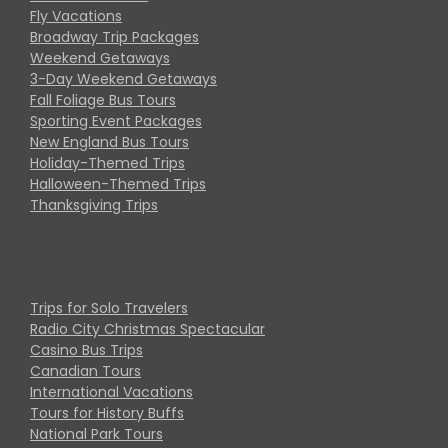
Fly Vacations
Broadway Trip Packages
Weekend Getaways
3-Day Weekend Getaways
Fall Foliage Bus Tours
Sporting Event Packages
New England Bus Tours
Holiday-Themed Trips
Halloween-Themed Trips
Thanksgiving Trips
Trips for Solo Travelers
Radio City Christmas Spectacular
Casino Bus Trips
Canadian Tours
International Vacations
Tours for History Buffs
National Park Tours