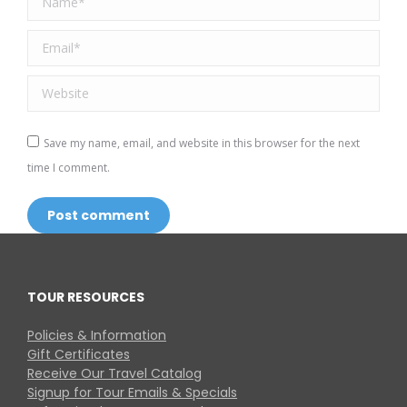
Email *
Website
Save my name, email, and website in this browser for the next
time I comment.
Post comment
TOUR RESOURCES
Policies & Information
Gift Certificates
Receive Our Travel Catalog
Signup for Tour Emails & Specials