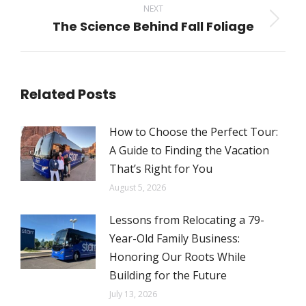
NEXT
The Science Behind Fall Foliage
Next
post:
Related Posts
How to Choose the Perfect Tour:
A Guide to Finding the Vacation
That’s Right for You
August 5, 2026
Lessons from Relocating a 79-
Year-Old Family Business:
Honoring Our Roots While
Building for the Future
July 13, 2026