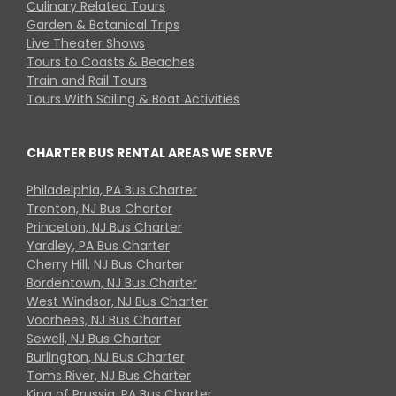
Culinary Related Tours
Garden & Botanical Trips
Live Theater Shows
Tours to Coasts & Beaches
Train and Rail Tours
Tours With Sailing & Boat Activities
CHARTER BUS RENTAL AREAS WE SERVE
Philadelphia, PA Bus Charter
Trenton, NJ Bus Charter
Princeton, NJ Bus Charter
Yardley, PA Bus Charter
Cherry Hill, NJ Bus Charter
Bordentown, NJ Bus Charter
West Windsor, NJ Bus Charter
Voorhees, NJ Bus Charter
Sewell, NJ Bus Charter
Burlington, NJ Bus Charter
Toms River, NJ Bus Charter
King of Prussia, PA Bus Charter