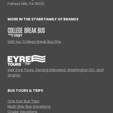
Fairless Hills, PA 19030
MORE IN THE STARR FAMILY OF BRANDS
Visit our College Break Bus Site
Visit Eyre Tours, Serving Maryland, Washington DC, and
Virginia
BUS TOURS & TRIPS
One Day Bus Trips
Multi-Day Bus Vacations
Cruise Vacations