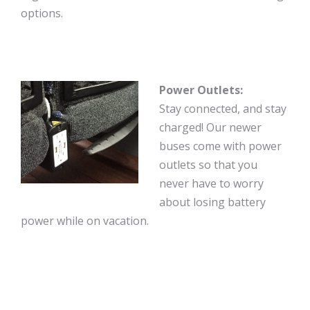
options.
Power Outlets:
Stay connected, and stay
charged! Our newer
buses come with power
outlets so that you
never have to worry
about losing battery
power while on vacation.