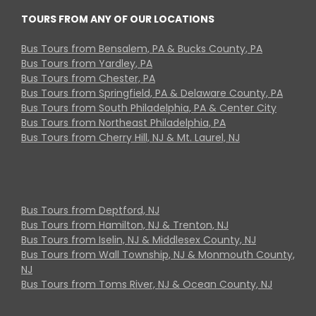
TOURS FROM ANY OF OUR LOCATIONS
Bus Tours from Bensalem, PA & Bucks County, PA
Bus Tours from Yardley, PA
Bus Tours from Chester, PA
Bus Tours from Springfield, PA & Delaware County, PA
Bus Tours from South Philadelphia, PA & Center City
Bus Tours from Northeast Philadelphia, PA
Bus Tours from Cherry Hill, NJ & Mt. Laurel, NJ
Bus Tours from Deptford, NJ
Bus Tours from Hamilton, NJ & Trenton, NJ
Bus Tours from Iselin, NJ & Middlesex County, NJ
Bus Tours from Wall Township, NJ & Monmouth County,
NJ
Bus Tours from Toms River, NJ & Ocean County, NJ