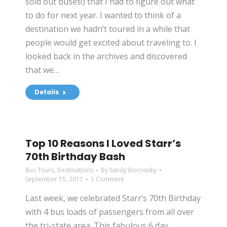
sold out buses!) that I had to figure out what
to do for next year. I wanted to think of a
destination we hadn’t toured in a while that
people would get excited about traveling to. I
looked back in the archives and discovered
that we…
Details
Top 10 Reasons I Loved Starr’s
70th Birthday Bash
Bus Tours
,
Destinations
By
Sandy Borowsky
September 15, 2017
1 Comment
Last week, we celebrated Starr’s 70th Birthday
with 4 bus loads of passengers from all over
the tri-state area. This fabulous 6 day