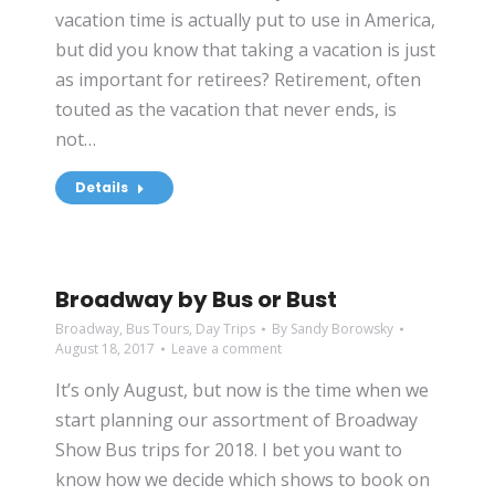
vacation time is actually put to use in America,
but did you know that taking a vacation is just
as important for retirees? Retirement, often
touted as the vacation that never ends, is
not…
Details
Broadway by Bus or Bust
Broadway
,
Bus Tours
,
Day Trips
By
Sandy Borowsky
August 18, 2017
Leave a comment
It’s only August, but now is the time when we
start planning our assortment of Broadway
Show Bus trips for 2018. I bet you want to
know how we decide which shows to book on