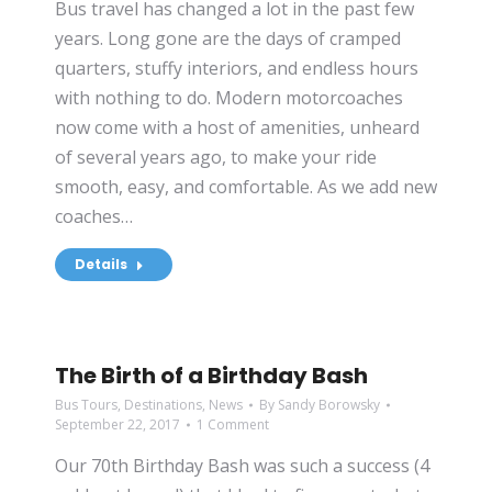
Bus travel has changed a lot in the past few
years. Long gone are the days of cramped
quarters, stuffy interiors, and endless hours
with nothing to do. Modern motorcoaches
now come with a host of amenities, unheard
of several years ago, to make your ride
smooth, easy, and comfortable. As we add new
coaches…
Details
The Birth of a Birthday Bash
Bus Tours
,
Destinations
,
News
By
Sandy Borowsky
September 22, 2017
1 Comment
Our 70th Birthday Bash was such a success (4