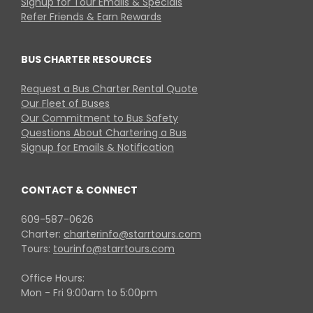
Signup for Tour Emails & Specials
Refer Friends & Earn Rewards
BUS CHARTER RESOURCES
Request a Bus Charter Rental Quote
Our Fleet of Buses
Our Commitment to Bus Safety
Questions About Chartering a Bus
Signup for Emails & Notification
CONTACT & CONNECT
609-587-0626
Charter:
charterinfo@starrtours.com
Tours:
tourinfo@starrtours.com
Office Hours:
Mon - Fri 9:00am to 5:00pm