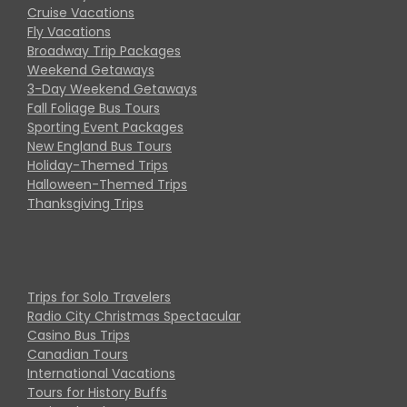
Cruise Vacations
Fly Vacations
Broadway Trip Packages
Weekend Getaways
3-Day Weekend Getaways
Fall Foliage Bus Tours
Sporting Event Packages
New England Bus Tours
Holiday-Themed Trips
Halloween-Themed Trips
Thanksgiving Trips
Trips for Solo Travelers
Radio City Christmas Spectacular
Casino Bus Trips
Canadian Tours
International Vacations
Tours for History Buffs