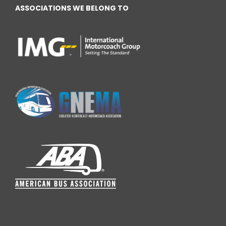
ASSOCIATIONS WE BELONG TO