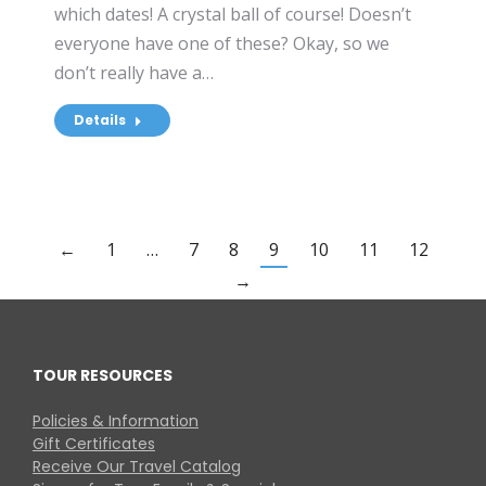
which dates! A crystal ball of course! Doesn’t
everyone have one of these? Okay, so we
don’t really have a…
Details
←
1
…
7
8
9
10
11
12
→
TOUR RESOURCES
Policies & Information
Gift Certificates
Receive Our Travel Catalog