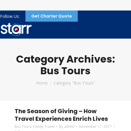
Get Charter Quote
Follow Us:
Category Archives:
Bus Tours
You are here:
Home
Category "Bus Tours"
The Season of Giving – How
Travel Experiences Enrich Lives
Bus Tours
,
Family Travel
By
admin
November 17, 2017