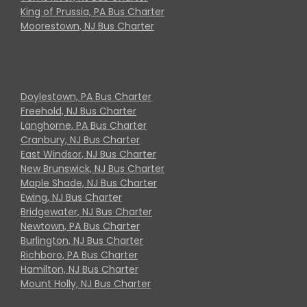
King of Prussia, PA Bus Charter
Moorestown, NJ Bus Charter
Doylestown, PA Bus Charter
Freehold, NJ Bus Charter
Langhorne, PA Bus Charter
Cranbury, NJ Bus Charter
East Windsor, NJ Bus Charter
New Brunswick, NJ Bus Charter
Maple Shade, NJ Bus Charter
Ewing, NJ Bus Charter
Bridgewater, NJ Bus Charter
Newtown, PA Bus Charter
Burlington, NJ Bus Charter
Richboro, PA Bus Charter
Hamilton, NJ Bus Charter
Mount Holly, NJ Bus Charter