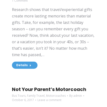
1 Comment
Research shows that travel/experiential gifts
create more lasting memories than material
gifts. Take, for example, the last holiday
season – can you remember every gift you
received? Now, think about your last vacation,
or a vacation you took in your 40s, or 30s –
that’s easier, isn’t it? No matter how much
time has passed,…
Details
Not Your Parent’s Motorcoach
Bus Tours
,
Family Travel
,
Motorcoaches
By
admin
October 6, 2017
Leave a comment