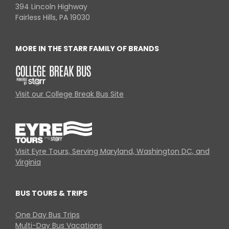
394 Lincoln Highway
Fairless Hills, PA 19030
MORE IN THE STARR FAMILY OF BRANDS
Visit our College Break Bus Site
Visit Eyre Tours, Serving Maryland, Washington DC, and
Virginia
BUS TOURS & TRIPS
One Day Bus Trips
Multi-Day Bus Vacations