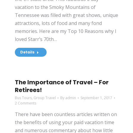
vacation to the Smoky Mountains of
Tennessee was filled with great shows, unique
attractions, lots of food and many fond
memories. Here are my Top 10 Reasons why I
loved Starr’s 70th…
Details
The Importance of Travel – For
Retirees!
Bus Tours
,
Group Travel
By
admin
September 1, 2017
2 Comments
There have been countless articles written on
the benefits of using your paid vacation time
and numerous commentary about how little