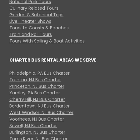
National Park Tours
Culinary Related Tours
Garden & Botanical Trips
Live Theater Shows
Tours to Coasts & Beaches
Train and Rail Tours
Tours With Sailing & Boat Activities
CHARTER BUS RENTAL AREAS WE SERVE
Philadelphia, PA Bus Charter
Trenton, NJ Bus Charter
Princeton, NJ Bus Charter
Yardley, PA Bus Charter
Cherry Hill, NJ Bus Charter
Bordentown, NJ Bus Charter
West Windsor, NJ Bus Charter
Voorhees, NJ Bus Charter
Sewell, NJ Bus Charter
Burlington, NJ Bus Charter
Toms River, NJ Bus Charter