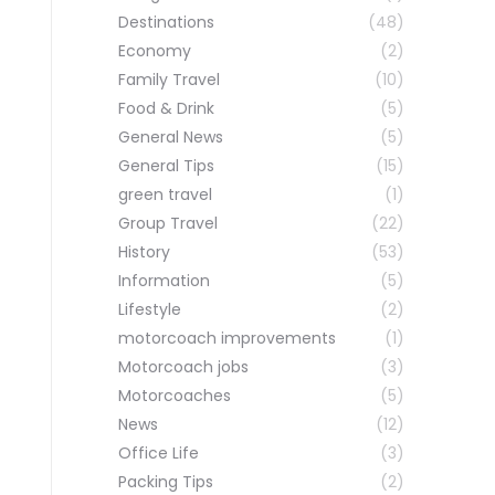
Destinations
(48)
Economy
(2)
Family Travel
(10)
Food & Drink
(5)
General News
(5)
General Tips
(15)
green travel
(1)
Group Travel
(22)
History
(53)
Information
(5)
Lifestyle
(2)
motorcoach improvements
(1)
Motorcoach jobs
(3)
Motorcoaches
(5)
News
(12)
Office Life
(3)
Packing Tips
(2)