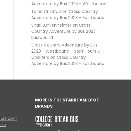
Adventure by Bus 2023 – Westbound
Taina Crisafulli
on
Cross Country
Adventure by Bus 2023 – Eastbound
Shari Lunkenheimer
on
Cross
Country Adventure by Bus 2023 –
Eastbound
Cross Country Adventure by Bus
2023 - Westbound - Starr Tours &
Charters
on
Cross Country
Adventure by Bus 2023 – Eastbound
MORE IN THE STARR FAMILY OF
BRANDS
ours.com
com