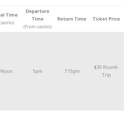
Departure
val Time
Time
Return Time
Ticket Price
 casino)
(from casino)
$30 Round-
 Noon
5pm
7:15pm
Trip