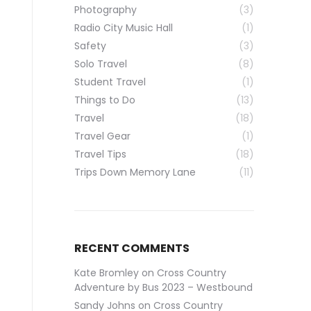
Photography
(3)
Radio City Music Hall
(1)
Safety
(3)
Solo Travel
(8)
Student Travel
(1)
Things to Do
(13)
Travel
(18)
Travel Gear
(1)
Travel Tips
(18)
Trips Down Memory Lane
(11)
RECENT COMMENTS
Kate Bromley
on
Cross Country
Adventure by Bus 2023 – Westbound
Sandy Johns
on
Cross Country