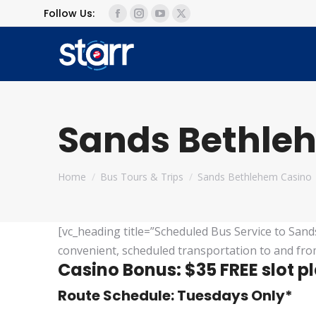
Follow Us:
Facebook
Instagram
YouTube
X
page
page
page
page
opens
opens
opens
opens
in
in
in
in
new
new
new
new
window
window
window
window
Sands Bethle
You are here:
Home
Bus Tours & Trips
Sands Bethlehem Casino
[vc_heading title=”Scheduled Bus Service to Sand
convenient, scheduled transportation to and fro
Casino Bonus: $35 FREE slot p
Route Schedule: Tuesdays Only*