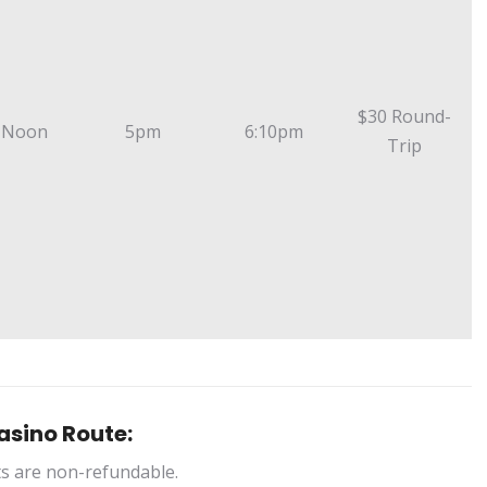
$30 Round-
 Noon
5pm
6:10pm
Trip
asino Route:
ts are non-refundable.