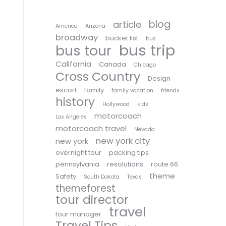
blog
article
America
Arizona
broadway
bucket list
bus
bus trip
bus tour
California
Canada
Chicago
Cross Country
Design
escort
family
family vacation
friends
history
Hollywood
kids
motorcoach
Los Angeles
motorcoach travel
Nevada
new york city
new york
overnight tour
packing tips
pennsylvania
resolutions
route 66
theme
Safety
South Dakota
Texas
themeforest
tour director
travel
tour manager
Travel Tips