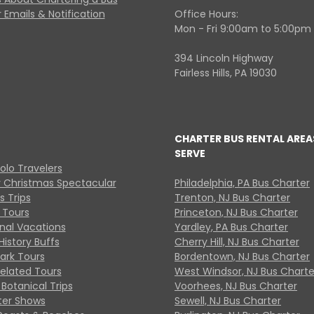
 Emails & Notification
Office Hours:
Mon - Fri 9:00am to 5:00pm
394 Lincoln Highway
Fairless Hills, PA 19030
CHARTER BUS RENTAL AREA
SERVE
Solo Travelers
y Christmas Spectacular
Philadelphia, PA Bus Charter
s Trips
Trenton, NJ Bus Charter
 Tours
Princeton, NJ Bus Charter
onal Vacations
Yardley, PA Bus Charter
History Buffs
Cherry Hill, NJ Bus Charter
Park Tours
Bordentown, NJ Bus Charter
Related Tours
West Windsor, NJ Bus Charte
Botanical Trips
Voorhees, NJ Bus Charter
ter Shows
Sewell, NJ Bus Charter