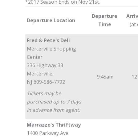
*2017 Season Ends on Nov 21st.
Departure
Arri
Departure Location
Time
(at
Fred & Pete's Deli
Mercerville Shopping
Center
336 Highway 33
Mercerville,
9:45am
12
NJ 609-586-7792
Tickets may be
purchased up to 7 days
in advance from agent.
Marrazzo's Thriftway
1400 Parkway Ave