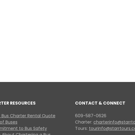
RTER RESOURCES
CONTACT & CONNECT
 Bus Charter Rental Quote
609-587-0626
 of Buses
Charter:
charterinfo@starrt
itment to Bus Safety
Tours:
tourinfo@starrtours.
 About Chartering a Bus