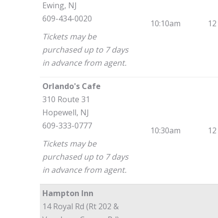
Ewing, NJ
609-434-0020
10:10am
12
Tickets may be
purchased up to 7 days
in advance from agent.
Orlando's Cafe
310 Route 31
Hopewell, NJ
609-333-0777
10:30am
12
Tickets may be
purchased up to 7 days
in advance from agent.
Hampton Inn
14 Royal Rd (Rt 202 &