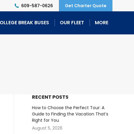
609-587-0626
Get Charter Quote
OLLEGE BREAK BUSES
OUR FLEET
MORE
RECENT POSTS
How to Choose the Perfect Tour: A
Guide to Finding the Vacation That’s
Right for You
August 5, 2026