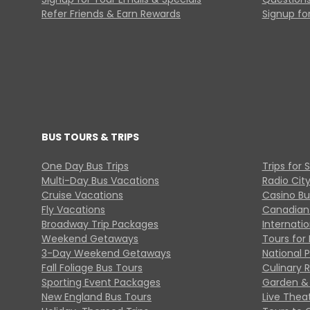
Refer Friends & Earn Rewards
Signup for
BUS TOURS & TRIPS
One Day Bus Trips
Trips for 
Multi-Day Bus Vacations
Radio Cit
Cruise Vacations
Casino Bu
Fly Vacations
Canadian
Broadway Trip Packages
Internati
Weekend Getaways
Tours for 
3-Day Weekend Getaways
National 
Fall Foliage Bus Tours
Culinary 
Sporting Event Packages
Garden & 
New England Bus Tours
Live Thea