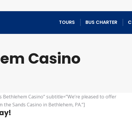
TOURS
BUS CHARTER
C
hem Casino
s Bethlehem Casino” subtitle=”We’re pleased to offer
m the Sands Casino in Bethlehem, PA.”]
lay!