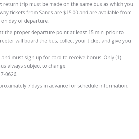
only; return trip must be made on the same bus as which you
-way tickets from Sands are $15.00 and are available from
s on day of departure.
 at the proper departure point at least 15 min. prior to
reeter will board the bus, collect your ticket and give you
 and must sign up for card to receive bonus. Only (1)
us always subject to change.
87-0626.
pproximately 7 days in advance for schedule information.