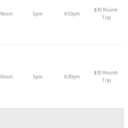
$30 Round-
 Noon
5pm
6:50pm
Trip
$30 Round-
 Noon
5pm
6:30pm
Trip