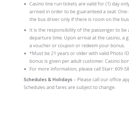
Casino line run tickets are valid for (1) day 
arrived in order to be guaranteed a seat. One
the bus driver only if there is room on the bu
It is the responsibility of the passenger to be
departure time. Upon arrival at the casino, a g
a voucher or coupon or redeem your bonus.
*Must be 21 years or older with valid Photo ID
bonus is given per adult customer. Casino bon
For more information, please call Starr: 609-5
Schedules & Holidays
– Please call our office a
Schedules and fares are subject to change.