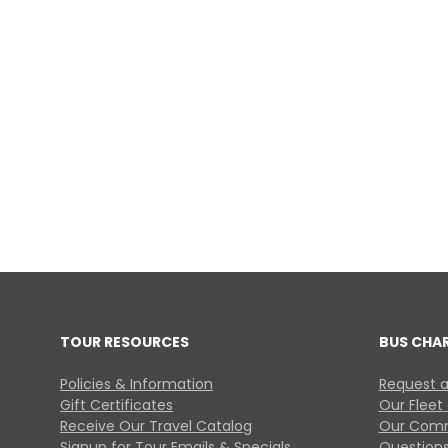
TOUR RESOURCES
BUS CHA
Policies & Information
Request a
Gift Certificates
Our Fleet
Receive Our Travel Catalog
Our Comm
Signup for Tour Emails & Specials
Questions