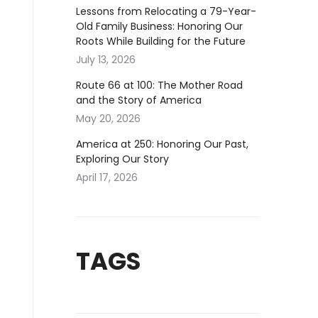
Lessons from Relocating a 79-Year-
Old Family Business: Honoring Our
Roots While Building for the Future
July 13, 2026
Route 66 at 100: The Mother Road
and the Story of America
May 20, 2026
America at 250: Honoring Our Past,
Exploring Our Story
April 17, 2026
TAGS