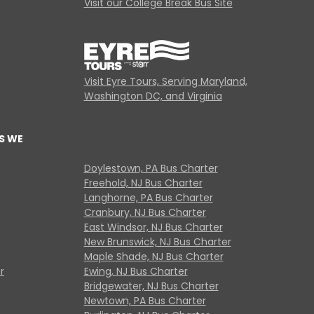
Visit our College Break Bus Site
Visit Eyre Tours, Serving Maryland,
Washington DC, and Virginia
S WE
Doylestown, PA Bus Charter
Freehold, NJ Bus Charter
Langhorne, PA Bus Charter
Cranbury, NJ Bus Charter
East Windsor, NJ Bus Charter
New Brunswick, NJ Bus Charter
Maple Shade, NJ Bus Charter
r
Ewing, NJ Bus Charter
Bridgewater, NJ Bus Charter
Newtown, PA Bus Charter