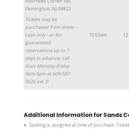
Voorhees Corner Rd)
Flemington, NJ 08822
Tickets may be
purchased from driver -
cash only - or for
10:55am
12
guaranteed
reservations up to 7
days in advance, call
Starr Monday-Friday
9am-5pm at 609-587-
0626 ext. 0
Additional Information for Sands C
Seating is assigned at time of purchase. Ticke