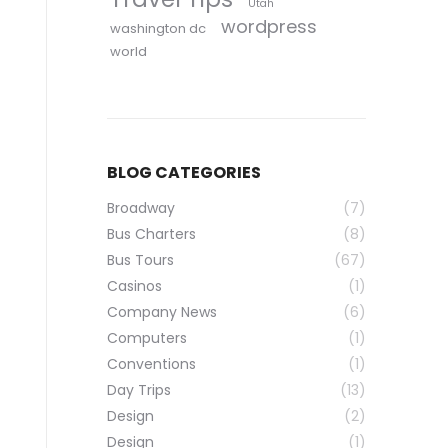
Utah
wordpress
washington dc
world
BLOG CATEGORIES
Broadway
(7)
Bus Charters
(8)
Bus Tours
(67)
Casinos
(1)
Company News
(6)
Computers
(1)
Conventions
(1)
Day Trips
(13)
Design
(2)
Design
(1)