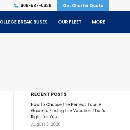
609-587-0626
Get Charter Quote
OLLEGE BREAK BUSES
OUR FLEET
MORE
RECENT POSTS
How to Choose the Perfect Tour: A
Guide to Finding the Vacation That’s
Right for You
August 5, 2026