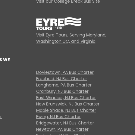
Visit our College Break Bus Site
Visit Eyre Tours, Serving Maryland,
Washington DC, and Virginia
S WE
Doylestown, PA Bus Charter
Freehold, NJ Bus Charter
Langhorne, PA Bus Charter
Cranbury, NJ Bus Charter
East Windsor, NJ Bus Charter
New Brunswick, NJ Bus Charter
Maple Shade, NJ Bus Charter
r
Ewing, NJ Bus Charter
Bridgewater, NJ Bus Charter
Newtown, PA Bus Charter