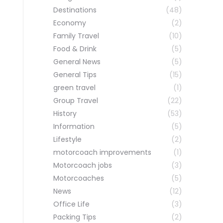
Destinations
(48)
Economy
(2)
Family Travel
(10)
Food & Drink
(5)
General News
(5)
General Tips
(15)
green travel
(1)
Group Travel
(22)
History
(53)
Information
(5)
Lifestyle
(2)
motorcoach improvements
(1)
Motorcoach jobs
(3)
Motorcoaches
(5)
News
(12)
Office Life
(3)
Packing Tips
(2)