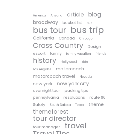
blog
article
America
Arizona
broadway
bucket list
bus
bus trip
bus tour
California
Canada
Chicago
Cross Country
Design
escort
family
family vacation
friends
history
Hollywood
kids
motorcoach
Los Angeles
motorcoach travel
Nevada
new york city
new york
overnight tour
packing tips
pennsylvania
resolutions
route 66
theme
Safety
South Dakota
Texas
themeforest
tour director
travel
tour manager
Travel Tips