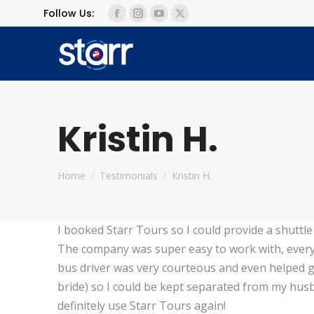
Follow Us:
Facebook
Instagram
YouTube
X
page
page
page
page
opens
opens
opens
opens
in
in
in
in
new
new
new
new
window
window
window
window
Kristin H.
You are here:
Home
Testimonials
Kristin H.
I booked Starr Tours so I could provide a shuttl
The company was super easy to work with, every
bus driver was very courteous and even helped gu
bride) so I could be kept separated from my husb
definitely use Starr Tours again!