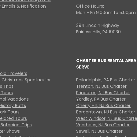
 Emails & Notification
Office Hours:
Mon - Fri 9:00am to 5:00pm
394 Lincoln Highway
Fairless Hills, PA 19030
CHARTER BUS RENTAL AREA
SERVE
Solo Travelers
y Christmas Spectacular
Philadelphia, PA Bus Charter
s Trips
Trenton, NJ Bus Charter
 Tours
Princeton, NJ Bus Charter
onal Vacations
Yardley, PA Bus Charter
History Buffs
Cherry Hill, NJ Bus Charter
Park Tours
Bordentown, NJ Bus Charter
Related Tours
West Windsor, NJ Bus Charte
Botanical Trips
Voorhees, NJ Bus Charter
ter Shows
Sewell, NJ Bus Charter