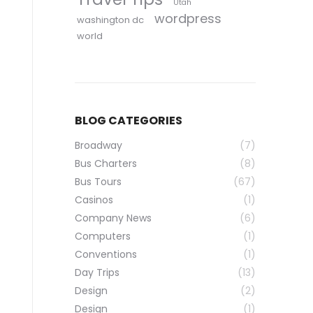
Utah
wordpress
washington dc
world
BLOG CATEGORIES
Broadway
(7)
Bus Charters
(8)
Bus Tours
(67)
Casinos
(1)
Company News
(6)
Computers
(1)
Conventions
(1)
Day Trips
(13)
Design
(2)
Design
(1)