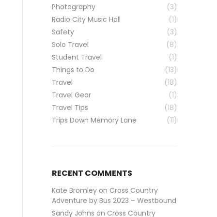
Photography
(3)
Radio City Music Hall
(1)
Safety
(3)
Solo Travel
(8)
Student Travel
(1)
Things to Do
(13)
Travel
(18)
Travel Gear
(1)
Travel Tips
(18)
Trips Down Memory Lane
(11)
RECENT COMMENTS
Kate Bromley
on
Cross Country
Adventure by Bus 2023 – Westbound
Sandy Johns
on
Cross Country