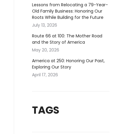
Lessons from Relocating a 79-Year-
Old Family Business: Honoring Our
Roots While Building for the Future
July 13, 2026
Route 66 at 100: The Mother Road
and the Story of America
May 20, 2026
America at 250: Honoring Our Past,
Exploring Our Story
April 17, 2026
TAGS