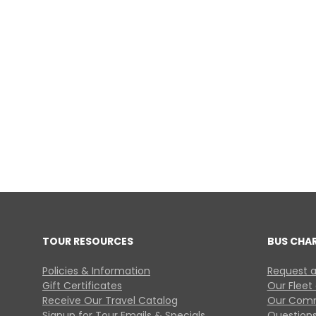
TOUR RESOURCES
BUS CHA
Policies & Information
Request a
Gift Certificates
Our Fleet
Receive Our Travel Catalog
Our Comm
Signup for Tour Emails & Specials
Questions