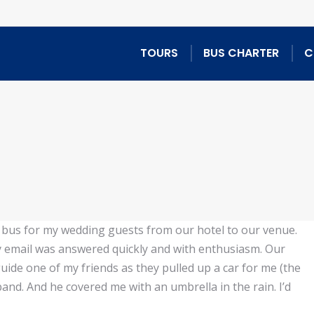
TOURS
BUS CHARTER
C
e bus for my wedding guests from our hotel to our venue.
 email was answered quickly and with enthusiasm. Our
ide one of my friends as they pulled up a car for me (the
and. And he covered me with an umbrella in the rain. I’d