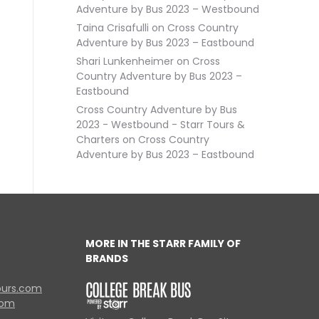
Adventure by Bus 2023 – Westbound
Taina Crisafulli
on
Cross Country
Adventure by Bus 2023 – Eastbound
Shari Lunkenheimer
on
Cross
Country Adventure by Bus 2023 –
Eastbound
Cross Country Adventure by Bus
2023 - Westbound - Starr Tours &
Charters
on
Cross Country
Adventure by Bus 2023 – Eastbound
MORE IN THE STARR FAMILY OF
BRANDS
ours.com
com