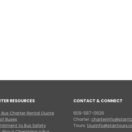
RTER RESOURCES
CONTACT & CONNECT
 Bus Charter Rental Quote
609-587-0626
 of Buses
Charter:
charterinfo@starrt
itment to Bus Safety
Tours:
tourinfo@starrtours.
 About Chartering a Bus