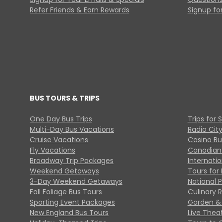
Refer Friends & Earn Rewards
Signup for
BUS TOURS & TRIPS
One Day Bus Trips
Trips for 
Multi-Day Bus Vacations
Radio Cit
Cruise Vacations
Casino Bu
Fly Vacations
Canadian
Broadway Trip Packages
Internati
Weekend Getaways
Tours for 
3-Day Weekend Getaways
National 
Fall Foliage Bus Tours
Culinary 
Sporting Event Packages
Garden & 
New England Bus Tours
Live Thea