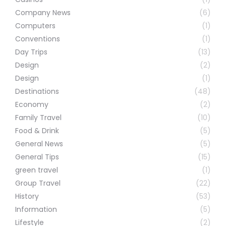
Company News
(6)
Computers
(1)
Conventions
(1)
Day Trips
(13)
Design
(2)
Design
(1)
Destinations
(48)
Economy
(2)
Family Travel
(10)
Food & Drink
(5)
General News
(5)
General Tips
(15)
green travel
(1)
Group Travel
(22)
History
(53)
Information
(5)
Lifestyle
(2)