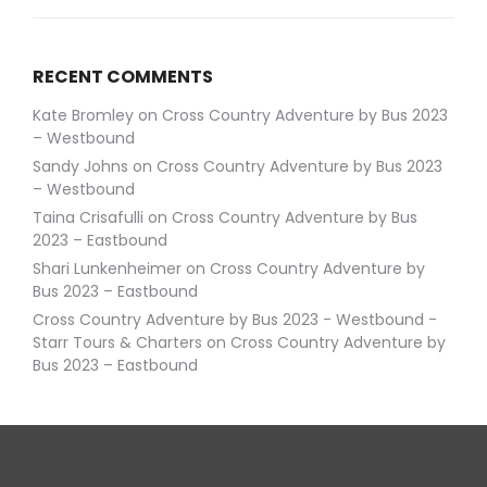
RECENT COMMENTS
Kate Bromley
on
Cross Country Adventure by Bus 2023
– Westbound
Sandy Johns
on
Cross Country Adventure by Bus 2023
– Westbound
Taina Crisafulli
on
Cross Country Adventure by Bus
2023 – Eastbound
Shari Lunkenheimer
on
Cross Country Adventure by
Bus 2023 – Eastbound
Cross Country Adventure by Bus 2023 - Westbound -
Starr Tours & Charters
on
Cross Country Adventure by
Bus 2023 – Eastbound