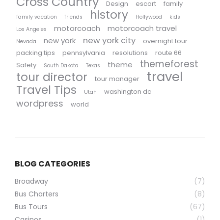
Cross Country
Design
escort
family
history
family vacation
friends
Hollywood
kids
motorcoach
motorcoach travel
Los Angeles
new york city
new york
overnight tour
Nevada
packing tips
pennsylvania
resolutions
route 66
themeforest
theme
Safety
South Dakota
Texas
travel
tour director
tour manager
Travel Tips
washington dc
Utah
wordpress
world
BLOG CATEGORIES
Broadway
(7)
Bus Charters
(8)
Bus Tours
(67)
Casinos
(1)