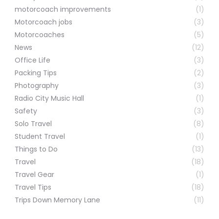
motorcoach improvements
(1)
Motorcoach jobs
(3)
Motorcoaches
(5)
News
(12)
Office Life
(3)
Packing Tips
(2)
Photography
(3)
Radio City Music Hall
(1)
Safety
(3)
Solo Travel
(8)
Student Travel
(1)
Things to Do
(13)
Travel
(18)
Travel Gear
(1)
Travel Tips
(18)
Trips Down Memory Lane
(11)