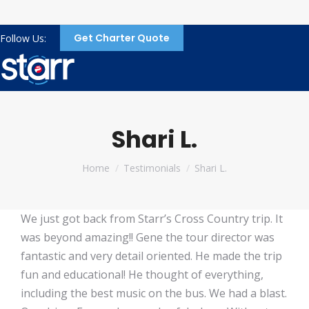
Get Charter Quote
Follow Us:
Shari L.
You are here:
Home
Testimonials
Shari L.
We just got back from Starr’s Cross Country trip. It
was beyond amazing!! Gene the tour director was
fantastic and very detail oriented. He made the trip
fun and educational! He thought of everything,
including the best music on the bus. We had a blast.