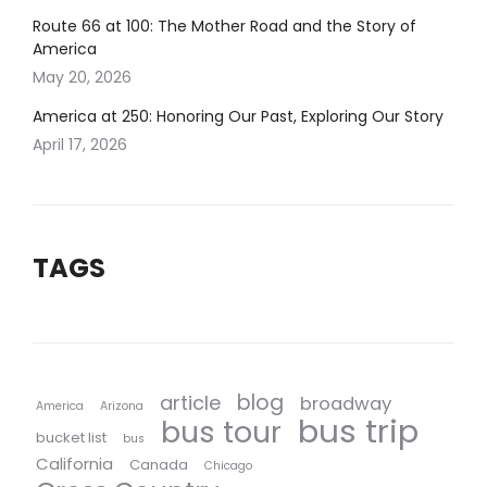
Route 66 at 100: The Mother Road and the Story of
America
May 20, 2026
America at 250: Honoring Our Past, Exploring Our Story
April 17, 2026
TAGS
blog
article
broadway
America
Arizona
bus trip
bus tour
bucket list
bus
California
Canada
Chicago