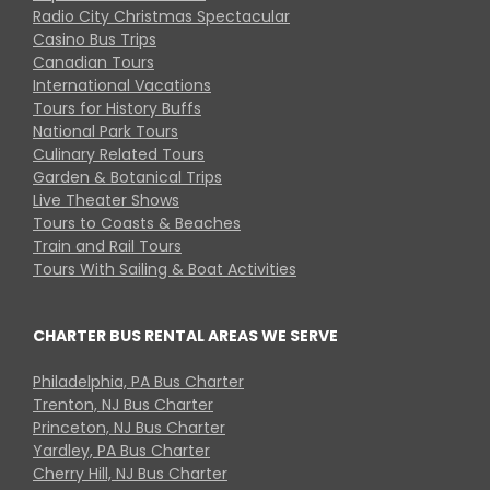
Radio City Christmas Spectacular
Casino Bus Trips
Canadian Tours
International Vacations
Tours for History Buffs
National Park Tours
Culinary Related Tours
Garden & Botanical Trips
Live Theater Shows
Tours to Coasts & Beaches
Train and Rail Tours
Tours With Sailing & Boat Activities
CHARTER BUS RENTAL AREAS WE SERVE
Philadelphia, PA Bus Charter
Trenton, NJ Bus Charter
Princeton, NJ Bus Charter
Yardley, PA Bus Charter
Cherry Hill, NJ Bus Charter