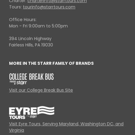
Charter:
charterinfo@starrtours.com
Tours:
tourinfo@starrtours.com
Office Hours:
Mon - Fri 9:00am to 5:00pm
394 Lincoln Highway
Fairless Hills, PA 19030
MORE IN THE STARR FAMILY OF BRANDS
Visit our College Break Bus Site
Visit Eyre Tours, Serving Maryland, Washington DC, and
Virginia