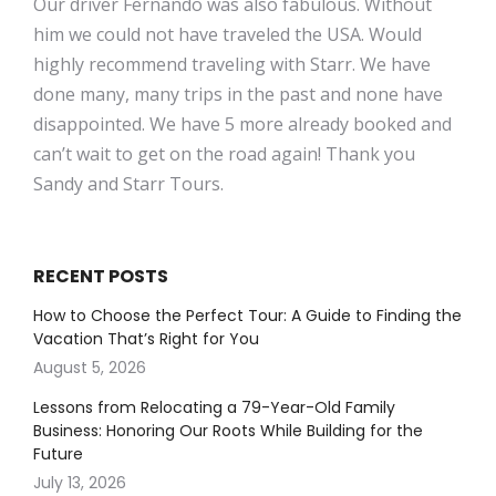
Our driver Fernando was also fabulous. Without
him we could not have traveled the USA. Would
highly recommend traveling with Starr. We have
done many, many trips in the past and none have
disappointed. We have 5 more already booked and
can’t wait to get on the road again! Thank you
Sandy and Starr Tours.
RECENT POSTS
How to Choose the Perfect Tour: A Guide to Finding the
Vacation That’s Right for You
August 5, 2026
Lessons from Relocating a 79-Year-Old Family
Business: Honoring Our Roots While Building for the
Future
July 13, 2026