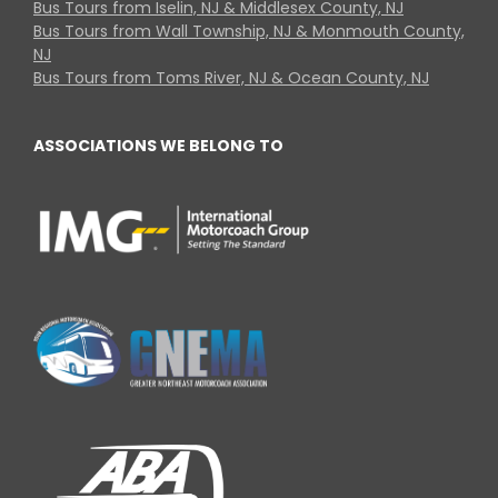
Bus Tours from Iselin, NJ & Middlesex County, NJ
Bus Tours from Wall Township, NJ & Monmouth County,
NJ
Bus Tours from Toms River, NJ & Ocean County, NJ
ASSOCIATIONS WE BELONG TO