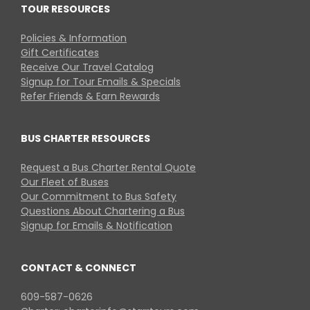
TOUR RESOURCES
Policies & Information
Gift Certificates
Receive Our Travel Catalog
Signup for Tour Emails & Specials
Refer Friends & Earn Rewards
BUS CHARTER RESOURCES
Request a Bus Charter Rental Quote
Our Fleet of Buses
Our Commitment to Bus Safety
Questions About Chartering a Bus
Signup for Emails & Notification
CONTACT & CONNECT
609-587-0626