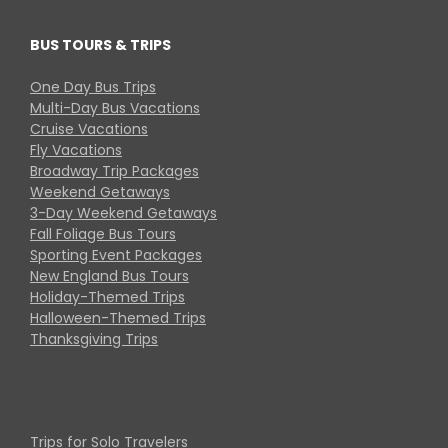
BUS TOURS & TRIPS
One Day Bus Trips
Multi-Day Bus Vacations
Cruise Vacations
Fly Vacations
Broadway Trip Packages
Weekend Getaways
3-Day Weekend Getaways
Fall Foliage Bus Tours
Sporting Event Packages
New England Bus Tours
Holiday-Themed Trips
Halloween-Themed Trips
Thanksgiving Trips
Trips for Solo Travelers