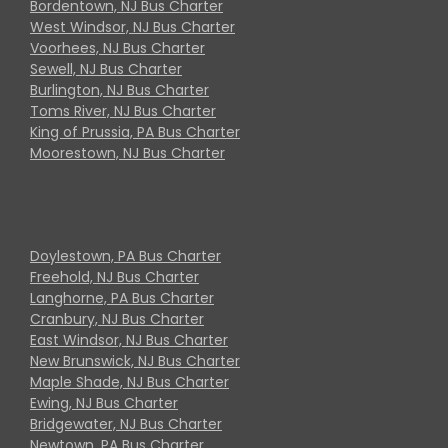
Bordentown, NJ Bus Charter
West Windsor, NJ Bus Charter
Voorhees, NJ Bus Charter
Sewell, NJ Bus Charter
Burlington, NJ Bus Charter
Toms River, NJ Bus Charter
King of Prussia, PA Bus Charter
Moorestown, NJ Bus Charter
Doylestown, PA Bus Charter
Freehold, NJ Bus Charter
Langhorne, PA Bus Charter
Cranbury, NJ Bus Charter
East Windsor, NJ Bus Charter
New Brunswick, NJ Bus Charter
Maple Shade, NJ Bus Charter
Ewing, NJ Bus Charter
Bridgewater, NJ Bus Charter
Newtown, PA Bus Charter