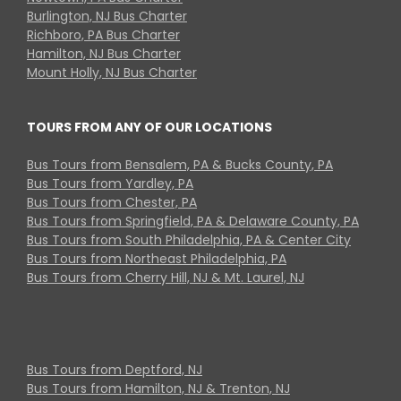
Burlington, NJ Bus Charter
Richboro, PA Bus Charter
Hamilton, NJ Bus Charter
Mount Holly, NJ Bus Charter
TOURS FROM ANY OF OUR LOCATIONS
Bus Tours from Bensalem, PA & Bucks County, PA
Bus Tours from Yardley, PA
Bus Tours from Chester, PA
Bus Tours from Springfield, PA & Delaware County, PA
Bus Tours from South Philadelphia, PA & Center City
Bus Tours from Northeast Philadelphia, PA
Bus Tours from Cherry Hill, NJ & Mt. Laurel, NJ
Bus Tours from Deptford, NJ
Bus Tours from Hamilton, NJ & Trenton, NJ