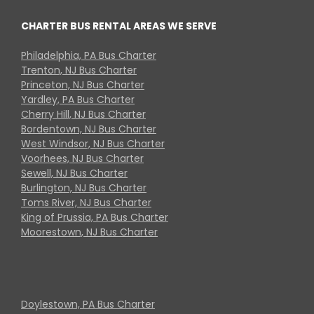
CHARTER BUS RENTAL AREAS WE SERVE
Philadelphia, PA Bus Charter
Trenton, NJ Bus Charter
Princeton, NJ Bus Charter
Yardley, PA Bus Charter
Cherry Hill, NJ Bus Charter
Bordentown, NJ Bus Charter
West Windsor, NJ Bus Charter
Voorhees, NJ Bus Charter
Sewell, NJ Bus Charter
Burlington, NJ Bus Charter
Toms River, NJ Bus Charter
King of Prussia, PA Bus Charter
Moorestown, NJ Bus Charter
Doylestown, PA Bus Charter