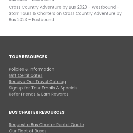
Cross Country Adventure by Bus 2023 - Westbound -
Starr Tours & Charters
on
Cross Country Adventure by
Bus 2023 – Eastbound
TOUR RESOURCES
Policies & Information
Gift Certificates
Receive Our Travel Catalog
Signup for Tour Emails & Specials
Refer Friends & Earn Rewards
BUS CHARTER RESOURCES
Request a Bus Charter Rental Quote
Our Fleet of Buses