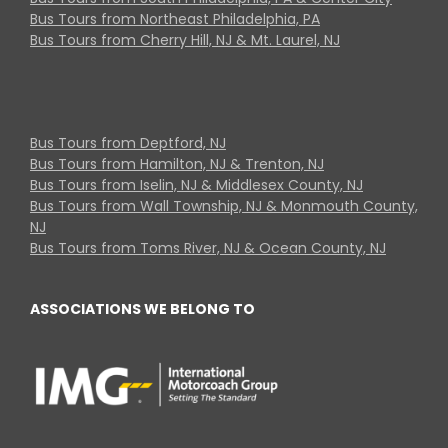
Bus Tours from Northeast Philadelphia, PA
Bus Tours from Cherry Hill, NJ & Mt. Laurel, NJ
Bus Tours from Deptford, NJ
Bus Tours from Hamilton, NJ & Trenton, NJ
Bus Tours from Iselin, NJ & Middlesex County, NJ
Bus Tours from Wall Township, NJ & Monmouth County,
NJ
Bus Tours from Toms River, NJ & Ocean County, NJ
ASSOCIATIONS WE BELONG TO