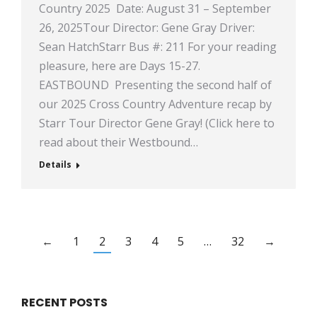
Country 2025 Date: August 31 – September
26, 2025Tour Director: Gene Gray Driver:
Sean HatchStarr Bus #: 211 For your reading
pleasure, here are Days 15-27.
EASTBOUND Presenting the second half of
our 2025 Cross Country Adventure recap by
Starr Tour Director Gene Gray! (Click here to
read about their Westbound…
Details
←
1
2
3
4
5
…
32
→
RECENT POSTS