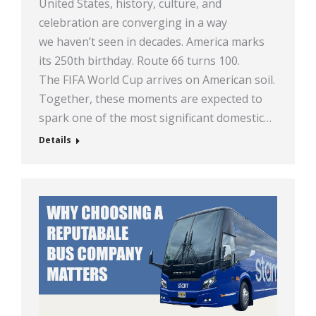
United States, history, culture, and
celebration are converging in a way
we haven’t seen in decades. America marks
its 250th birthday. Route 66 turns 100.
The FIFA World Cup arrives on American soil.
Together, these moments are expected to
spark one of the most significant domestic…
Details