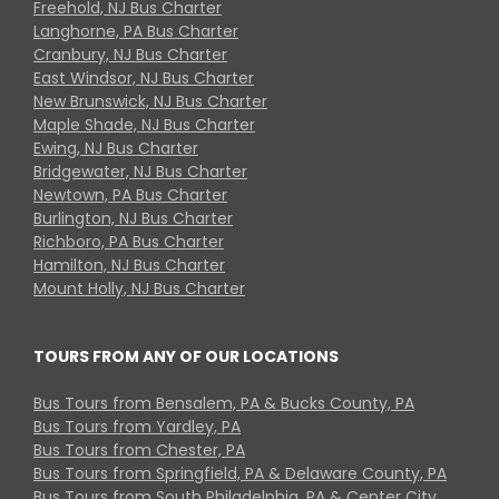
Freehold, NJ Bus Charter
Langhorne, PA Bus Charter
Cranbury, NJ Bus Charter
East Windsor, NJ Bus Charter
New Brunswick, NJ Bus Charter
Maple Shade, NJ Bus Charter
Ewing, NJ Bus Charter
Bridgewater, NJ Bus Charter
Newtown, PA Bus Charter
Burlington, NJ Bus Charter
Richboro, PA Bus Charter
Hamilton, NJ Bus Charter
Mount Holly, NJ Bus Charter
TOURS FROM ANY OF OUR LOCATIONS
Bus Tours from Bensalem, PA & Bucks County, PA
Bus Tours from Yardley, PA
Bus Tours from Chester, PA
Bus Tours from Springfield, PA & Delaware County, PA
Bus Tours from South Philadelphia, PA & Center City