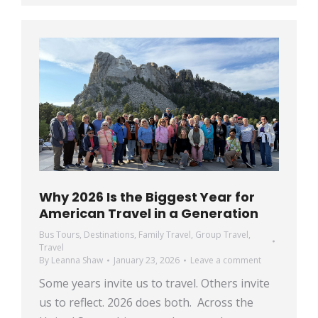
Why 2026 Is the Biggest Year for
American Travel in a Generation
Bus Tours
,
Destinations
,
Family Travel
,
Group Travel
,
Travel
By
Leanna Shaw
January 23, 2026
Leave a comment
Some years invite us to travel. Others invite
us to reflect. 2026 does both. Across the