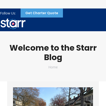
Get Charter Quote
Follow Us:
Welcome to the Starr
Blog
You are here:
Home