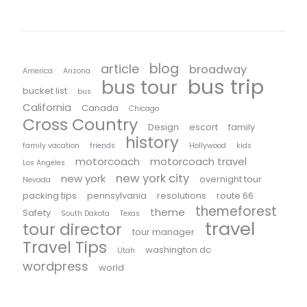
blog
article
broadway
America
Arizona
bus trip
bus tour
bucket list
bus
California
Canada
Chicago
Cross Country
Design
escort
family
history
family vacation
friends
Hollywood
kids
motorcoach
motorcoach travel
Los Angeles
new york city
new york
overnight tour
Nevada
packing tips
pennsylvania
resolutions
route 66
themeforest
theme
Safety
South Dakota
Texas
travel
tour director
tour manager
Travel Tips
washington dc
Utah
wordpress
world