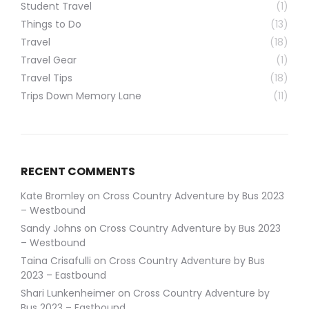
Student Travel
(1)
Things to Do
(13)
Travel
(18)
Travel Gear
(1)
Travel Tips
(18)
Trips Down Memory Lane
(11)
RECENT COMMENTS
Kate Bromley
on
Cross Country Adventure by Bus 2023
– Westbound
Sandy Johns
on
Cross Country Adventure by Bus 2023
– Westbound
Taina Crisafulli
on
Cross Country Adventure by Bus
2023 – Eastbound
Shari Lunkenheimer
on
Cross Country Adventure by
Bus 2023 – Eastbound