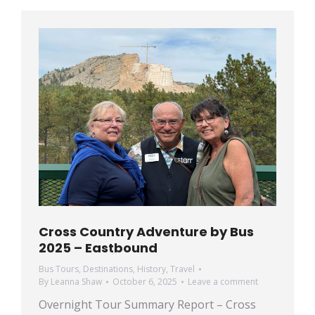
Cross Country Adventure by Bus
2025 – Eastbound
Bus Tours
,
Destinations
,
History
,
Travel
By
Leanna Shaw
October 6, 2025
Leave a comment
Overnight Tour Summary Report – Cross