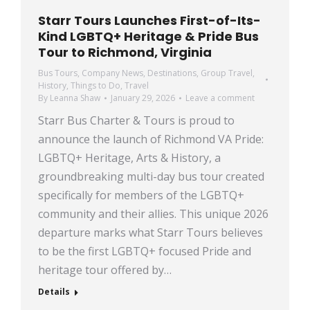
Starr Tours Launches First-of-Its-
Kind LGBTQ+ Heritage & Pride Bus
Tour to Richmond, Virginia
Bus Tours
,
Company News
,
Destinations
,
Group Travel
,
History
,
Things to Do
,
Travel
By
Leanna Shaw
January 29, 2026
Leave a comment
Starr Bus Charter & Tours is proud to
announce the launch of Richmond VA Pride:
LGBTQ+ Heritage, Arts & History, a
groundbreaking multi-day bus tour created
specifically for members of the LGBTQ+
community and their allies. This unique 2026
departure marks what Starr Tours believes
to be the first LGBTQ+ focused Pride and
heritage tour offered by…
Details