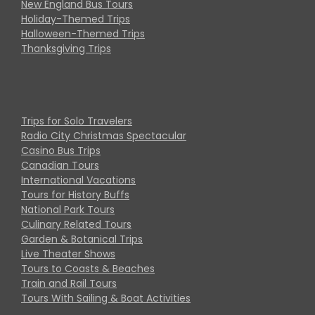
New England Bus Tours
Holiday-Themed Trips
Halloween-Themed Trips
Thanksgiving Trips
Trips for Solo Travelers
Radio City Christmas Spectacular
Casino Bus Trips
Canadian Tours
International Vacations
Tours for History Buffs
National Park Tours
Culinary Related Tours
Garden & Botanical Trips
Live Theater Shows
Tours to Coasts & Beaches
Train and Rail Tours
Tours With Sailing & Boat Activities