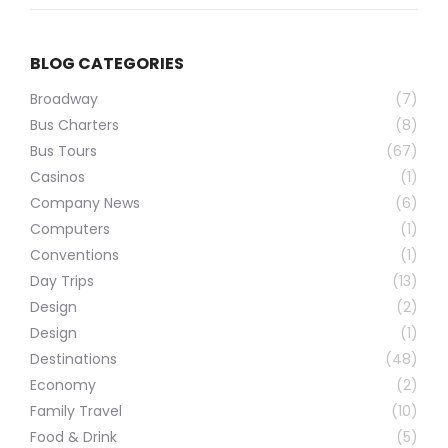
BLOG CATEGORIES
Broadway
(7)
Bus Charters
(8)
Bus Tours
(67)
Casinos
(1)
Company News
(6)
Computers
(1)
Conventions
(1)
Day Trips
(13)
Design
(2)
Design
(1)
Destinations
(48)
Economy
(2)
Family Travel
(10)
Food & Drink
(5)