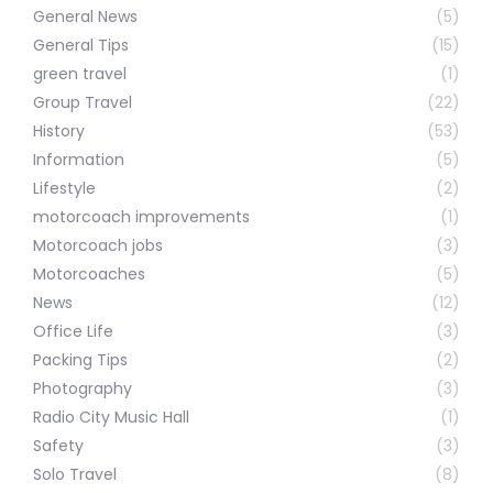
General News
(5)
General Tips
(15)
green travel
(1)
Group Travel
(22)
History
(53)
Information
(5)
Lifestyle
(2)
motorcoach improvements
(1)
Motorcoach jobs
(3)
Motorcoaches
(5)
News
(12)
Office Life
(3)
Packing Tips
(2)
Photography
(3)
Radio City Music Hall
(1)
Safety
(3)
Solo Travel
(8)