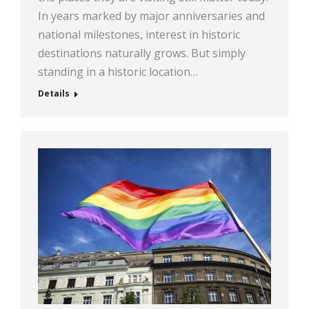
In years marked by major anniversaries and
national milestones, interest in historic
destinations naturally grows. But simply
standing in a historic location…
Details