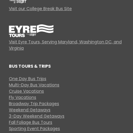
Visit our College Break Bus Site
Visit Eyre Tours, Serving Maryland, Washington DC, and
Virginia
BUS TOURS & TRIPS
One Day Bus Trips
Multi-Day Bus Vacations
Cruise Vacations
Fly Vacations
Broadway Trip Packages
Weekend Getaways
3-Day Weekend Getaways
Fall Foliage Bus Tours
Sporting Event Packages