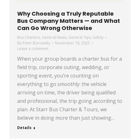
Why Choosing a Truly Reputable
Bus Company Matters — and What
Can Go Wrong Otherwise
Bus Charters
,
General News
,
General Tips
,
Safety
By
Peter Borowsky
November 18, 2025
Leave a comment
When your group boards a charter bus for a
field trip, corporate outing, wedding, or
sporting event, you’re counting on
everything to go smoothly: the vehicle
arriving on time, the driver being qualified
and professional, the trip going according to
plan. At Starr Bus Charter & Tours, we
believe in doing more than just showing…
Details