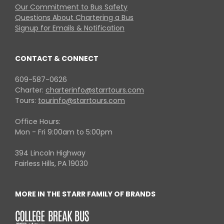
Our Commitment to Bus Safety
Questions About Chartering a Bus
Signup for Emails & Notification
CONTACT & CONNECT
609-587-0626
Charter:
charterinfo@starrtours.com
Tours:
tourinfo@starrtours.com
Office Hours:
Mon - Fri 9:00am to 5:00pm
394 Lincoln Highway
Fairless Hills, PA 19030
MORE IN THE STARR FAMILY OF BRANDS