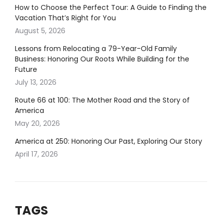
How to Choose the Perfect Tour: A Guide to Finding the
Vacation That’s Right for You
August 5, 2026
Lessons from Relocating a 79-Year-Old Family
Business: Honoring Our Roots While Building for the
Future
July 13, 2026
Route 66 at 100: The Mother Road and the Story of
America
May 20, 2026
America at 250: Honoring Our Past, Exploring Our Story
April 17, 2026
TAGS