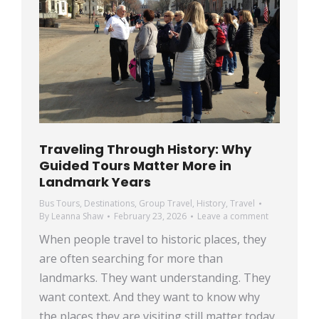
Traveling Through History: Why
Guided Tours Matter More in
Landmark Years
Bus Tours
,
Destinations
,
Group Travel
,
History
,
Travel
By
Leanna Shaw
February 23, 2026
Leave a comment
When people travel to historic places, they
are often searching for more than
landmarks. They want understanding. They
want context. And they want to know why
the places they are visiting still matter today.