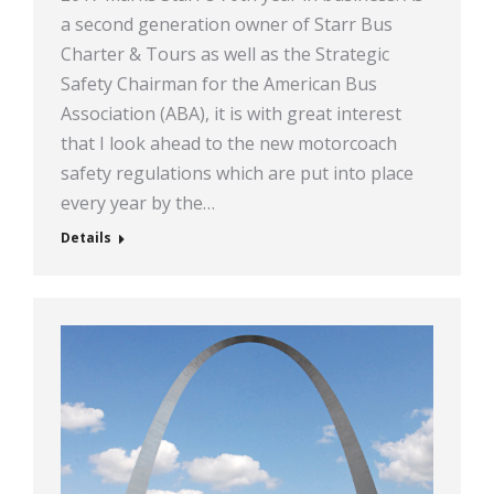
a second generation owner of Starr Bus
Charter & Tours as well as the Strategic
Safety Chairman for the American Bus
Association (ABA), it is with great interest
that I look ahead to the new motorcoach
safety regulations which are put into place
every year by the…
Details