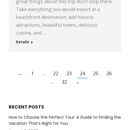
great things about this trip don’t stop there.
Take everything you would expect at a
beachfront destination, add historic
attractions, beautiful towns, delicious
cuisine, and…
Details
←
1
…
22
23
24
25
26
…
32
→
RECENT POSTS
How to Choose the Perfect Tour: A Guide to Finding the
Vacation That’s Right for You