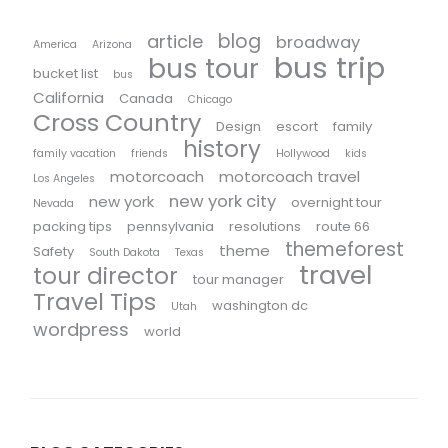
blog
article
broadway
America
Arizona
bus trip
bus tour
bucket list
bus
California
Canada
Chicago
Cross Country
Design
escort
family
history
family vacation
friends
Hollywood
kids
motorcoach
motorcoach travel
Los Angeles
new york city
new york
overnight tour
Nevada
packing tips
pennsylvania
resolutions
route 66
themeforest
theme
Safety
South Dakota
Texas
travel
tour director
tour manager
Travel Tips
washington dc
Utah
wordpress
world