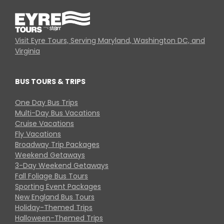
Visit Eyre Tours, Serving Maryland, Washington DC, and
Virginia
BUS TOURS & TRIPS
One Day Bus Trips
Multi-Day Bus Vacations
Cruise Vacations
Fly Vacations
Broadway Trip Packages
Weekend Getaways
3-Day Weekend Getaways
Fall Foliage Bus Tours
Sporting Event Packages
New England Bus Tours
Holiday-Themed Trips
Halloween-Themed Trips