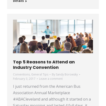
Details
Top 5 Reasons to Attend an
Industry Convention
Conventions
,
General Tips
By
Sandy Borowsky
February 3, 2017
Leave a comment
I just returned from the American Bus
Association Annual Marketplace
#ABACleveland and although it started on a
Saturday morning and lasted 4 full days, it