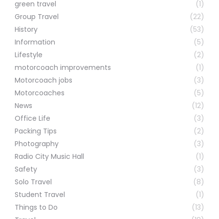
green travel
(1)
Group Travel
(22)
History
(53)
Information
(5)
Lifestyle
(2)
motorcoach improvements
(1)
Motorcoach jobs
(3)
Motorcoaches
(5)
News
(12)
Office Life
(3)
Packing Tips
(2)
Photography
(3)
Radio City Music Hall
(1)
Safety
(3)
Solo Travel
(8)
Student Travel
(1)
Things to Do
(13)