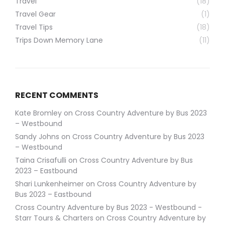
Travel
(18)
Travel Gear
(1)
Travel Tips
(18)
Trips Down Memory Lane
(11)
RECENT COMMENTS
Kate Bromley
on
Cross Country Adventure by Bus 2023
– Westbound
Sandy Johns
on
Cross Country Adventure by Bus 2023
– Westbound
Taina Crisafulli
on
Cross Country Adventure by Bus
2023 – Eastbound
Shari Lunkenheimer
on
Cross Country Adventure by
Bus 2023 – Eastbound
Cross Country Adventure by Bus 2023 - Westbound -
Starr Tours & Charters
on
Cross Country Adventure by