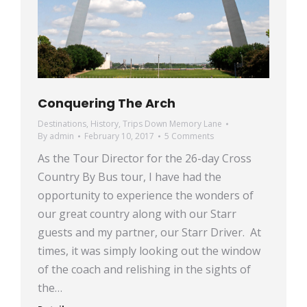
Conquering The Arch
Destinations
,
History
,
Trips Down Memory Lane
By
admin
February 10, 2017
5 Comments
As the Tour Director for the 26-day Cross
Country By Bus tour, I have had the
opportunity to experience the wonders of
our great country along with our Starr
guests and my partner, our Starr Driver. At
times, it was simply looking out the window
of the coach and relishing in the sights of
the…