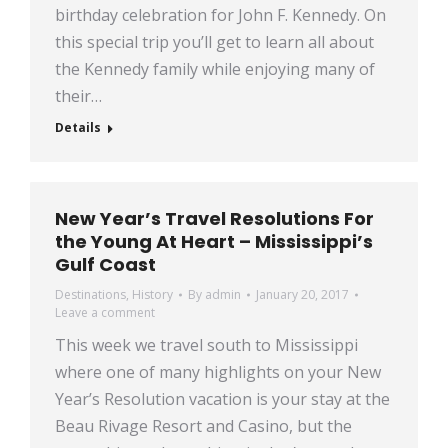
birthday celebration for John F. Kennedy. On
this special trip you’ll get to learn all about
the Kennedy family while enjoying many of
their…
Details
New Year’s Travel Resolutions For
the Young At Heart – Mississippi’s
Gulf Coast
Destinations
,
History
By
admin
January 20, 2017
Leave a comment
This week we travel south to Mississippi
where one of many highlights on your New
Year’s Resolution vacation is your stay at the
Beau Rivage Resort and Casino, but the