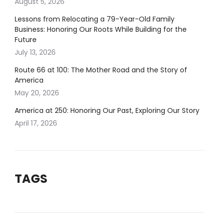
August 5, 2026
Lessons from Relocating a 79-Year-Old Family
Business: Honoring Our Roots While Building for the
Future
July 13, 2026
Route 66 at 100: The Mother Road and the Story of
America
May 20, 2026
America at 250: Honoring Our Past, Exploring Our Story
April 17, 2026
TAGS