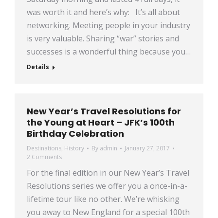
was worth it and here’s why: It’s all about
networking. Meeting people in your industry
is very valuable. Sharing “war” stories and
successes is a wonderful thing because you…
Details
New Year’s Travel Resolutions for
the Young at Heart – JFK’s 100th
Birthday Celebration
Destinations
,
History
By
admin
January 27, 2017
2 Comments
For the final edition in our New Year’s Travel
Resolutions series we offer you a once-in-a-
lifetime tour like no other. We’re whisking
you away to New England for a special 100th