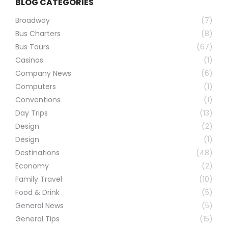
BLOG CATEGORIES
Broadway
(7)
Bus Charters
(8)
Bus Tours
(67)
Casinos
(1)
Company News
(6)
Computers
(1)
Conventions
(1)
Day Trips
(13)
Design
(2)
Design
(1)
Destinations
(48)
Economy
(2)
Family Travel
(10)
Food & Drink
(5)
General News
(5)
General Tips
(15)