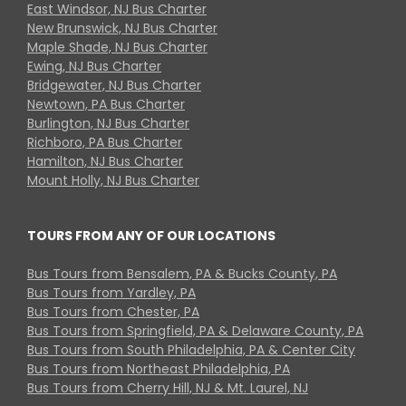
East Windsor, NJ Bus Charter
New Brunswick, NJ Bus Charter
Maple Shade, NJ Bus Charter
Ewing, NJ Bus Charter
Bridgewater, NJ Bus Charter
Newtown, PA Bus Charter
Burlington, NJ Bus Charter
Richboro, PA Bus Charter
Hamilton, NJ Bus Charter
Mount Holly, NJ Bus Charter
TOURS FROM ANY OF OUR LOCATIONS
Bus Tours from Bensalem, PA & Bucks County, PA
Bus Tours from Yardley, PA
Bus Tours from Chester, PA
Bus Tours from Springfield, PA & Delaware County, PA
Bus Tours from South Philadelphia, PA & Center City
Bus Tours from Northeast Philadelphia, PA
Bus Tours from Cherry Hill, NJ & Mt. Laurel, NJ