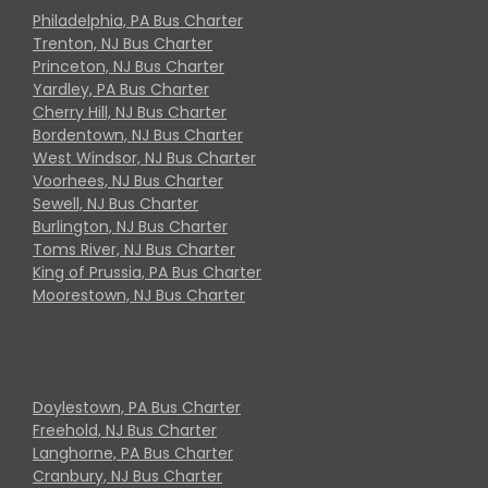
Philadelphia, PA Bus Charter
Trenton, NJ Bus Charter
Princeton, NJ Bus Charter
Yardley, PA Bus Charter
Cherry Hill, NJ Bus Charter
Bordentown, NJ Bus Charter
West Windsor, NJ Bus Charter
Voorhees, NJ Bus Charter
Sewell, NJ Bus Charter
Burlington, NJ Bus Charter
Toms River, NJ Bus Charter
King of Prussia, PA Bus Charter
Moorestown, NJ Bus Charter
Doylestown, PA Bus Charter
Freehold, NJ Bus Charter
Langhorne, PA Bus Charter
Cranbury, NJ Bus Charter