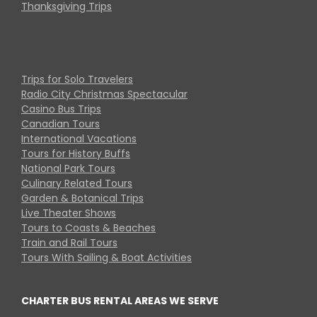
Thanksgiving Trips
Trips for Solo Travelers
Radio City Christmas Spectacular
Casino Bus Trips
Canadian Tours
International Vacations
Tours for History Buffs
National Park Tours
Culinary Related Tours
Garden & Botanical Trips
Live Theater Shows
Tours to Coasts & Beaches
Train and Rail Tours
Tours With Sailing & Boat Activities
CHARTER BUS RENTAL AREAS WE SERVE