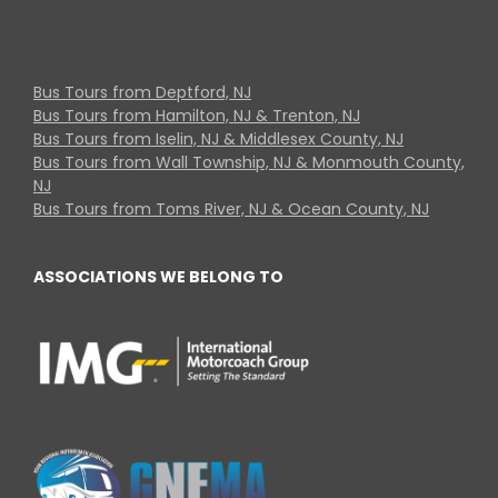
Bus Tours from Deptford, NJ
Bus Tours from Hamilton, NJ & Trenton, NJ
Bus Tours from Iselin, NJ & Middlesex County, NJ
Bus Tours from Wall Township, NJ & Monmouth County,
NJ
Bus Tours from Toms River, NJ & Ocean County, NJ
ASSOCIATIONS WE BELONG TO