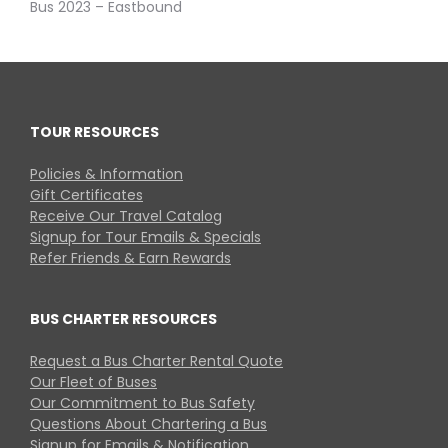
Bus 2023 – Eastbound
TOUR RESOURCES
Policies & Information
Gift Certificates
Receive Our Travel Catalog
Signup for Tour Emails & Specials
Refer Friends & Earn Rewards
BUS CHARTER RESOURCES
Request a Bus Charter Rental Quote
Our Fleet of Buses
Our Commitment to Bus Safety
Questions About Chartering a Bus
Signup for Emails & Notification