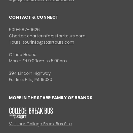
CONTACT & CONNECT
609-587-0626
Charter:
charterinfo@starrtours.com
Tours:
tourinfo@starrtours.com
Office Hours:
Mon - Fri 9:00am to 5:00pm
394 Lincoln Highway
Fairless Hills, PA 19030
MORE IN THE STARR FAMILY OF BRANDS
Visit our College Break Bus Site