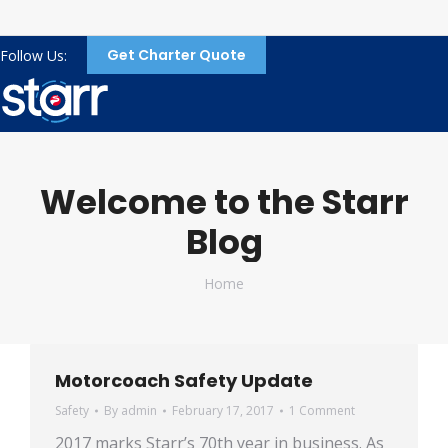
Get Charter Quote
Follow Us:
Welcome to the Starr
Blog
You are here:
Home
Motorcoach Safety Update
Safety
By
admin
February 17, 2017
1 Comment
2017 marks Starr’s 70th year in business. As